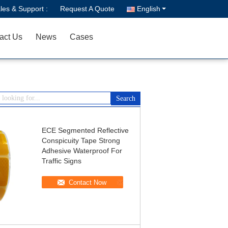
les & Support :
Request A Quote
English
act Us
News
Cases
ECE Segmented Reflective
Conspicuity Tape Strong
Adhesive Waterproof For
Traffic Signs
Contact Now