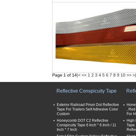
Page 1 of 14
|<
<<
1
2
3
4
5
6
7
8
9
10
>>
>
Reflective Conspicuity Tape
Refl
Exterior Railroad Prism Dot Reflective
Honey
Tape For Trailers Self Adhesive Color
, Red
Custom
For H
Honeycomb DOT C2 Reflective
High 
Conspicuity Tape 6 Inch * 6 Inch / 11
Tape 
Inch * 7 Inch
Refle