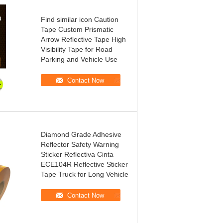
Find similar icon Caution
Tape Custom Prismatic
Arrow Reflective Tape High
Visibility Tape for Road
Parking and Vehicle Use
Contact Now
Diamond Grade Adhesive
Reflector Safety Warning
Sticker Reflectiva Cinta
ECE104R Reflective Sticker
Tape Truck for Long Vehicle
Contact Now