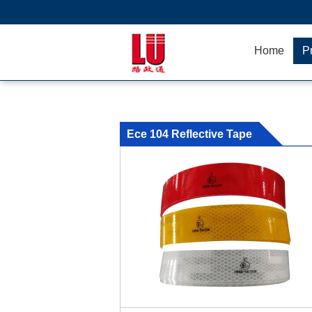
Home
P
Ece 104 Reflective Tape