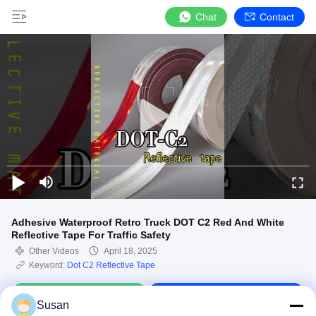
Chat
Contact
Adhesive Waterproof Retro Truck DOT C2 Red And White
Reflective Tape For Traffic Safety
Other Videos
April 18, 2025
Keyword:
Dot C2 Reflective Tape
Chat Now
Contact Us
Susan