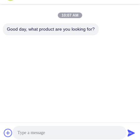
Tags:
#
dot reflective stickers
#
dot c2 conspicuity tape
#
dot trailer markings
10:07 AM
Video Description:
Good day, what product are you looking for?
Discover the LU DOT C2 Reflective Tape, a high-visibility, waterproof adhesive
tape designed for traffic safety. Perfect for trucks, cars, and trailers, this tape
offers strong reflectivity and durability up to 3 years. Enhance safety in low-light
conditions with this easy-to-apply, DOT-C2 certified tape.
Related Videos
00:09
Traffic Cone Reflective Tape
High Intensity Grade Reflective
Sheeting
March 19, 2026