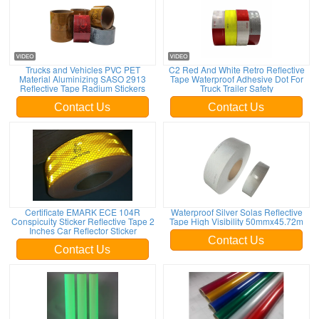
Trucks and Vehicles PVC PET
C2 Red And White Retro Reflective
Material Aluminizing SASO 2913
Tape Waterproof Adhesive Dot For
Reflective Tape Radium Stickers
Truck Trailer Safety
Contact Us
Contact Us
Certificate EMARK ECE 104R
Waterproof Silver Solas Reflective
Conspicuity Sticker Reflective Tape 2
Tape High Visibility 50mmx45.72m
Inches Car Reflector Sticker
Contact Us
Contact Us