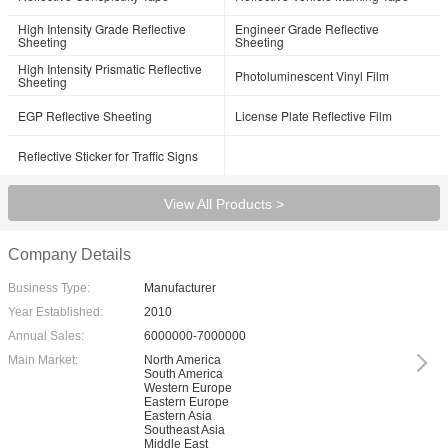
High Intensity Grade Reflective
Engineer Grade Reflective
Sheeting
Sheeting
High Intensity Prismatic Reflective
Photoluminescent Vinyl Film
Sheeting
EGP Reflective Sheeting
License Plate Reflective Film
Reflective Sticker for Traffic Signs
View All Products >
Company Details
Business Type:
Manufacturer
Year Established:
2010
Annual Sales:
6000000-7000000
Main Market:
North America
South America
Western Europe
Eastern Europe
Eastern Asia
Southeast Asia
Middle East