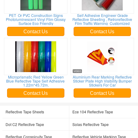
PET Or PVC Construction Signs
Self Adhesive Engineer Grade
Photoluminescent Vinyl Film Glossy
Reflective Sheeting , Retroreflective
Surface Eco Friendly
Film Traffic Warning Customized
Contact Us
Contact Us
Microprismatic Red Yellow Green
Aluminium Rear Marking Reflective
Blue Reflective Tape Self Adhesive
Sticker Plate High Visibility Bumper
1.22m*45.72m,
Stickers For Car
Contact Us
Contact Us
Reflective Tape Sheets
Ece 104 Reflective Tape
Dot C2 Reflective Tape
Solas Reflective Tape
Reflective Conspicuity Tape
Reflective Vehicle Marking Tape