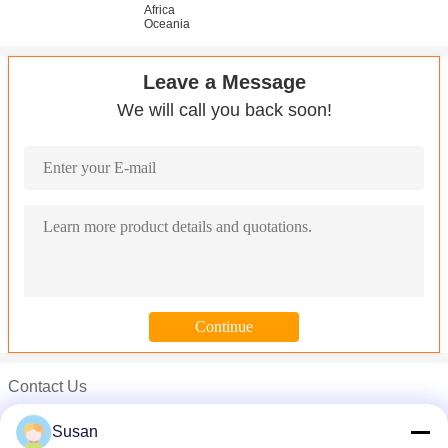
Africa
Oceania
Leave a Message
We will call you back soon!
Contact Us
Susan