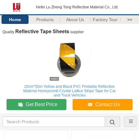
Hefei Lu Zheng Tong Reflective Material Co., Ltd.
Home
Products
About Us
Factory Tour
>>
Reflective Tape Sheets
Quality
supplier
20cm*50m Yellow and Black PVC Printable Reflective
Material Honeycomb Crystal Lattice Stripe Tape for Car
and Truck Vehicles
Get Best Price
Contact Us