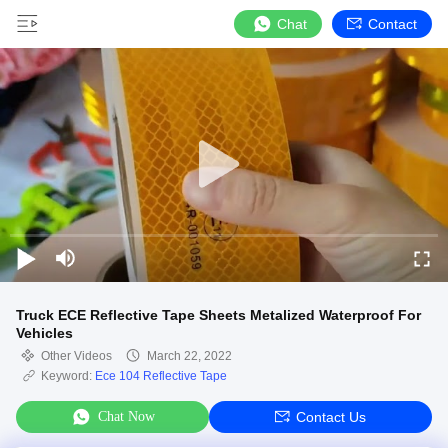
Chat
Contact
Truck ECE Reflective Tape Sheets Metalized Waterproof For
Vehicles
Other Videos
March 22, 2022
Keyword:
Ece 104 Reflective Tape
Chat Now
Contact Us