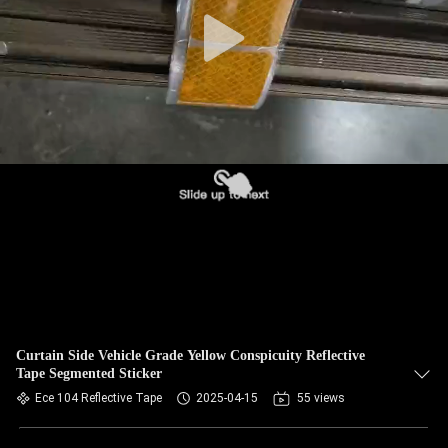
Curtain Side Vehicle Grade Yellow Conspicuity Reflective
Tape Segmented Sticker
Ece 104 Reflective Tape
2025-04-15
55 views