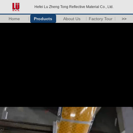
Hefei Lu Zheng Tong Reflective Material Co., Ltd.
Home
Products
About Us
Factory Tour
>>