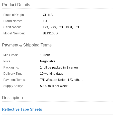
Product Details
Place of Origin:
CHINA
Brand Name:
LU
Certification:
ISO, SGS, CCC, DOT, ECE
Model Number:
BLT3100D
Payment & Shipping Terms
Min Order:
10 rolls
Price:
Negotiable
Packaging:
1 roll be packed in 1 carton
Delivery Time:
10 working days
Payment Terms:
T/T, Western Union, L/C, others
Supply Ability:
5000 rolls per week
Description
Reflective Tape Sheets