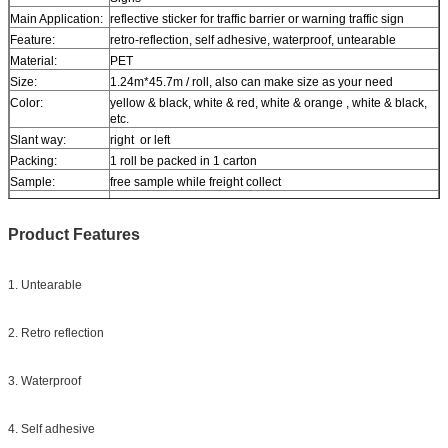
Main Application:
reflective sticker for traffic barrier or warning traffic sign
Feature:
retro-reflection, self adhesive, waterproof, untearable
Material:
PET
Size:
1.24m*45.7m / roll, also can make size as your need
Color:
yellow & black, white & red, white & orange , white & black,
etc.
Slant way:
right or left
Packing:
1 roll be packed in 1 carton
Sample:
free sample while freight collect
Delivery
7 days, according to order quantity
Product Features
1. Untearable
2. Retro reflection
3. Waterproof
4. Self adhesive