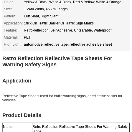
Color:
Yellow & Black, White & Black, Red & Yellow, White & Orange
Size:
1.24m Width, 45.7m Length
Pattern:
Left Slant, Right Slant
Application:
Stick On Traffic Barrier Or Traffic Sign Marks
Feature:
Retro-reflection, Self Adhesive, Untearable, Waterproof
Material:
PET
automotive reflective tape
reflective adhesive sheet
High Light:
,
Retro Reflection Reflective Tape Sheets For
Warning Safety Signs
Application
Reflective Tape Sheets used for traffic warning signs, or reflective sticker for
vehicles
Product Details
Name:
Retro Reflection Reflective Tape Sheets For Warning Safety
Signs