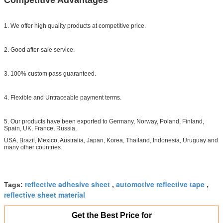
1. We offer high quality products at competitive price.
2. Good after-sale service.
3. 100% custom pass guaranteed.
4. Flexible and Untraceable payment terms.
5. Our products have been exported to Germany, Norway, Poland, Finland,
Spain, UK, France, Russia,
USA, Brazil, Mexico, Australia, Japan, Korea, Thailand, Indonesia, Uruguay and
many other countries.
reflective adhesive sheet
automotive reflective tape
Tags:
,
,
reflective sheet material
Get the Best Price for