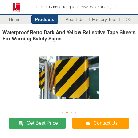
Hefei Lu Zheng Tong Reflective Material Co., Ltd.
Home
Products
About Us
Factory Tour
>>
Waterproof Retro Dark And Yellow Reflective Tape Sheets
For Warning Safety Signs
Get Best Price
Contact Us