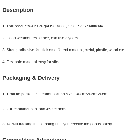
Description
1. This product we have got ISO 9001, CCC, SGS certificate
2. Good weather resistance, can use 3 years.
3. Strong adhesive for stick on different material, metal, plastic, wood etc.
4. Flexiable material easy for stick
Packaging & Delivery
1. 1 roll be packed in 1 carton, carton size 130cm*20cm*20cm
2. 20ft container can load 450 cartons
3. we will tracking the shipping until you receive the goods safety
Competitive Advantages