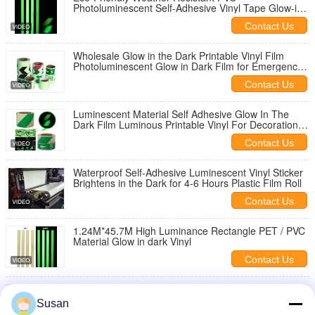
Photoluminescent Self-Adhesive Vinyl Tape Glow-in-
the-Dark Luminous Film Vinyl
Contact Us
Wholesale Glow in the Dark Printable Vinyl Film
Photoluminescent Glow in Dark Film for Emergency
Exit Sign
Contact Us
Luminescent Material Self Adhesive Glow In The
Dark Film Luminous Printable Vinyl For Decoration
And Sign
Contact Us
Waterproof Self-Adhesive Luminescent Vinyl Sticker
Brightens in the Dark for 4-6 Hours Plastic Film Roll
Contact Us
1.24M*45.7M High Luminance Rectangle PET / PVC
Material Glow in dark Vinyl
Contact Us
High Photoluminescent Removable Glow Tape
Sticker Waterproof
Susan