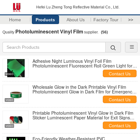
Hefei Lu Zheng Tong Reflective Material Co., Ltd.
Home
Products
About Us
Factory Tour
>>
Photoluminescent Vinyl Film
Quality
supplier.
(56)
Adhesive Night Luminous Vinyl Foil Film
Photoluminescent Fluorescent Roll Green Light for
Emergency Exit Signs Glow in the Dark
Contact Us
Wholesale Glow in the Dark Printable Vinyl Film
Photoluminescent Glow in Dark Film for Emergency
Exit Sign
Contact Us
Printable Photoluminescent Vinyl Glow in Dark Film
Sticker Luminescent Paper Material for Exit Signs
Factory Direct Manufacturer
Contact Us
Eco-Friendly Weather-Resistant PVC