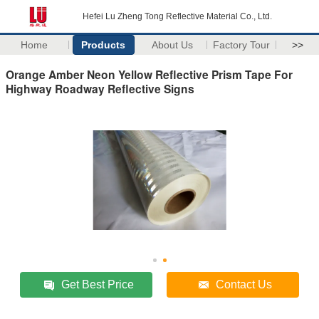
Hefei Lu Zheng Tong Reflective Material Co., Ltd.
Home
Products
About Us
Factory Tour
>>
Orange Amber Neon Yellow Reflective Prism Tape For
Highway Roadway Reflective Signs
Get Best Price
Contact Us