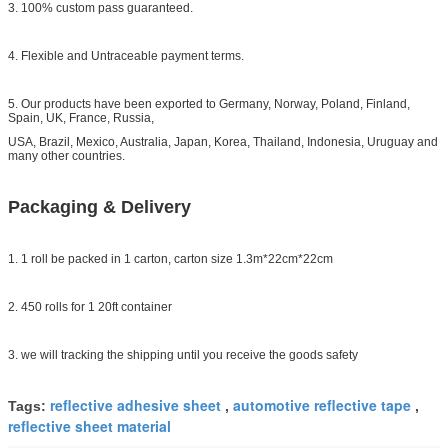
3. 100% custom pass guaranteed.
4. Flexible and Untraceable payment terms.
5. Our products have been exported to Germany, Norway, Poland, Finland,
Spain, UK, France, Russia,
USA, Brazil, Mexico, Australia, Japan, Korea, Thailand, Indonesia, Uruguay and
many other countries.
Packaging & Delivery
1. 1 roll be packed in 1 carton, carton size 1.3m*22cm*22cm
2. 450 rolls for 1 20ft container
3. we will tracking the shipping until you receive the goods safety
reflective adhesive sheet
automotive reflective tape
Tags:
,
,
reflective sheet material