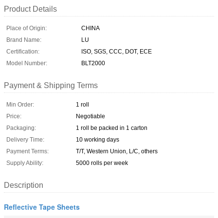
Product Details
Place of Origin:
CHINA
Brand Name:
LU
Certification:
ISO, SGS, CCC, DOT, ECE
Model Number:
BLT2000
Payment & Shipping Terms
Min Order:
1 roll
Price:
Negotiable
Packaging:
1 roll be packed in 1 carton
Delivery Time:
10 working days
Payment Terms:
T/T, Western Union, L/C, others
Supply Ability:
5000 rolls per week
Description
Reflective Tape Sheets