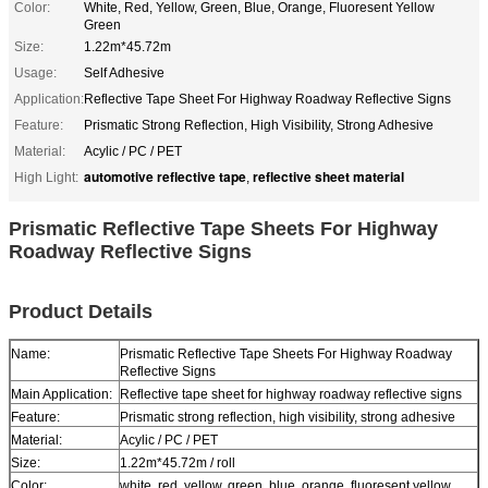
Color:
White, Red, Yellow, Green, Blue, Orange, Fluoresent Yellow
Green
Size:
1.22m*45.72m
Usage:
Self Adhesive
Application:
Reflective Tape Sheet For Highway Roadway Reflective Signs
Feature:
Prismatic Strong Reflection, High Visibility, Strong Adhesive
Material:
Acylic / PC / PET
automotive reflective tape
reflective sheet material
High Light:
,
Prismatic Reflective Tape Sheets For Highway
Roadway Reflective Signs
Product Details
Name:
Prismatic Reflective Tape Sheets For Highway Roadway
Reflective Signs
Main Application:
Reflective tape sheet for highway roadway reflective signs
Feature:
Prismatic strong reflection, high visibility, strong adhesive
Material:
Acylic / PC / PET
Size:
1.22m*45.72m / roll
Color:
white, red, yellow, green, blue, orange, fluoresent yellow