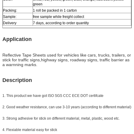
green
Packing:
1 roll be packed in 1 carton
Sample:
free sample while freight collect
Delivery
7 days, according to order quantity
Application
Reflective Tape Sheets used for vehicles like cars, trucks, trailers, or
stick for traffic signs,highway signs, roadway signs, traffic barrier as
a warnning marks.
Description
1. This product we have got ISO SGS CCC ECE DOT certifcate
2. Good weather resistance, can use 3-10 years (according to different material)
3. Strong adhesive for stick on different material, metal, plastic, wood etc.
4. Flexiable material easy for stick