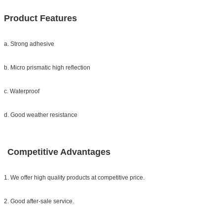
Product Features
a. Strong adhesive
b. Micro prismatic high reflection
c. Waterproof
d. Good weather resistance
Competitive Advantages
1. We offer high quality products at competitive price.
2. Good after-sale service.