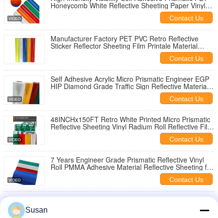
Honeycomb White Reflective Sheeting Paper Vinyl
Material for Road Signs
Contact Us
Manufacturer Factory PET PVC Retro Reflective
Sticker Reflector Sheeting Film Printale Material
Sheet for Road Sign
Contact Us
Self Adhesive Acrylic Micro Prismatic Engineer EGP
HIP Diamond Grade Traffic Sign Reflective Material
Printable Vinyl Tape Film
Contact Us
48INCHx150FT Retro White Printed Micro Prismatic
Reflective Sheeting Vinyl Radium Roll Reflective Film
Roll for Road Signs
Contact Us
7 Years Engineer Grade Prismatic Reflective Vinyl
Roll PMMA Adhesive Material Reflective Sheeting for
Road Safety Traffic Sign
Contact Us
EGP Prismatic Reflective Vinyl PMMA Surface 7 Year
Service Screen Printing Type I Reflective Sheets
Susan