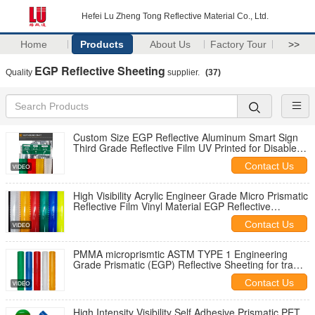
Hefei Lu Zheng Tong Reflective Material Co., Ltd.
Home
Products
About Us
Factory Tour
>>
EGP Reflective Sheeting
Quality
supplier.
(37)
Custom Size EGP Reflective Aluminum Smart Sign
Third Grade Reflective Film UV Printed for Disabled
Parking Road Traffic Sign
Contact Us
High Visibility Acrylic Engineer Grade Micro Prismatic
Reflective Film Vinyl Material EGP Reflective
Sheeting for Traffic Sign
Contact Us
PMMA microprismtic ASTM TYPE 1 Engineering
Grade Prismatic (EGP) Reflective Sheeting for traffic
signs
Contact Us
High Intensity Visibility Self Adhesive Prismatic PET