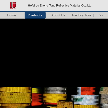
Hefei Lu Zheng Tong Reflective Material Co., Ltd.
Home
Products
About Us
Factory Tour
>>