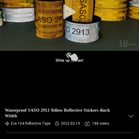
Waterproof SASO 2913 Yellow Reflective Stickers 4inch
Width
Ece 104 Reflective Tape
2022-02-19
188 views