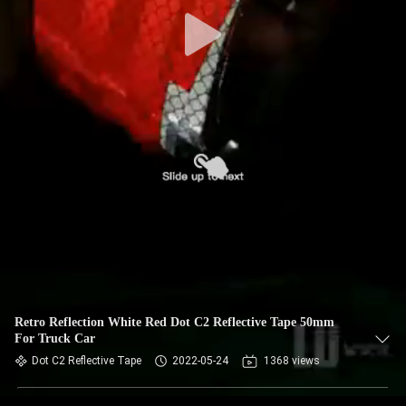
Retro Reflection White Red Dot C2 Reflective Tape 50mm
For Truck Car
Dot C2 Reflective Tape
2022-05-24
1368 views