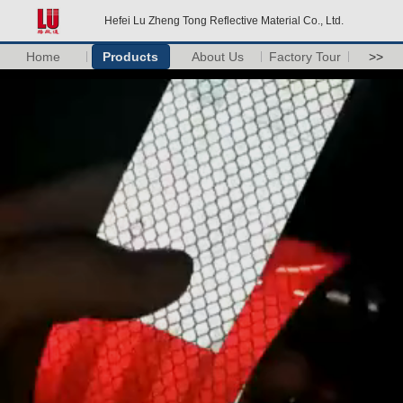
Hefei Lu Zheng Tong Reflective Material Co., Ltd.
Home
Products
About Us
Factory Tour
>>