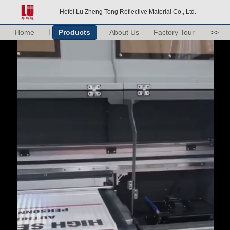
Hefei Lu Zheng Tong Reflective Material Co., Ltd.
Home
Products
About Us
Factory Tour
>>