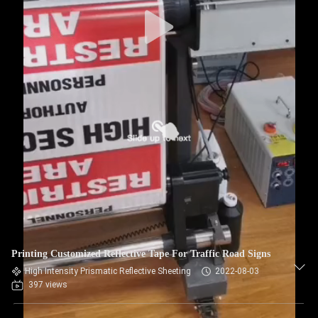
Printing Customized Reflective Tape For Traffic Road Signs
High Intensity Prismatic Reflective Sheeting
2022-08-03
397 views