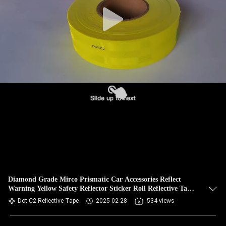
Diamond Grade Mirco Prismatic Car Accessories Reflect
Warning Yellow Safety Reflector Sticker Roll Reflective Tape
For Truck
Dot C2 Reflective Tape
2025-02-28
534 views