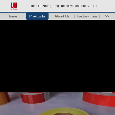
Hefei Lu Zheng Tong Reflective Material Co., Ltd.
Home
Products
About Us
Factory Tour
>>