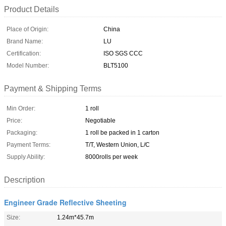
Product Details
Place of Origin:
China
Brand Name:
LU
Certification:
ISO SGS CCC
Model Number:
BLT5100
Payment & Shipping Terms
Min Order:
1 roll
Price:
Negotiable
Packaging:
1 roll be packed in 1 carton
Payment Terms:
T/T, Western Union, L/C
Supply Ability:
8000rolls per week
Description
Engineer Grade Reflective Sheeting
Size:
1.24m*45.7m