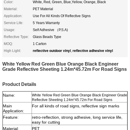
Color:
White, Red, Green, Blue,Yellow, Orange, Black
Material:
PET Material
Application:
Use For All Kinds Of Reflective Signs
Service Life:
5 Years Warranty
Usage:
Self Adhesive （P.S.A)
Reflective Type:
Glass Beads Type
MOQ:
1 Carton
reflective outdoor vinyl
reflective adhesive vinyl
High Light:
,
White Yellow Red Green Blue Orange Black Engineer
Grade Reflective Sheeting 1.24m*45.72m For Road Signs
Product Details
Name:
White Yellow Red Green Blue Orange Black Engineer Grade
Reflective Sheeting 1.24m*45.72m For Road Signs
Main
For all kinds of road signs, reflective sign marks
Application:
Feature:
retro-reflection, strong adhesive, long service life,
easy for cutting
Material:
PET