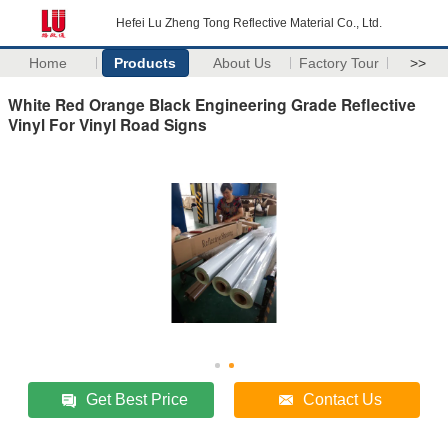
Hefei Lu Zheng Tong Reflective Material Co., Ltd.
Home
Products
About Us
Factory Tour
>>
White Red Orange Black Engineering Grade Reflective
Vinyl For Vinyl Road Signs
Get Best Price
Contact Us