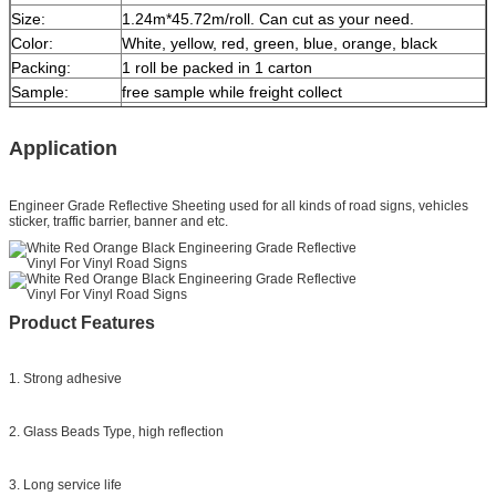
Size:
1.24m*45.72m/roll. Can cut as your need.
Color:
White, yellow, red, green, blue, orange, black
Packing:
1 roll be packed in 1 carton
Sample:
free sample while freight collect
Delivery
7 days, according to order quantity
Application
Engineer Grade Reflective Sheeting
used for all kinds of road signs, vehicles
sticker, traffic barrier, banner and etc.
Product Features
1. Strong adhesive
2. Glass Beads Type, high reflection
3. Long service life