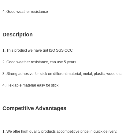
4. Good weather resistance
Description
1. This product we have got ISO SGS CCC
2. Good weather resistance, can use 5 years.
3. Strong adhesive for stick on different material, metal, plastic, wood etc.
4. Flexiable material easy for stick
Competitive Advantages
1. We offer high quality products at competitive price in quick delivery.