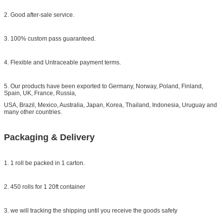
2. Good after-sale service.
3. 100% custom pass guaranteed.
4. Flexible and Untraceable payment terms.
5. Our products have been exported to Germany, Norway, Poland, Finland,
Spain, UK, France, Russia,
USA, Brazil, Mexico, Australia, Japan, Korea, Thailand, Indonesia, Uruguay and
many other countries.
Packaging & Delivery
1. 1 roll be packed in 1 carton.
2. 450 rolls for 1 20ft container
3. we will tracking the shipping until you receive the goods safety