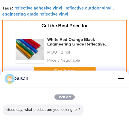
reflective adhesive vinyl
reflective outdoor vinyl
Tags:
,
,
engineering grade reflective vinyl
Get the Best Price for
White Red Orange Black
Engineering Grade Reflective
Vinyl For Vinyl Road Signs
MOQ：
1 roll
Price：
Negotiable
Continue
Susan
Engineer Grade Reflective Sheeting
More
3:28 AM
Good day, what product are you looking for?
 5100
Type I Glass
7 years Strong
high visibility
5 Years E
ve Vinyl
Beads Engineer
adhesive Glass
engineering
Grade C
Paper
Reflective
beads
grade retro
Reflectiv