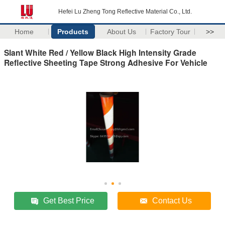
Hefei Lu Zheng Tong Reflective Material Co., Ltd.
Home
Products
About Us
Factory Tour
>>
Slant White Red / Yellow Black High Intensity Grade
Reflective Sheeting Tape Strong Adhesive For Vehicle
Get Best Price
Contact Us