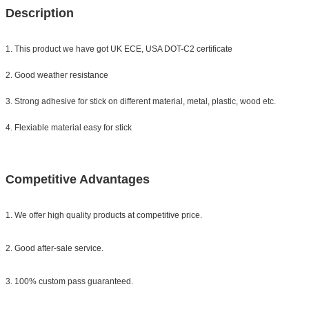
Description
1. This product we have got UK ECE, USA DOT-C2 certificate
2. Good weather resistance
3. Strong adhesive for stick on different material, metal, plastic, wood etc.
4. Flexiable material easy for stick
Competitive Advantages
1. We offer high quality products at competitive price.
2. Good after-sale service.
3. 100% custom pass guaranteed.