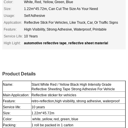
Color:
White, Red, Yellow, Green, Blue
Size:
1.22m*45.72m, Can Cut The Size As Your Need
Usage:
Self Adhesive
Application:
Reflective Stick For Vehicles, Like Truck, Car, Or Traffic Signs
Feature:
High Visibility, Strong Adhesive, Waterproof, Printable
Service Life:
10 Years
automotive reflective tape
reflective sheet material
High Light:
,
Slant White Red / Yellow Black High Intensity Grade Reflective Sheeting Tape
Strong Adhesive For Vehicle
Product Details
Name:
Slant White Red / Yellow Black High Intensity Grade
Reflective Sheeting Tape Strong Adhesive For Vehicle
Main Application:
Reflective sticker for vehicles
Feature:
retro-reflection,high visibility, strong adhesive, waterproof
Service life:
10 years
Size:
1.22m*45.72m
Color:
white, yellow, red, green, blue
Packing:
1 roll be packed in 1 carton