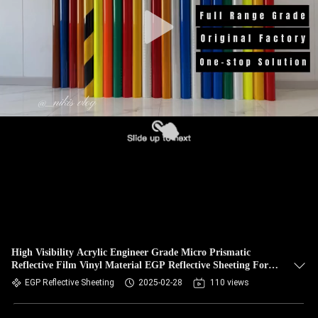
High Visibility Acrylic Engineer Grade Micro Prismatic
Reflective Film Vinyl Material EGP Reflective Sheeting For
Traffic Sign
EGP Reflective Sheeting
2025-02-28
110 views