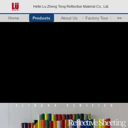
Hefei Lu Zheng Tong Reflective Material Co., Ltd.
Home
Products
About Us
Factory Tour
>>