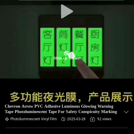
Chevron Arrow PVC Adhesive Luminous Glowing Warning
Tape Photoluminescent Tape For Safety Conspicuity Marking
Photoluminescent Vinyl Film
2025-03-28
92 views