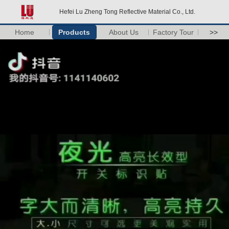
Hefei Lu Zheng Tong Reflective Material Co., Ltd.
Home
Products
About Us
Factory Tour
>>