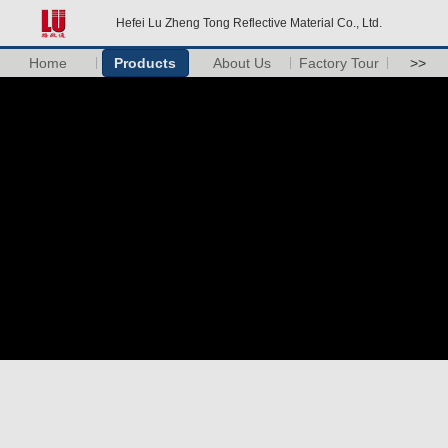
Hefei Lu Zheng Tong Reflective Material Co., Ltd.
Home
Products
About Us
Factory Tour
>>