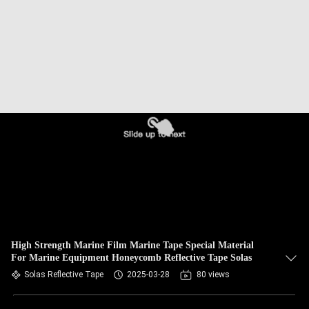
High Strength Marine Film Marine Tape Special Material
For Marine Equipment Honeycomb Reflective Tape Solas
Solas Reflective Tape
2025-03-28
80 views