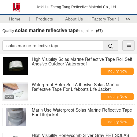
Hefei Lu Zheng Tong Reflective Material Co., Ltd.
Home
Products
About Us
Factory Tour
>>
solas marine reflective tape
Quality
supplier.
(67)
High Visibility Solas Marine Reflective Tape Roll Self
Ahesive Outdoor Waterproof
Inquiry Now
Waterproof Retro Self Adhesive Solas Marine
Reflective Tape For Lifeboats Life Jacket
Inquiry Now
Marin Use Waterproof Solas Marine Reflective Tape
For Lifejacket
Inquiry Now
High Visibility Honeycomb Silver Gray PET SOLAS