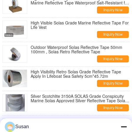
Marine Reflective Tape Waterproof Salt-Resistant for
Ships Life Saving Equipment
Inquiry Now
High Visible Solas Grade Marine Reflective Tape For
Life Vest
Inquiry Now
Outdoor Waterproof Solas Reflective Tape 50mm
100mm , Solas Retro Reflective Tape
Inquiry Now
High Visibility Retro Solas Grade Reflective Tape
Apply In Lifeboat Sea Safety 5cm*45.72m
Inquiry Now
Silver Scotchlite 3150A SOLAS Grade Conspicuity
Marine Solas Approved Silver Reflective Tape Solas
Retro Reflective Tape
Inquiry Now
Solas Grade Silver Retro Reflective Tape 3m Solas
Approved Reflective TapeSolas Grade Silver Retro
Susan
Reflective Tape 3m Solas Approved Reflective Tape