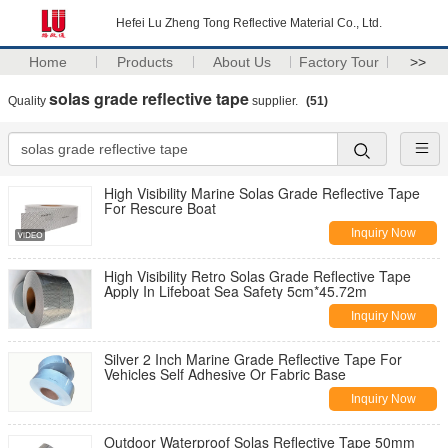
Hefei Lu Zheng Tong Reflective Material Co., Ltd.
Home
Products
About Us
Factory Tour
>>
solas grade reflective tape
Quality
supplier.
(51)
High Visibility Marine Solas Grade Reflective Tape
For Rescure Boat
Inquiry Now
High Visibility Retro Solas Grade Reflective Tape
Apply In Lifeboat Sea Safety 5cm*45.72m
Inquiry Now
Silver 2 Inch Marine Grade Reflective Tape For
Vehicles Self Adhesive Or Fabric Base
Inquiry Now
Outdoor Waterproof Solas Reflective Tape 50mm