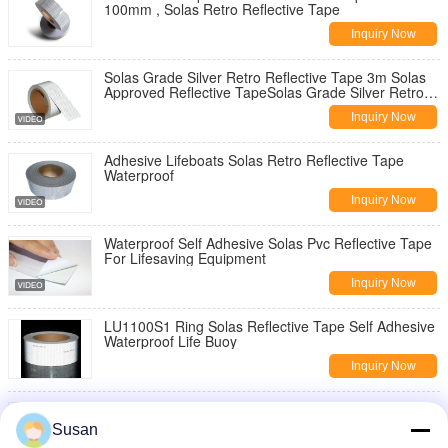
100mm , Solas Retro Reflective Tape
Inquiry Now
Solas Grade Silver Retro Reflective Tape 3m Solas
Approved Reflective TapeSolas Grade Silver Retro
Reflective Tape 3m Solas Approved Reflective Tape
Inquiry Now
for Lifeboat Rescue Boats
Adhesive Lifeboats Solas Retro Reflective Tape
Waterproof
Inquiry Now
Waterproof Self Adhesive Solas Pvc Reflective Tape
For Lifesaving Equipment
Inquiry Now
LU1100S1 Ring Solas Reflective Tape Self Adhesive
Waterproof Life Buoy
Inquiry Now
White Color Solas Reflective Tape Honeycomb
Pattern For Snow Maker Pole
Susan