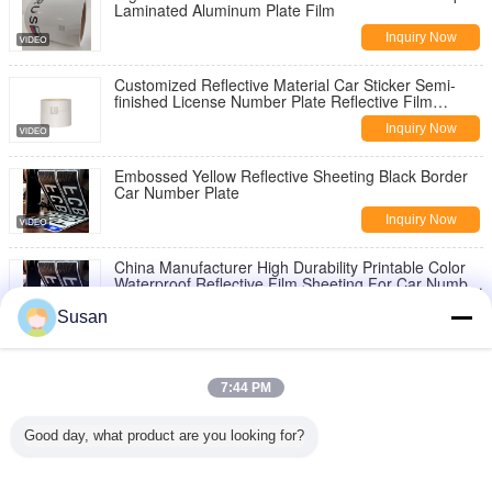
Laminated Aluminum Plate Film
Inquiry Now
Customized Reflective Material Car Sticker Semi-
finished License Number Plate Reflective Film
Sticker
Inquiry Now
Embossed Yellow Reflective Sheeting Black Border
Car Number Plate
Inquiry Now
China Manufacturer High Durability Printable Color
Waterproof Reflective Film Sheeting For Car Number
License Plate
Inquiry Now
Susan
0.05*45.72m Dot C2 Reflective Tape White and Red
For Trucks
7:44 PM
Inquiry Now
Good day, what product are you looking for?
PVC Green Blue Orange Printable Reflective Sign
Vinyl Polyester Material 1.22m*45.72m / Roll