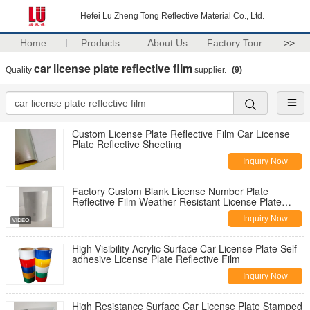
Hefei Lu Zheng Tong Reflective Material Co., Ltd.
Home
Products
About Us
Factory Tour
>>
car license plate reflective film
Quality
supplier.
(9)
Custom License Plate Reflective Film Car License
Plate Reflective Sheeting
Inquiry Now
Factory Custom Blank License Number Plate
Reflective Film Weather Resistant License Plate
Reflective Film
Inquiry Now
High Visibility Acrylic Surface Car License Plate Self-
adhesive License Plate Reflective Film
Inquiry Now
High Resistance Surface Car License Plate Stamped