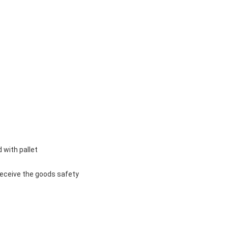
 with pallet
u receive the goods safety