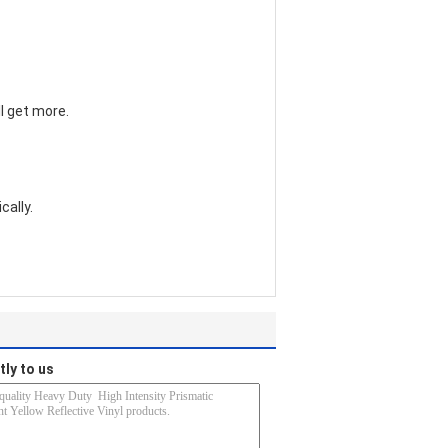
l get more.
cally.
tly to us