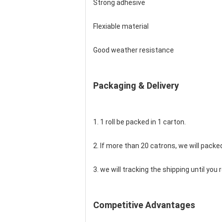
Strong adhesive
Flexiable material
Good weather resistance
Packaging & Delivery
1. 1 roll be packed in 1 carton.
2. If more than 20 catrons, we will packed
3. we will tracking the shipping until yo
Competitive Advantages