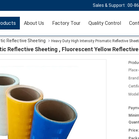
Sales & Support :
00-8
roducts
About Us
Factory Tour
Quality Control
Cont
tic Reflective Sheeting
Heavy Duty High Intensity Prismatic Reflective Sheeti
ic Reflective Sheeting , Fluorescent Yellow Reflective
Produc
Place 
Brand
Certifi
Model
Payme
Mini
Quant
Price:
Packa