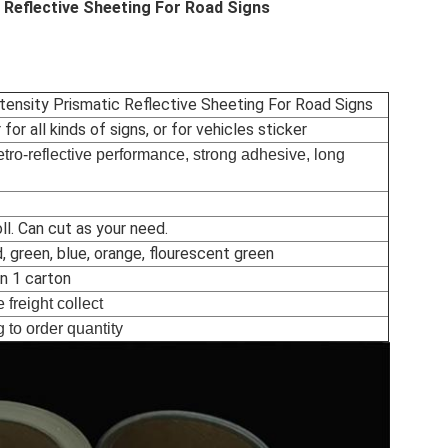
c Reflective Sheeting For Road Signs
ntensity Prismatic Reflective Sheeting For Road Signs
 for all kinds of signs, or for vehicles sticker
etro-reflective performance, strong adhesive, long
l. Can cut as your need.
d, green, blue, orange, flourescent green
in 1 carton
 freight collect
 to order quantity