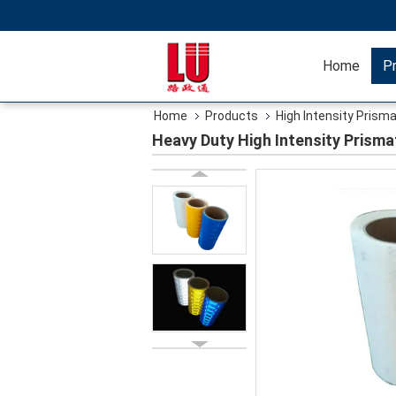
Home
P
Home
Products
High Intensity Prisma
Heavy Duty High Intensity Prismat