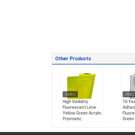
Other Products
High Visibility
10 Yea
Fluorescent Lime
Adhes
Yellow Green Acrylic
Fluor
Prismatic
Green
Reflective Sheeting
Prism
For Bus traffic signs
Reflec