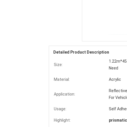
Detailed Product Description
1.22m*45.
Size:
Need
Material:
Acrylic
Reflective
Application:
For Vehicl
Usage:
Self Adhe
Highlight:
prismatic