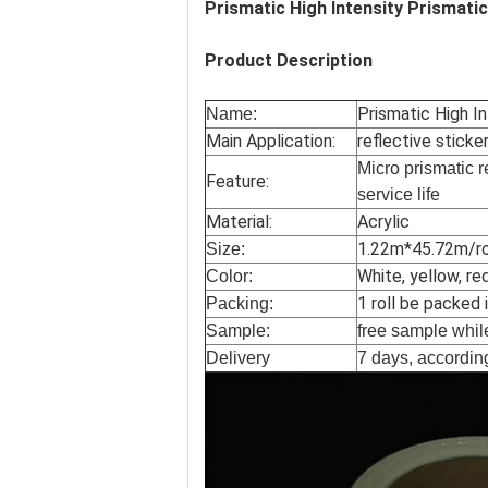
Prismatic High Intensity Prismati
Product Description
Prismatic High I
Name:
Main Application:
reflective sticker
Micro prismatic r
Feature:
service life
Material:
Acrylic
1.22m*45.72m/rol
Size:
White, yellow, re
Color:
1 roll be packed 
Packing:
Sample:
free sample while
Delivery
7 days, according