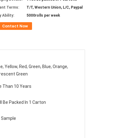
ent Terms:
T/T, Western Union, L/C, Paypal
 Ability:
5000rolls per week
Contact Now
e, Yellow, Red, Green, Blue, Orange,
rescent Green
e Than 10 Years
ll Be Packed In 1 Carton
e Sample