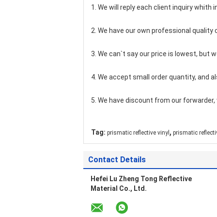
1. We will reply each client inquiry whith i
2. We have our own professional quality 
3. We can`t say our price is lowest, but 
4. We accept small order quantity, and al
5. We have discount from our forwarder, 
,
Tag:
prismatic reflective vinyl
prismatic reflect
Contact Details
Hefei Lu Zheng Tong Reflective
Material Co., Ltd.