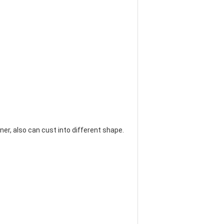
banner, also can cust into different shape.