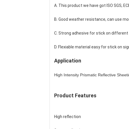
A. This product we have got ISO SGS, EC
B. Good weather resistance, can use mor
C. Strong adhesive for stick on different
D. Flexiable material easy for stick on si
Application
High Intensity Prismatic Reflective Sheet
Product Features
High reflection