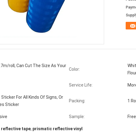
Paym
Supply
7m/roll, Can Cut The Size As Your
Whit
Color:
Flou
Service Life:
Mor
 Sticker For All Kinds Of Signs, Or
Packing:
1 Ro
es Sticker
sive
Sample:
Fre
 reflective tape
,
prismatic reflective vinyl