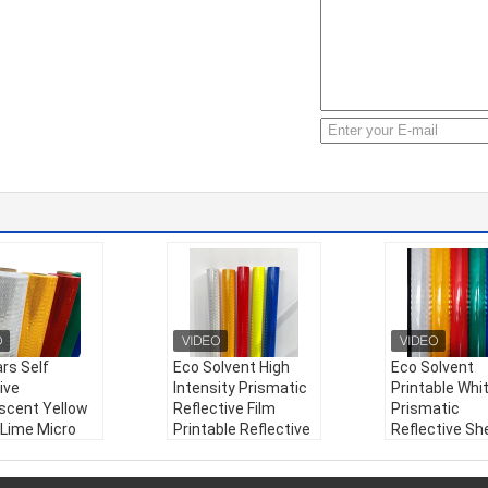
rs Self
Eco Solvent High
Eco Solvent
ive
Intensity Prismatic
Printable Whi
escent Yellow
Reflective Film
Prismatic
 Lime Micro
Printable Reflective
Reflective Sh
atic
Sheeting for
Sticker Reflec
tive Sheeting
Highway Traffic
Vinyl Roll for 