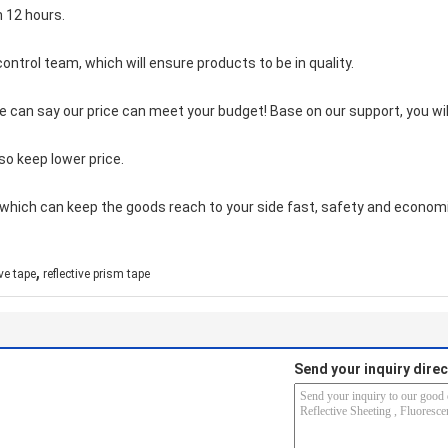
n 12 hours.
control team, which will ensur
e products to be in quality.
we can say our price can meet your budget! Base on our support, you wil
so keep lower price.
which can keep the goods reach to your side fast, safety and economi
,
ive tape
reflective prism tape
Send your inquiry direc