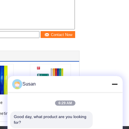
Contact Now
Susan
10 Year High
te
Intensity Prismatic
6:29 AM
Print Self Adhesive
eeting
Printable Reflective
Good day, what product are you looking 
tive
Road Sign Vinyl HIP
for?
Traffic
Reflective Sheeting