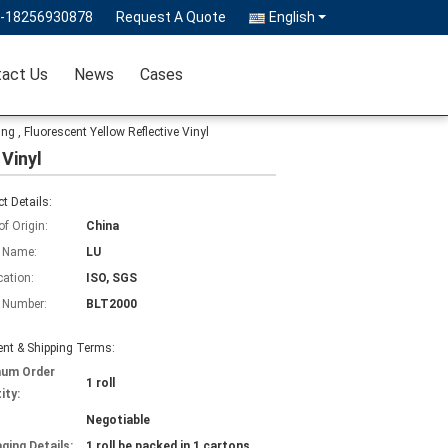
6-18256930878
Request A Quote
English
act Us
News
Cases
ng , Fluorescent Yellow Reflective Vinyl
 Vinyl
t Details:
of Origin:
China
 Name:
LU
cation:
ISO, SGS
 Number:
BLT2000
nt & Shipping Terms:
mum Order
1 roll
ity:
Negotiable
ging Details:
1 roll be packed in 1 cartons