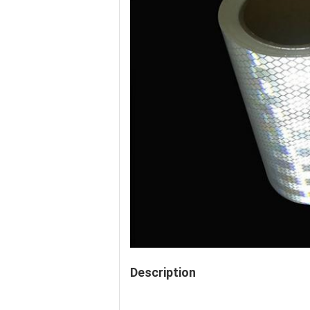
Description