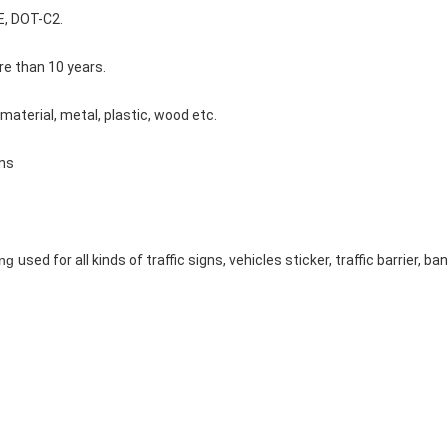
E, DOT-C2.
e than 10 years.
 material, metal, plastic, wood etc.
gns
ing
used for all kinds of traffic signs, vehicles sticker, traffic barrier, 