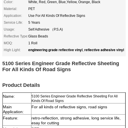
Color:
White, Red, Green, Blue,Yellow, Orange, Black
Material:
PET
Application:
Use For All Kinds Of Reflective Signs
Service Life:
5 Years
Usage:
Self Adhesive （P.S.A)
Reflective Type:
Glass Beads
MOQ:
1 Roll
engineering grade reflective vinyl
reflective adhesive vinyl
High Light:
,
5100 Series Engineer Grade Reflective Sheeting
For All Kinds Of Road Signs
Product Details
Name:
5100 Series Engineer Grade Reflective Sheeting For All
Kinds Of Road Signs
Main
For all kinds of reflective signs, road signs
Application:
Feature:
retro-reflection, strong adhesive, long service life,
esay for cutting