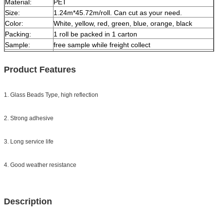
Material:
PET
Size:
1.24m*45.72m/roll. Can cut as your need.
Color:
White, yellow, red, green, blue, orange, black
Packing:
1 roll be packed in 1 carton
Sample:
free sample while freight collect
Delivery
7 days, according to order quantity
Product Features
1. Glass Beads Type, high reflection
2. Strong adhesive
3. Long service life
4. Good weather resistance
Description