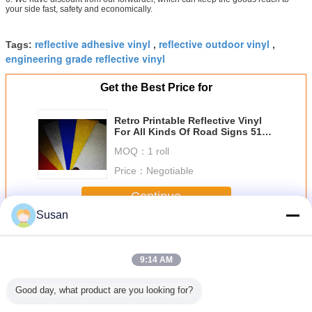
your side fast, safety and economically.
reflective adhesive vinyl
reflective outdoor vinyl
Tags:
,
,
engineering grade reflective vinyl
Get the Best Price for
Retro Printable Reflective Vinyl
For All Kinds Of Road Signs 5100
Series
MOQ：
1 roll
Price：
Negotiable
Continue
Susan
Engineer Grade Reflective Sheeting
More
9:14 AM
Good day, what product are you looking for?
 5100
Type I Glass
7 years Strong
high visibility
5 Years E