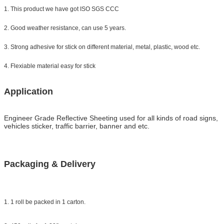
1. This product we have got ISO SGS CCC
2. Good weather resistance, can use 5 years.
3. Strong adhesive for stick on different material, metal, plastic, wood etc.
4. Flexiable material easy for stick
Application
Engineer Grade Reflective Sheeting
used for all kinds of road signs,
vehicles sticker, traffic barrier, banner and etc.
Packaging & Delivery
1. 1 roll be packed in 1 carton.