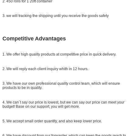
2. 450 rolls for 1 20ft container
3. we will tracking the shipping until you receive the goods safety
Competitive Advantages
1. We offer high quality products at competitive price in quick delivery.
2. We will reply each client inquiry whith in 12 hours.
3. We have our own professional quality control team, which will ensure
products to be in quality.
4. We can`t say our price is lowest, but we can say our price can meet your
budget! Base on our support, you will get more.
5. We accept small order quantity, and also keep lower price.
6. We have discount from our forwarder, which can keep the goods reach to