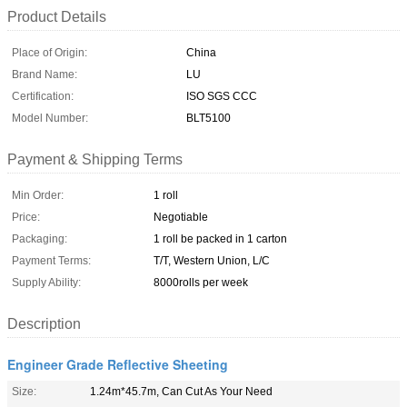
Product Details
Place of Origin:
China
Brand Name:
LU
Certification:
ISO SGS CCC
Model Number:
BLT5100
Payment & Shipping Terms
Min Order:
1 roll
Price:
Negotiable
Packaging:
1 roll be packed in 1 carton
Payment Terms:
T/T, Western Union, L/C
Supply Ability:
8000rolls per week
Description
Engineer Grade Reflective Sheeting
Size:
1.24m*45.7m, Can Cut As Your Need