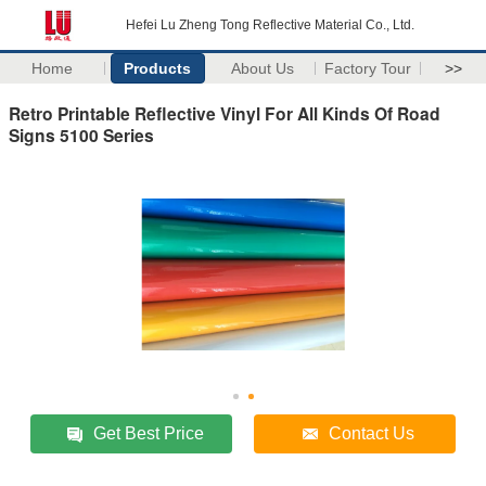
Hefei Lu Zheng Tong Reflective Material Co., Ltd.
Home
Products
About Us
Factory Tour
>>
Retro Printable Reflective Vinyl For All Kinds Of Road
Signs 5100 Series
Get Best Price
Contact Us