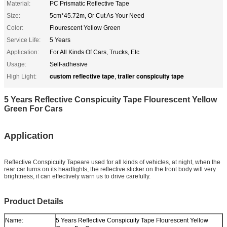
Material:
PC Prismatic Reflective Tape
Size:
5cm*45.72m, Or Cut As Your Need
Color:
Flourescent Yellow Green
Service Life:
5 Years
Application:
For All Kinds Of Cars, Trucks, Etc
Usage:
Self-adhesive
custom reflective tape
trailer conspicuity tape
High Light:
,
5 Years Reflective Conspicuity Tape Flourescent Yellow
Green For Cars
Application
Reflective Conspicuity Tape
are used for all kinds of vehicles, at night, when the
rear car turns on its headlights, the reflective sticker on the front body will very
brightness, it can effectively warn us to drive carefully.
Product Details
Name:
5 Years Reflective Conspicuity Tape Flourescent Yellow