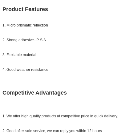
Product Features
1. Micro prismatic reflection
2. Strong adhesive--P. S.A
3. Flexiable material
4. Good weather resistance
Competitive Advantages
1. We offer high quality products at competitive price in quick delivery.
2. Good after-sale service, we can reply you within 12 hours