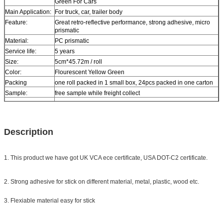
Green For Cars
Main Application:
For truck, car, trailer body
Feature:
Great retro-reflective performance, strong adhesive, micro
prismatic
Material:
PC prismatic
Service life:
5 years
Size:
5cm*45.72m / roll
Color:
Flourescent Yellow Green
Packing
one roll packed in 1 small box, 24pcs packed in one carton
Sample:
free sample while freight collect
Delivery
7 days, according to order quantity
Description
1. This product we have got UK VCA ece certificate, USA DOT-C2 certificate.
2. Strong adhesive for stick on different material, metal, plastic, wood etc.
3. Flexiable material easy for stick