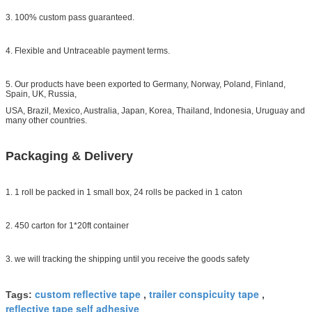
3. 100% custom pass guaranteed.
4. Flexible and Untraceable payment terms.
5. Our products have been exported to Germany, Norway, Poland, Finland,
Spain, UK, Russia,
USA, Brazil, Mexico, Australia, Japan, Korea, Thailand, Indonesia, Uruguay and
many other countries.
Packaging & Delivery
1. 1 roll be packed in 1 small box, 24 rolls be packed in 1 caton
2. 450 carton for 1*20ft container
3. we will tracking the shipping until you receive the goods safety
custom reflective tape
trailer conspicuity tape
Tags:
,
,
reflective tape self adhesive