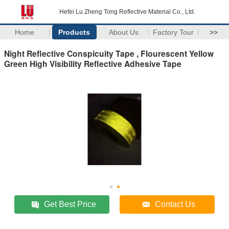
Hefei Lu Zheng Tong Reflective Material Co., Ltd.
Home
Products
About Us
Factory Tour
>>
Night Reflective Conspicuity Tape , Flourescent Yellow
Green High Visibility Reflective Adhesive Tape
Get Best Price
Contact Us