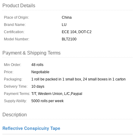
Product Details
Place of Origin:
China
Brand Name:
LU
Certification:
ECE 104, DOT-C2
Model Number:
BLT2100
Payment & Shipping Terms
Min Order:
48 rolls
Price:
Negotiable
Packaging:
1 roll be packed in 1 small box, 24 small boxes in 1 carton
Delivery Time:
10 days
Payment Terms:
T/T, Western Union, L/C,Paypal
Supply Ability:
5000 rolls per week
Description
Reflective Conspicuity Tape