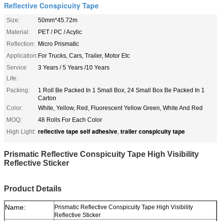
Reflective Conspicuity Tape
Size:
50mm*45.72m
Material:
PET / PC / Acylic
Reflection:
Micro Prismatic
Application:
For Trucks, Cars, Trailer, Motor Etc
Service
3 Years / 5 Years /10 Years
Life:
Packing:
1 Roll Be Packed In 1 Small Box, 24 Small Box Be Packed In 1
Carton
Color:
White, Yellow, Red, Fluorescent Yellow Green, White And Red
MOQ:
48 Rolls For Each Color
reflective tape self adhesive
trailer conspicuity tape
High Light:
,
Prismatic Reflective Conspicuity Tape High Visibility
Reflective Sticker
Product Details
Name:
Prismatic Reflective Conspicuity Tape High Visibility
Reflective Sticker