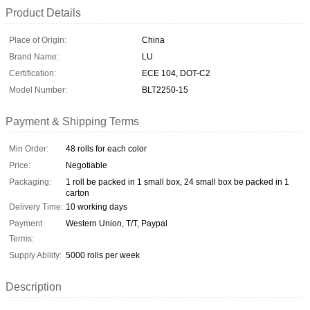
Product Details
Place of Origin:
China
Brand Name:
LU
Certification:
ECE 104, DOT-C2
Model Number:
BLT2250-15
Payment & Shipping Terms
Min Order:
48 rolls for each color
Price:
Negotiable
Packaging:
1 roll be packed in 1 small box, 24 small box be packed in 1
carton
Delivery Time:
10 working days
Payment
Western Union, T/T, Paypal
Terms:
Supply Ability:
5000 rolls per week
Description