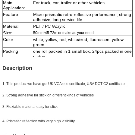
Main
For truck, car, trailer or other vehicles
Application:
Feature:
Micro prismatic retro-reflective performance, strong
adhesive, long service life
Material:
PET / PC /Acrylic
Size:
50mm*45.72m or make as your need
Color:
white, yellow, red, white&red,
fluorescent yellow
green
Packing
one roll packed in 1 small box, 24pcs packed in one
carton
Sample:
free sample while freight collect
Description
Delivery
7 days, according to order quantity
1. This product we have got UK VCA ece certificate, USA DOT-C2 certificate.
2. Strong adhesive for stick on different kinds of vehicles
3. Flexiable material easy for stick
4. Prismatic reflection with very high visibility