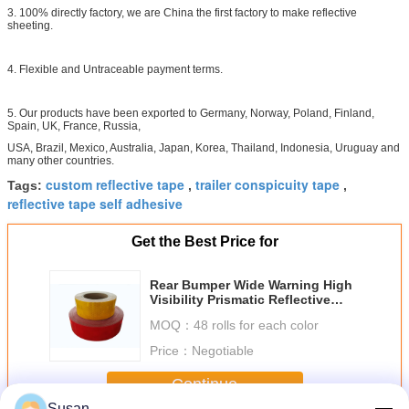
3. 100% directly factory, we are China the first factory to make reflective
sheeting.
4. Flexible and Untraceable payment terms.
5. Our products have been exported to Germany, Norway, Poland, Finland,
Spain, UK, France, Russia,
USA, Brazil, Mexico, Australia, Japan, Korea, Thailand, Indonesia, Uruguay and
many other countries.
custom reflective tape
trailer conspicuity tape
Tags:
,
,
reflective tape self adhesive
Get the Best Price for
Rear Bumper Wide Warning High
Visibility Prismatic Reflective
Tape Diamond Grade On Vehicles
MOQ：
48 rolls for each color
Price：
Negotiable
Continue
Susan