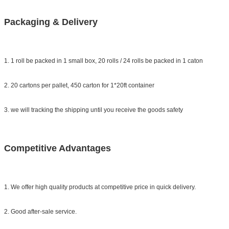
Packaging & Delivery
1. 1 roll be packed in 1 small box, 20 rolls / 24 rolls be packed in 1 caton
2. 20 cartons per pallet, 450 carton for 1*20ft container
3. we will tracking the shipping until you receive the goods safety
Competitive Advantages
1. We offer high quality products at competitive price in quick delivery.
2. Good after-sale service.