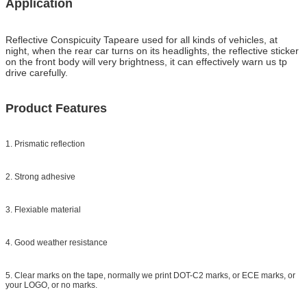
Application
Reflective Conspicuity Tape
are used for all kinds of vehicles, at
night, when the rear car turns on its headlights, the reflective sticker
on the front body will very brightness, it can effectively warn us tp
drive carefully.
Product Features
1. Prismatic reflection
2. Strong adhesive
3. Flexiable material
4. Good weather resistance
5. Clear marks on the tape, normally we print DOT-C2 marks, or ECE marks, or
your LOGO, or no marks.