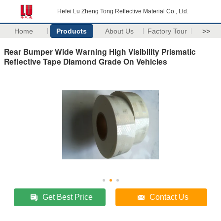
Hefei Lu Zheng Tong Reflective Material Co., Ltd.
Home
Products
About Us
Factory Tour
>>
Rear Bumper Wide Warning High Visibility Prismatic
Reflective Tape Diamond Grade On Vehicles
Get Best Price
Contact Us