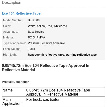
Description
Ece 104 Reflective Tape
Model Number:
BLT2000
Color:
White, Yellow, Red, White&red
Advantage:
Best Service
Materia:
PC Or PMMA
Type of adhesive:
Pressure Sensitive Adhesive
Each Weight:
1.3kg
honeycomb reflective tape
warning reflective tape
High Light:
,
0.05*45.72m Ece 104 Reflective Tape Approval In
Reflective Material
Product Description
Name:
0.05*45.72m Ece 104 Reflective Tape
Approval In Reflective Material
Main
For truck, car, trailer
Application: