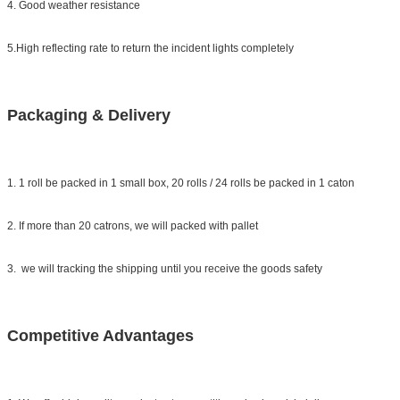
4. Good weather resistance
5.High reflecting rate to return the incident lights completely
Packaging & Delivery
1. 1 roll be packed in 1 small box, 20 rolls / 24 rolls be packed in 1 caton
2. If more than 20 catrons, we will packed with pallet
3. we will tracking the shipping until you receive the goods safety
Competitive Advantages