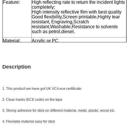
Feature:
High reflecting rate to return the incident lights
completely;
High intensity reflective film with best quality
Good flexibility,Screen printable,Highly tear
resistant, Engraving,Scratch
resistant,Washable,Resistance to solvents
such as petrol,diesel.
Material:
Acrylic or PC
Size:
0.05*45.72m/ make as your need
Color:
white, yellow, red, white&red
Packing
one roll with small box then 24 rolls to a carton
Description
Sample:
free sample while freight collect
Delivery
7 days, according to order quantity
1. This product we have got UK VCA ece certificate.
2. Clear marks (ECE code) on the tape
3. Strong adhesive for stick on different material, metal, plastic, wood etc.
4. Flexiable material easy for stick