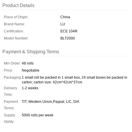
Product Details
Place of Origin:
China
Brand Name:
LU
Certification:
ECE 104R
Model Number:
BLT2000
Payment & Shipping Terms
Min Order:
48 rolls
Price:
Negotiable
Packaging:
1 small roll be packed in 1 small box, 24 small boxes be packed in
carton; carton size: 42cm*42cm*37cm
Delivery
1-2 weeks
Time:
Payment
T/T, Western Union,Paypal, L/C, D/A
Terms:
Supply
5000 rolls per week
Ability: