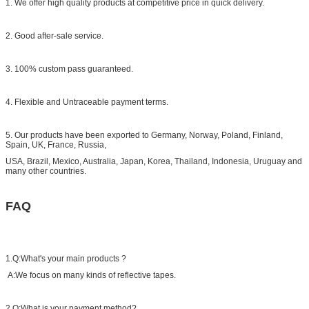
1. We offer high quality products at competitive price in quick delivery.
2. Good after-sale service.
3. 100% custom pass guaranteed.
4. Flexible and Untraceable payment terms.
5. Our products have been exported to Germany, Norway, Poland, Finland,
Spain, UK, France, Russia,
USA, Brazil, Mexico, Australia, Japan, Korea, Thailand, Indonesia, Uruguay and
many other countries.
FAQ
1.Q:What's your main products ?
A:We focus on many kinds of reflective tapes.
2.Q:What is your payment method?