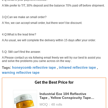
A:We prefer to T/T, 30% deposit and the balance 70% paid off before shipment.
3.Q:Can we make an small order?
A:Yes, we can accept small order, but there won’t be discount.
4.Q:What is the lead time?
A:As usual, we will complete the delivery within 15 days after your order.
5.Q: Still can't find the answer.
A:Please contact us via follwing email freely we will try our best to assist you
and solve the problems you came across on the way .
honeycomb reflective tape
infrared reflective tape
Tags:
,
,
warning reflective tape
Get the Best Price for
Industrial Ece 104 Reflective
Tape , Yellow Conspicuity Tape
Approval In Reflective Material
MOQ：
48 rolls