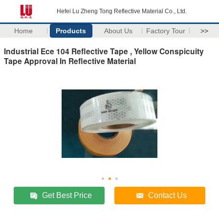
Hefei Lu Zheng Tong Reflective Material Co., Ltd.
Home
Products
About Us
Factory Tour
>>
Industrial Ece 104 Reflective Tape , Yellow Conspicuity
Tape Approval In Reflective Material
Get Best Price
Contact Us