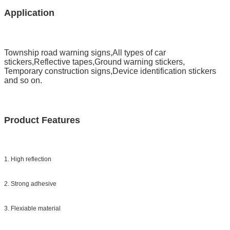
Application
Township road warning signs,All types of car
stickers,Reflective tapes,Ground warning stickers,
Temporary construction signs,Device identification stickers
and so on.
Product Features
1. High reflection
2. Strong adhesive
3. Flexiable material