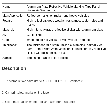
Name:
Aluminium Plate Reflective Vehicle Marking Tape Panel
Sticker As Warning Sign
Main Application:
Reflective marks for trucks, long heavy vehicles
Feature:
High reflection, good weather resistance, custom size and
marks
Material:
High intensity grade reflective sticker with aluminium plate
Size:
Customized
Color:
white red, or red yellow, or yellow black, and etc
Thickness:
The thickness for aluminium can customzied, normally we
have 1mm,1.5mm,2mm, 3mm for choosing, or only reflective
sticker without aluminium plate
Sample:
free sample while freight collect
Delivery
10 days, according to order quantity
Description
1. This product we have got SGS ISO DOT-C2, ECE certificate.
2. Can print clear marks on the tape
3. Good material for waterproof, and weather resistance