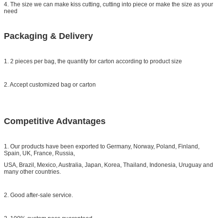
4. The size we can make kiss cutting, cutting into piece or make the size as your
need
Packaging & Delivery
1. 2 pieces per bag, the quantity for carton according to product size
2. Accept customized bag or carton
Competitive Advantages
1. Our products have been exported to Germany, Norway, Poland, Finland,
Spain, UK, France, Russia,
USA, Brazil, Mexico, Australia, Japan, Korea, Thailand, Indonesia, Uruguay and
many other countries.
2. Good after-sale service.