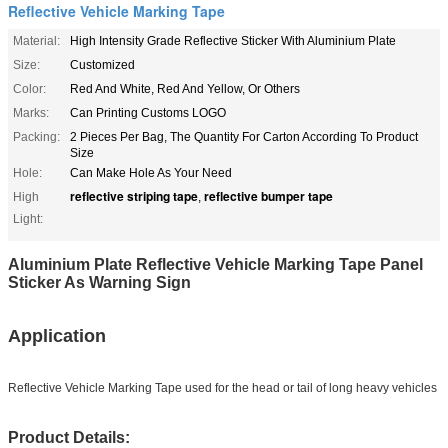
Reflective Vehicle Marking Tape
Material:
High Intensity Grade Reflective Sticker With Aluminium Plate
Size:
Customized
Color:
Red And White, Red And Yellow, Or Others
Marks:
Can Printing Customs LOGO
Packing:
2 Pieces Per Bag, The Quantity For Carton According To Product
Size
Hole:
Can Make Hole As Your Need
reflective striping tape
reflective bumper tape
High
,
Light:
Aluminium Plate Reflective Vehicle Marking Tape Panel
Sticker As Warning Sign
Application
Reflective Vehicle Marking Tape used for the head or tail of long heavy vehicles
Product Details: