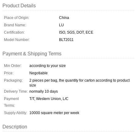
Product Details
Place of Origin:
China
Brand Name:
LU
Certification:
ISO, SGS, DOT, ECE
Model Number:
BLT2011
Payment & Shipping Terms
Min Order:
according to your size
Price:
Negotiable
Packaging:
2 pieces per bag, the quantity for carton according to product
size
Delivery Time:
normally 10 days
Payment
T/T, Western Union, L/C
Terms:
Supply Ability:
10000 square meter per week
Description