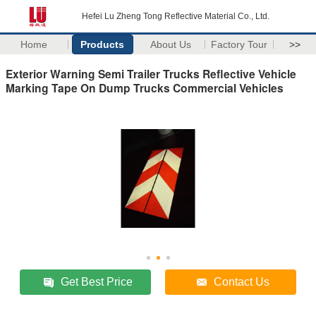
Hefei Lu Zheng Tong Reflective Material Co., Ltd.
Home
Products
About Us
Factory Tour
>>
Exterior Warning Semi Trailer Trucks Reflective Vehicle
Marking Tape On Dump Trucks Commercial Vehicles
Get Best Price
Contact Us