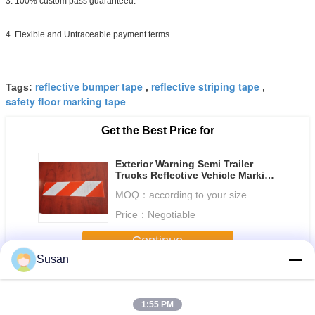
3. 100% custom pass guaranteed.
4. Flexible and Untraceable payment terms.
reflective bumper tape
reflective striping tape
Tags:
,
,
safety floor marking tape
Get the Best Price for
Exterior Warning Semi Trailer
Trucks Reflective Vehicle Marking
Tape On Dump Trucks
MOQ：
according to your size
Commercial Vehicles
Price：
Negotiable
Continue
Susan
Reflective Vehicle Marking Tape
More
1:55 PM