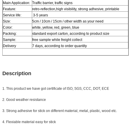
Main Application:
Traffic barrier, traffic signs
Feature:
retro-reflection,high visibility, strong adhesive, printable
Service life:
3-5 years
Size:
5cm / 10cm / 15cm / other width as your need
Color:
white, yellow, red, green, blue
Packing:
standard export carton, according to product size
Sample:
free sample while freight collect
Delivery
7 days, according to order quantity
Description
1. This product we have got certificate of ISO, SGS, CCC, DOT, ECE
2. Good weather resistance
3. Strong adhesive for stick on different material, metal, plastic, wood etc.
4. Flexiable material easy for stick