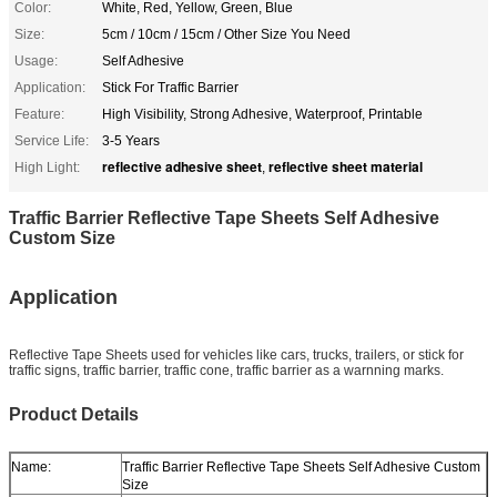
Color:
White, Red, Yellow, Green, Blue
Size:
5cm / 10cm / 15cm / Other Size You Need
Usage:
Self Adhesive
Application:
Stick For Traffic Barrier
Feature:
High Visibility, Strong Adhesive, Waterproof, Printable
Service Life:
3-5 Years
reflective adhesive sheet
reflective sheet material
High Light:
,
Traffic Barrier Reflective Tape Sheets Self Adhesive
Custom Size
Application
Reflective Tape Sheets used for vehicles like cars, trucks, trailers, or stick for
traffic signs, traffic barrier, traffic cone, traffic barrier as a warnning marks.
Product Details
Name:
Traffic Barrier Reflective Tape Sheets Self Adhesive Custom
Size