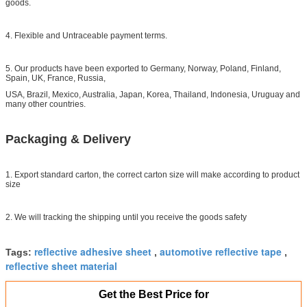
goods.
4. Flexible and Untraceable payment terms.
5. Our products have been exported to Germany, Norway, Poland, Finland,
Spain, UK, France, Russia,
USA, Brazil, Mexico, Australia, Japan, Korea, Thailand, Indonesia, Uruguay and
many other countries.
Packaging & Delivery
1. Export standard carton, the correct carton size will make according to product
size
2. We will tracking the shipping until you receive the goods safety
reflective adhesive sheet
automotive reflective tape
Tags:
,
,
reflective sheet material
Get the Best Price for