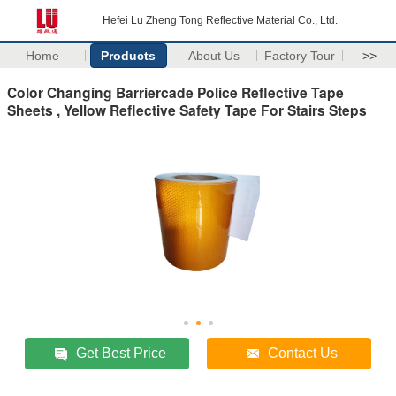
Hefei Lu Zheng Tong Reflective Material Co., Ltd.
Home
Products
About Us
Factory Tour
>>
Color Changing Barriercade Police Reflective Tape
Sheets , Yellow Reflective Safety Tape For Stairs Steps
Get Best Price
Contact Us