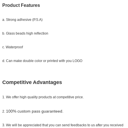
Product Features
a. Strong adhesive (P.S.A)
b. Glass beads high reflection
c. Waterproof
d. Can make double color or printed with you LOGO
Competitive Advantages
1. We offer high quality products at competitive price.
100% custom pass guaranteed.
2.
3. We will be appreciated that you can send feedbacks to us after you received