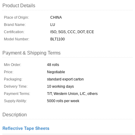
Product Details
Place of Origin:
CHINA
Brand Name:
LU
Certification:
ISO, SGS, CCC, DOT, ECE
Model Number:
BLT1100
Payment & Shipping Terms
Min Order:
48 rolls
Price:
Negotiable
Packaging:
standard export carton
Delivery Time:
10 working days
Payment Terms:
T/T, Western Union, L/C, others
Supply Ability:
5000 rolls per week
Description
Reflective Tape Sheets