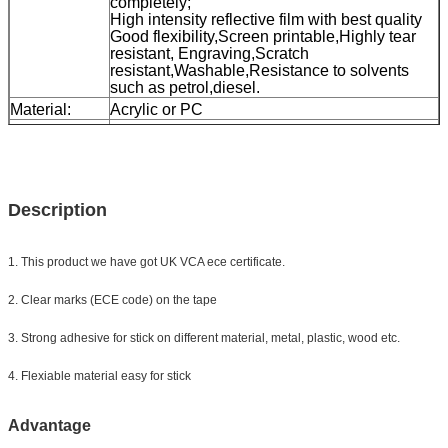
completely;
High intensity reflective film with best quality
Good flexibility,Screen printable,Highly tear
resistant, Engraving,Scratch
resistant,Washable,Resistance to solvents
such as petrol,diesel.
Material:
Acrylic or PC
Size:
5cm*45.72m
( Other sizes can be customized)
Color:
white, yellow, red, white&red
Packing
1roll/small box, 24rolls/carton, carton size:
42*42*39cm
Description
Sample:
free sample while freight collect
Delivery
7 days, according to order quantity
1. This product we have got UK VCA ece certificate.
2. Clear marks (ECE code) on the tape
3. Strong adhesive for stick on different material, metal, plastic, wood etc.
4. Flexiable material easy for stick
Advantage