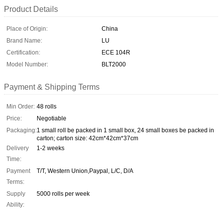
Product Details
Place of Origin:
China
Brand Name:
LU
Certification:
ECE 104R
Model Number:
BLT2000
Payment & Shipping Terms
Min Order:
48 rolls
Price:
Negotiable
Packaging:
1 small roll be packed in 1 small box, 24 small boxes be packed in
carton; carton size: 42cm*42cm*37cm
Delivery
1-2 weeks
Time:
Payment
T/T, Western Union,Paypal, L/C, D/A
Terms:
Supply
5000 rolls per week
Ability: