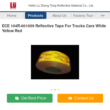
Hefei Lu Zheng Tong Reflective Material Co., Ltd.
Home
Products
About Us
Factory Tour
>>
ECE 104R-001059 Reflective Tape For Trucks Cars White
Yellow Red
Get Best Price
Contact Us