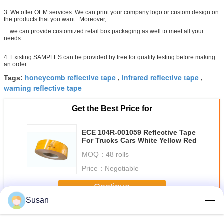
3. We offer OEM services. We can print your company logo or custom design on
the products that you want . Moreover,
we can provide customized retail box packaging as well to meet all your
needs.
4. Existing SAMPLES can be provided by free for quality testing before making
an order.
honeycomb reflective tape
infrared reflective tape
Tags:
,
,
warning reflective tape
Get the Best Price for
ECE 104R-001059 Reflective Tape
For Trucks Cars White Yellow Red
MOQ：
48 rolls
Price：
Negotiable
Continue
Susan
Ece 104 Reflective Tape
More