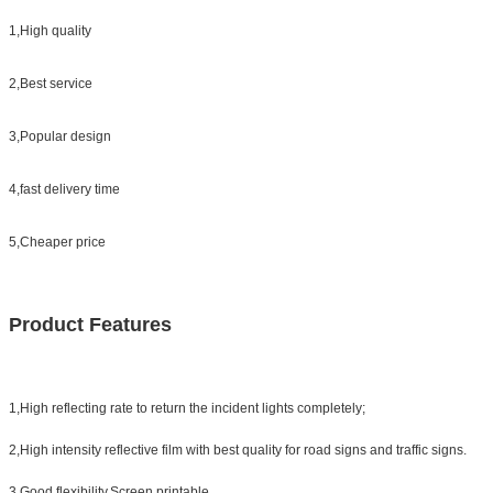
1,High quality
2,Best service
3,Popular design
4,fast delivery time
5,Cheaper price
Product Features
1,High reflecting rate to return the incident lights completely;
2,High intensity reflective film with best quality for road signs and traffic signs.
3,Good flexibility,Screen printable