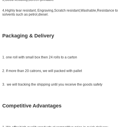
4,Highly tear resistant, Engraving,Scratch resistant,Washable,Resistance to
solvents such as petrol,diesel.
Packaging & Delivery
1. one roll with small box then 24 rolls to a carton
2. If more than 20 catrons, we will packed with pallet
3. we will tracking the shipping until you receive the goods safety
Competitive Advantages