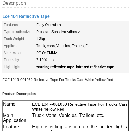
Description
Ece 104 Reflective Tape
Features:
Easy Operation
Type of adhesive:
Pressure Sensitive Adhesive
Each Weight:
1.3kg
Applications:
Truck, Vans, Vehicles, Trailers, Etc.
Main Material:
PC Or PMMA
Durability:
7-10 Years
warning reflective tape
infrared reflective tape
High Light:
,
ECE 104R-001059 Reflective Tape For Trucks Cars White Yellow Red
Product Description
Name:
ECE 104R-001059 Reflective Tape For Trucks Cars
White Yellow Red
Main
Truck, Vans, Vehicles, Trailers, etc.
Application:
Feature:
High reflecting rate to return the incident lights