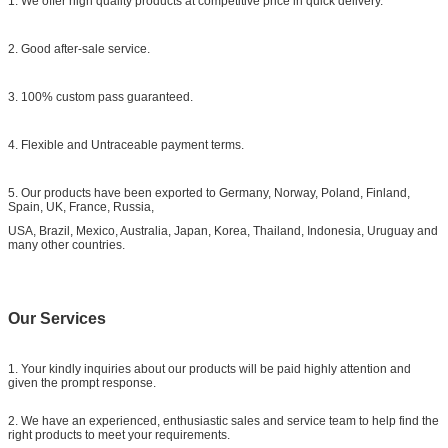
1. We offer high quality products at competitive price in quick delivery.
2. Good after-sale service.
3. 100% custom pass guaranteed.
4. Flexible and Untraceable payment terms.
5. Our products have been exported to Germany, Norway, Poland, Finland,
Spain, UK, France, Russia,
USA, Brazil, Mexico, Australia, Japan, Korea, Thailand, Indonesia, Uruguay and
many other countries.
Our Services
1. Your kindly inquiries about our products will be paid highly attention and
given the prompt response.
2. We have an experienced, enthusiastic sales and service team to help find the
right products to meet your requirements.