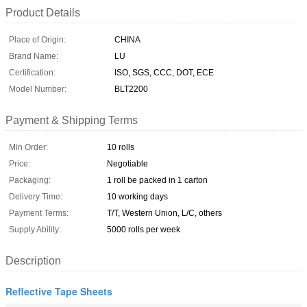
Product Details
Place of Origin:
CHINA
Brand Name:
LU
Certification:
ISO, SGS, CCC, DOT, ECE
Model Number:
BLT2200
Payment & Shipping Terms
Min Order:
10 rolls
Price:
Negotiable
Packaging:
1 roll be packed in 1 carton
Delivery Time:
10 working days
Payment Terms:
T/T, Western Union, L/C, others
Supply Ability:
5000 rolls per week
Description
Reflective Tape Sheets