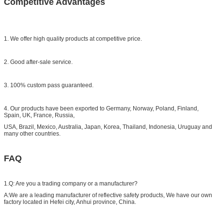
Competitive Advantages
1. We offer high quality products at competitive price.
2. Good after-sale service.
3. 100% custom pass guaranteed.
4. Our products have been exported to Germany, Norway, Poland, Finland,
Spain, UK, France, Russia,
USA, Brazil, Mexico, Australia, Japan, Korea, Thailand, Indonesia, Uruguay and
many other countries.
FAQ
1.Q: Are you a trading company or a manufacturer?
A:We are a leading manufacturer of reflective safety products, We have our own
factory located in Hefei city, Anhui province, China.