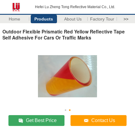
Hefei Lu Zheng Tong Reflective Material Co., Ltd.
Home
Products
About Us
Factory Tour
>>
Outdoor Flexible Prismatic Red Yellow Reflective Tape
Self Adhesive For Cars Or Traffic Marks
Get Best Price
Contact Us