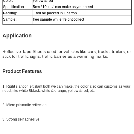
Color:
yellow & red
Specification:
5cm / 10cm / can make as your need
Packing:
1 roll be packed in 1 carton
Sample:
free sample while freight collect
Delivery
7 days, according to order quantity
Application
Reflective Tape Sheets used for vehicles like cars, trucks, trailers, or
stick for traffic signs, traffic barrier as a warnning marks.
Product Features
1. Right slant or left slant both we can make, the color also can customs as your
need, like white &black, white & orange, yellow & red, etc
2. Micro prismatic reflection
3. Strong self adhesive