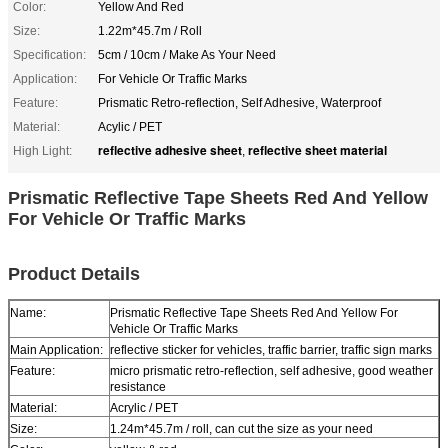
Color:
Yellow And Red
Size:
1.22m*45.7m / Roll
Specification:
5cm / 10cm / Make As Your Need
Application:
For Vehicle Or Traffic Marks
Feature:
Prismatic Retro-reflection, Self Adhesive, Waterproof
Material:
Acylic / PET
reflective adhesive sheet
reflective sheet material
High Light:
,
Prismatic Reflective Tape Sheets Red And Yellow
For Vehicle Or Traffic Marks
Product Details
Name:
Prismatic Reflective Tape Sheets Red And Yellow For
Vehicle Or Traffic Marks
Main Application:
reflective sticker for vehicles, traffic barrier, traffic sign marks
Feature:
micro prismatic retro-reflection, self adhesive, good weather
resistance
Material:
Acrylic / PET
Size:
1.24m*45.7m / roll, can cut the size as your need