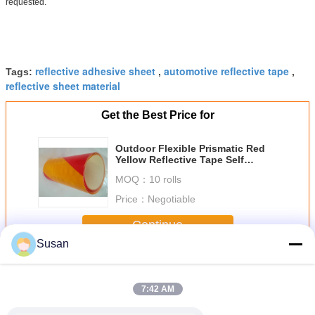
requested.
reflective adhesive sheet
automotive reflective tape
Tags:
,
,
reflective sheet material
Get the Best Price for
Outdoor Flexible Prismatic Red
Yellow Reflective Tape Self
Adhesive For Cars Or Traffic
MOQ：
10 rolls
Marks
Price：
Negotiable
Continue
Susan
Reflective Tape Sheets
More
7:42 AM