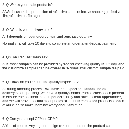
2. Q:What's your main products?
A:We focus on the production of reflective tapes,reflective sheeting, reflective
film,reflective traffic signs
3. Q: What is your delivery time?
A: It depends on your ordered item and purchase quantity.
Normally , it will take 10 days to complete an order after deposit payment.
4. Q: Can I request samples?
A:In-stock samples can be provided by free for checking quality in 1-2 day, and
the customize samples can be offered in 3-7days after custom sample fee paid.
5. Q: How can you ensure the quality inspection?
A:During ordering process, We have the inspection standard before
delivery.Before packing ,We have a quality control team to check each prodcut
to ensure each of them to be in perfect quality and have a clean appearance,
and we will provide actual clear photos of the bulk completed products to each
of our client to make them not worry about any thing.
6. Q:Can you accept OEM or ODM?
A:Yes, of course. Any logo or design can be printed on the products as