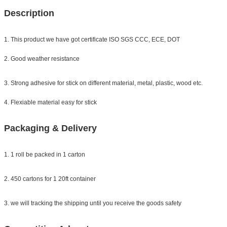
Description
1. This product we have got certificate ISO SGS CCC, ECE, DOT
2. Good weather resistance
3. Strong adhesive for stick on different material, metal, plastic, wood etc.
4. Flexiable material easy for stick
Packaging & Delivery
1. 1 roll be packed in 1 carton
2. 450 cartons for 1 20ft container
3. we will tracking the shipping until you receive the goods safety