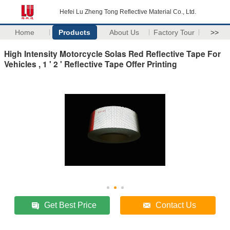
Hefei Lu Zheng Tong Reflective Material Co., Ltd.
Home
Products
About Us
Factory Tour
>>
High Intensity Motorcycle Solas Red Reflective Tape For
Vehicles , 1 ' 2 ' Reflective Tape Offer Printing
Get Best Price
Contact Us