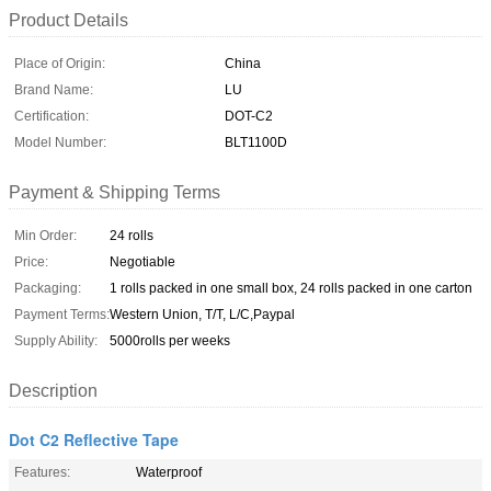
Product Details
Place of Origin:
China
Brand Name:
LU
Certification:
DOT-C2
Model Number:
BLT1100D
Payment & Shipping Terms
Min Order:
24 rolls
Price:
Negotiable
Packaging:
1 rolls packed in one small box, 24 rolls packed in one carton
Payment Terms:
Western Union, T/T, L/C,Paypal
Supply Ability:
5000rolls per weeks
Description
Dot C2 Reflective Tape
Features:
Waterproof