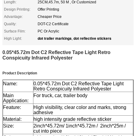
Length:
25CM,45.7m, 50 M , Or Customized
Design Printing:
Offer Printing
Advantage:
Cheaper Price
Quality:
DOT-C2 Certificate
Surface Film:
PC Or Acrylic
dot trailer markings
dot reflective stickers
High Light:
,
0.05*45.72m Dot C2 Reflective Tape Light Retro
Conspicuity Infrared Polyester
Product Description
Name:
0.05*45.72m Dot C2 Reflective Tape Light
Retro Conspicuity Infrared Polyester
Main
For truck, car, trailer body
Application:
Feature:
High visibility, clear color and marks, strong
adhesive
Material:
high intensity grade reflective sticker
Size:
2inch*45.72m/ 1inch*45.72m / 2inch*25m /
cut into piece