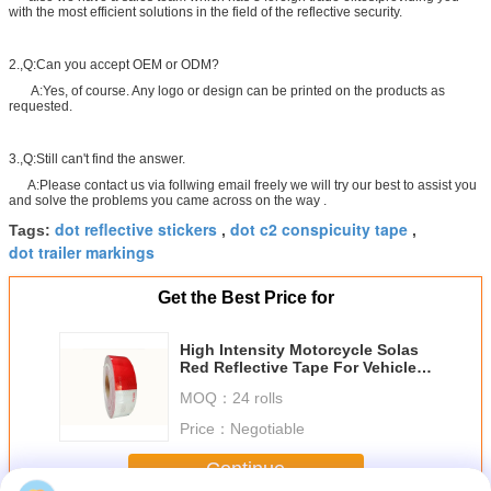
with the most efficient solutions in the field of the reflective security.
2.,Q:Can you accept OEM or ODM?
A:Yes, of course. Any logo or design can be printed on the products as
requested.
3.,Q:Still can't find the answer.
A:Please contact us via follwing email freely we will try our best to assist you
and solve the problems you came across on the way .
dot reflective stickers
dot c2 conspicuity tape
Tags:
,
,
dot trailer markings
Get the Best Price for
High Intensity Motorcycle Solas
Red Reflective Tape For Vehicles
, 1 ' 2 ' Reflective Tape Offer
MOQ：
24 rolls
Printing
Price：
Negotiable
Continue