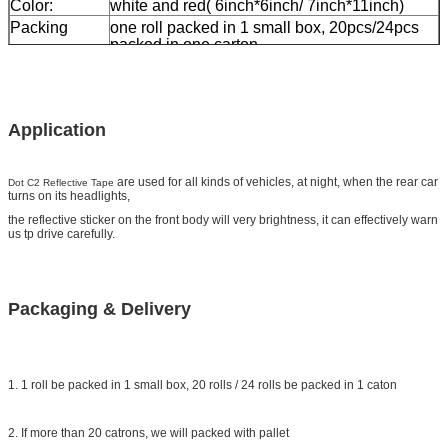
Color:
white and red( 6inch*6inch/ 7inch*11inch)
Packing
one roll packed in 1 small box, 20pcs/24pcs
packed in one carton
Sample:
free sample while freight collect
Delivery
7 days, according to order quantity
Application
are used for all kinds of vehicles, at night, when the rear car
Dot C2 Reflective Tape
turns on its headlights,
the reflective sticker on the front body will very brightness, it can effectively warn
us tp drive carefully.
Packaging & Delivery
1. 1 roll be packed in 1 small box, 20 rolls / 24 rolls be packed in 1 caton
2. If more than 20 catrons, we will packed with pallet