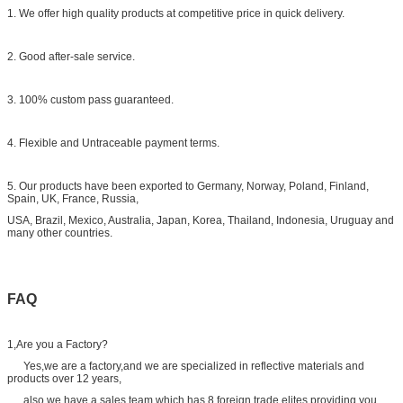
1. We offer high quality products at competitive price in quick delivery.
2. Good after-sale service.
3. 100% custom pass guaranteed.
4. Flexible and Untraceable payment terms.
5. Our products have been exported to Germany, Norway, Poland, Finland,
Spain, UK, France, Russia,
USA, Brazil, Mexico, Australia, Japan, Korea, Thailand, Indonesia, Uruguay and
many other countries.
FAQ
1,Are you a Factory?
Yes,we are a factory,and we are specialized in reflective materials and
products over 12 years,
also we have a sales team which has 8 foreign trade elites.providing you