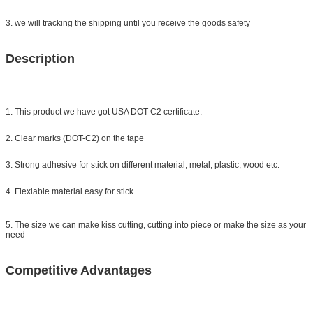
3. we will tracking the shipping until you receive the goods safety
Description
1. This product we have got USA DOT-C2 certificate.
2. Clear marks (DOT-C2) on the tape
3. Strong adhesive for stick on different material, metal, plastic, wood etc.
4. Flexiable material easy for stick
5. The size we can make kiss cutting, cutting into piece or make the size as your
need
Competitive Advantages