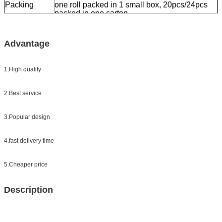
Packing
one roll packed in 1 small box, 20pcs/24pcs
packed in one carton
Sample:
free sample while freight collect
Delivery
7 days, according to order quantity
Advantage
1.High quality
2.Best service
3.Popular design
4.fast delivery time
5.Cheaper price
Description