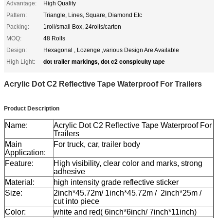
Advantage:
High Quality
Pattern:
Triangle, Lines, Square, Diamond Etc
Packing:
1roll/small Box, 24rolls/carton
MOQ:
48 Rolls
Design:
Hexagonal , Lozenge ,various Design Are Available
dot trailer markings
dot c2 conspicuity tape
High Light:
,
Acrylic Dot C2 Reflective Tape Waterproof For Trailers
Product Description
Name:
Acrylic Dot C2 Reflective Tape Waterproof For
Trailers
Main
For truck, car, trailer body
Application:
Feature:
High visibility, clear color and marks, strong
adhesive
Material:
high intensity grade reflective sticker
Size:
2inch*45.72m/ 1inch*45.72m / 2inch*25m /
cut into piece
Color:
white and red( 6inch*6inch/ 7inch*11inch)