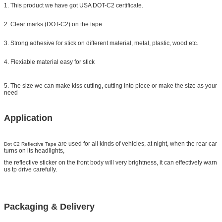
1. This product we have got USA DOT-C2 certificate.
2. Clear marks (DOT-C2) on the tape
3. Strong adhesive for stick on different material, metal, plastic, wood etc.
4. Flexiable material easy for stick
5. The size we can make kiss cutting, cutting into piece or make the size as your
need
Application
are used for all kinds of vehicles, at night, when the rear car
Dot C2 Reflective Tape
turns on its headlights,
the reflective sticker on the front body will very brightness, it can effectively warn
us tp drive carefully.
Packaging & Delivery