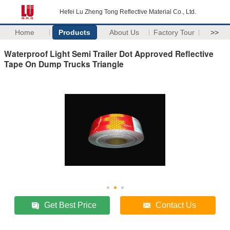
Hefei Lu Zheng Tong Reflective Material Co., Ltd.
Home
Products
About Us
Factory Tour
>>
Waterproof Light Semi Trailer Dot Approved Reflective
Tape On Dump Trucks Triangle
Get Best Price
Contact Us