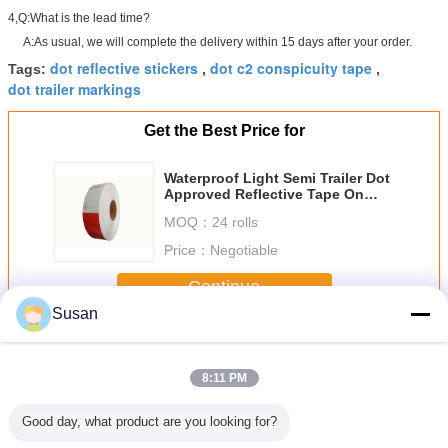
4,Q:What is the lead time?
A:As usual, we will complete the delivery within 15 days after your order.
dot reflective stickers
dot c2 conspicuity tape
Tags:
,
,
dot trailer markings
Get the Best Price for
Waterproof Light Semi Trailer Dot
Approved Reflective Tape On
Dump Trucks Triangle
MOQ：
24 rolls
Price：
Negotiable
Continue
Susan
Dot C2 Reflective Tape
More
8:11 PM
Good day, what product are you looking for?