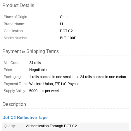
Product Details
Place of Origin:
China
Brand Name:
LU
Certification:
DOT-C2
Model Number:
BLT1100D
Payment & Shipping Terms
Min Order:
24 rolls
Price:
Negotiable
Packaging:
1 rolls packed in one small box, 24 rolls packed in one carton
Payment Terms:
Western Union, T/T, L/C,Paypal
Supply Ability:
5000rolls per weeks
Description
Dot C2 Reflective Tape
Quality:
Authentication Through DOT-C2