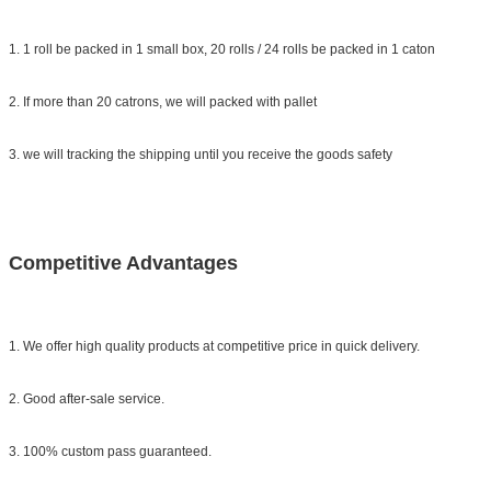
1. 1 roll be packed in 1 small box, 20 rolls / 24 rolls be packed in 1 caton
2. If more than 20 catrons, we will packed with pallet
3. we will tracking the shipping until you receive the goods safety
Competitive Advantages
1. We offer high quality products at competitive price in quick delivery.
2. Good after-sale service.
3. 100% custom pass guaranteed.