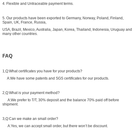
4. Flexible and Untraceable payment terms.
5. Our products have been exported to Germany, Norway, Poland, Finland,
Spain, UK, France, Russia,
USA, Brazil, Mexico, Australia, Japan, Korea, Thailand, Indonesia, Uruguay and
many other countries.
FAQ
1,Q:What certificates you have for your products?
A:We have some patents and SGS certificates for our products.
2,Q:What is your payment method?
A:We prefer to T/T, 30% deposit and the balance 70% paid off before
shipment.
3,Q:Can we make an small order?
A:Yes, we can accept small order, but there won’t be discount.