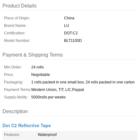
Product Details
Place of Origin:
China
Brand Name:
LU
Certification:
DOT-C2
Model Number:
BLT1100D
Payment & Shipping Terms
Min Order:
24 rolls
Price:
Negotiable
Packaging:
1 rolls packed in one small box, 24 rolls packed in one carton
Payment Terms:
Western Union, T/T, L/C,Paypal
Supply Ability:
5000rolls per weeks
Description
Dot C2 Reflective Tape
Features:
Waterproof