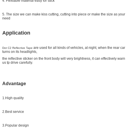
4. Flexiable material easy for stick
5. The size we can make kiss cutting, cutting into piece or make the size as your
need
Application
are used for all kinds of vehicles, at night, when the rear car
Dot C2 Reflective Tape
turns on its headlights,
the reflective sticker on the front body will very brightness, it can effectively warn
us tp drive carefully.
Advantage
1.High quality
2.Best service
3.Popular design