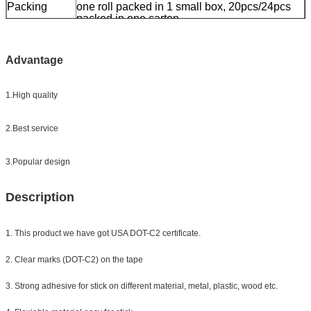
Packing
one roll packed in 1 small box, 20pcs/24pcs
packed in one carton
Sample:
free sample while freight collect
Delivery
7 days, according to order quantity
Advantage
1.High quality
2.Best service
3.Popular design
Description
1. This product we have got USA DOT-C2 certificate.
2. Clear marks (DOT-C2) on the tape
3. Strong adhesive for stick on different material, metal, plastic, wood etc.