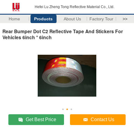
Hefei Lu Zheng Tong Reflective Material Co., Ltd.
Home
Products
About Us
Factory Tour
>>
Rear Bumper Dot C2 Reflective Tape And Stickers For
Vehicles 6inch * 6inch
Get Best Price
Contact Us