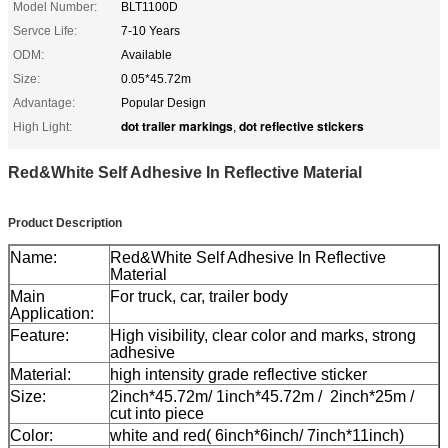
Model Number:
BLT1100D
Servce Life:
7-10 Years
ODM:
Available
Size:
0.05*45.72m
Advantage:
Popular Design
dot trailer markings
dot reflective stickers
High Light:
,
Red&White Self Adhesive In Reflective Material
Product Description
Name:
Red&White Self Adhesive In Reflective
Material
Main
For truck, car, trailer body
Application:
Feature:
High visibility, clear color and marks, strong
adhesive
Material:
high intensity grade reflective sticker
Size:
2inch*45.72m/ 1inch*45.72m / 2inch*25m /
cut into piece
Color:
white and red( 6inch*6inch/ 7inch*11inch)