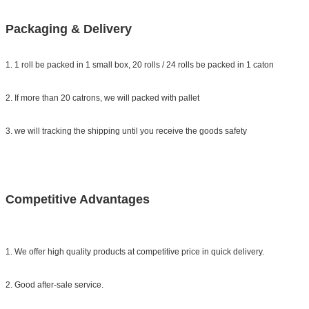
Packaging & Delivery
1. 1 roll be packed in 1 small box, 20 rolls / 24 rolls be packed in 1 caton
2. If more than 20 catrons, we will packed with pallet
3. we will tracking the shipping until you receive the goods safety
Competitive Advantages
1. We offer high quality products at competitive price in quick delivery.
2. Good after-sale service.