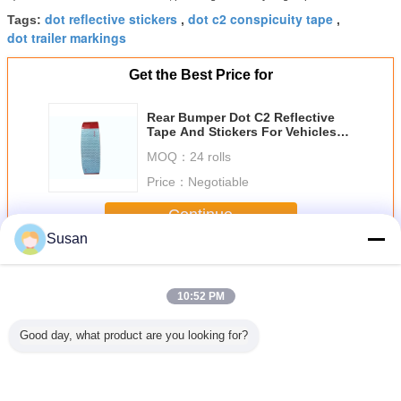
dot reflective stickers
dot c2 conspicuity tape
Tags:
,
,
dot trailer markings
Get the Best Price for
Rear Bumper Dot C2 Reflective
Tape And Stickers For Vehicles
6inch * 6inch
MOQ：
24 rolls
Price：
Negotiable
Continue
Susan
Dot C2 Reflective Tape
More
10:52 PM
Good day, what product are you looking for?
 150Feet
Factory
Micro Prismatic
Self Adhesive
Prismatic
ve Safety
Manufacturer
Red and white
Diamond Grade
Green D
DOT-C2
Safety Red and
6inch*6inch DOT-
Fluorescent
Reflectiv