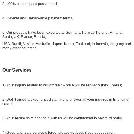
3. 100% custom pass guaranteed.
4. Flexible and Untraceable payment terms.
5. Our products have been exported to Germany, Norway, Poland, Finland,
Spain, UK, France, Russia,
USA, Brazil, Mexico, Australia, Japan, Korea, Thailand, Indonesia, Uruguay and
many other countries.
Our Services
1).Your inquiry related to our product & price will be replied within 1 hours;
2).Well-trained & experienced staff are to answer all your inquires in English of
course;
3).Your business relationship with us will be confidential to any third party;
4).Good after-sale service offered, please get back if you got question.