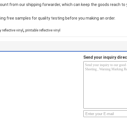
count from our shipping forwarder, which can keep the goods reach to 
ing free samples for quality testing before you making an order.
,
 reflective vinyl
printable reflective vinyl
Send your inquiry direc