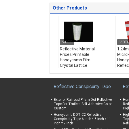
Other Products
Reflective Material
1.24m
Prices Printable
Micro
Honeycomb Film
Hone
Crystal Lattice
Reflec
Reflective Film
Sticke
Weather Resistanc
Reflec
e:
1 years
for Tr
Reflective Conspicuity Tape
Re
Material:
PVC
Road 
Color:
White/ Yello
Weath
w/ Red/ Blue/ Gree
e:
1 y
Exterior Railroad Prism Dot Reflective
Hon
n/ Orange
Mater
Tape For Trailers Self Adhesive Color
Red
Custom
Hig
Product Name:
Refl
Color
ective Material Pric
w/ Red
Honeycomb DOT C2 Reflective
Hig
Conspicuity Tape 6 Inch * 6 Inch / 11
Tap
es Printable Honeyc
n/ Or
Inch * 7 Inch
Ref
omb Film Crystal La
Produ