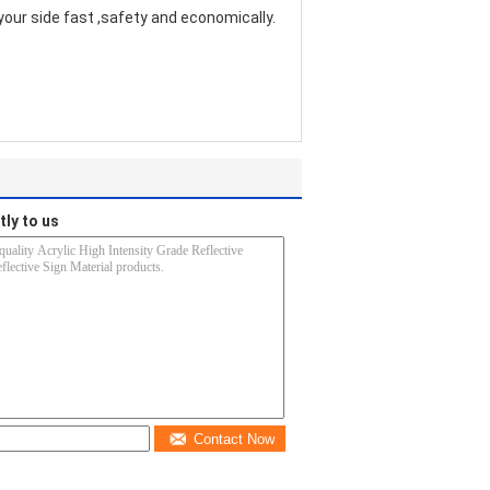
your side fast ,safety and economically.
tly to us
Contact Now