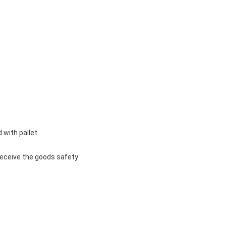
 with pallet
u receive the goods safety