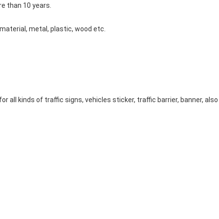
e than 10 years.
material, metal, plastic, wood etc.
or all kinds of traffic signs, vehicles sticker, traffic barrier, banner, al