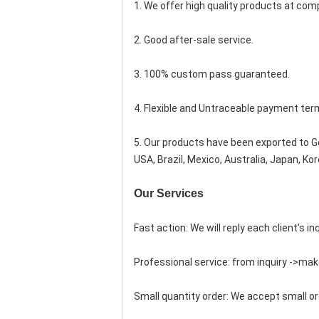
1. We offer high quality products at compe
2. Good after-sale service.
3. 100% custom pass guaranteed.
4. Flexible and Untraceable payment ter
5. Our products have been exported to Ge
USA, Brazil, Mexico, Australia, Japan, K
Our Services
Fast action: We will reply each client’s in
Professional service: from inquiry ->mak
Small quantity order: We accept small or