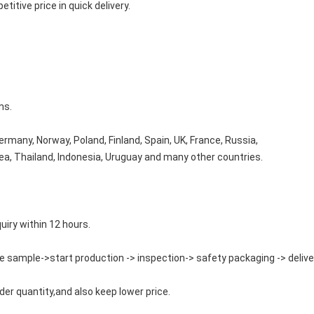
titive price in quick delivery.
ms.
rmany, Norway, Poland, Finland, Spain, UK, France, Russia,
orea, Thailand, Indonesia, Uruguay and many other countries.
quiry within 12 hours.
e sample->start production -> inspection-> safety packaging -> delive
der quantity,and also keep lower price.