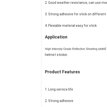
2. Good weather resistance, can use mor
3. Strong adhesive for stick on different 
4. Flexiable material easy for stick
Application
used f
High Intensity Grade Reflective Sheeting
helmet sticker.
Product Features
1. Long service life
2. Strong adhesive