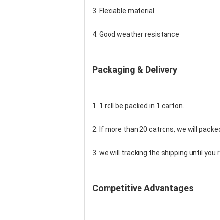
3. Flexiable material
4. Good weather resistance
Packaging & Delivery
1. 1 roll be packed in 1 carton.
2. If more than 20 catrons, we will packed
3. we will tracking the shipping until yo
Competitive Advantages