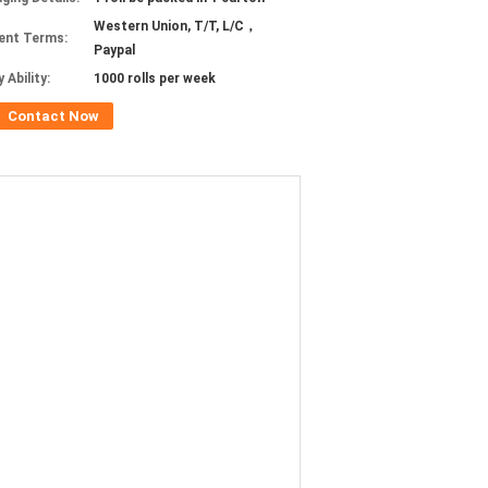
Western Union, T/T, L/C，
ent Terms:
Paypal
 Ability:
1000 rolls per week
Contact Now