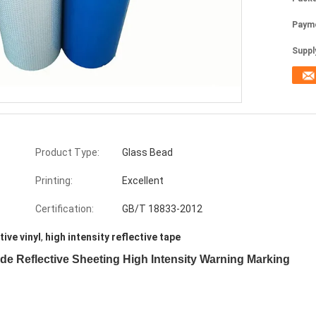
Paym
Supply
Product Type:
Glass Bead
Printing:
Excellent
Certification:
GB/T 18833-2012
tive vinyl
,
high intensity reflective tape
ade Reflective Sheeting High Intensity Warning Marking