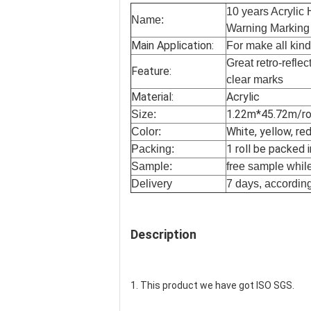
10 years Acrylic 
Name:
Warning Marking
Main Application:
For make all kinds
Great retro-reflec
Feature:
clear marks
Material:
Acrylic
1.22m*45.72m/rol
Size:
White, yellow, red
Color:
1 roll be packed 
Packing:
Sample:
free sample while 
Delivery
7 days, according
Description
1. This product we have got ISO SGS.