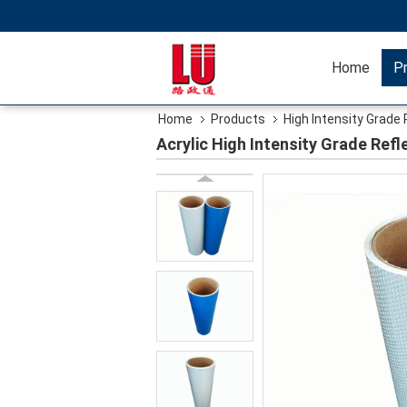
Home
P
Home
Products
High Intensity Grade 
Acrylic High Intensity Grade Refl