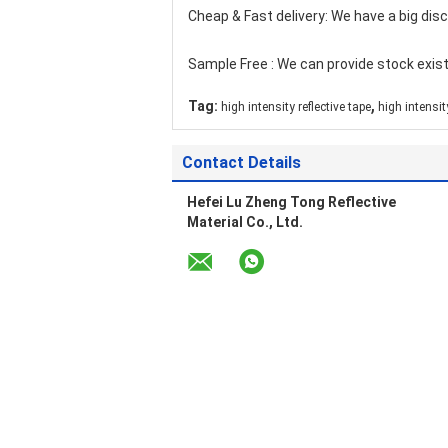
Cheap & Fast delivery: We have a big dis
Sample Free : We can provide stock exist
,
Tag:
high intensity reflective tape
high intensity
Contact Details
Hefei Lu Zheng Tong Reflective
Material Co., Ltd.