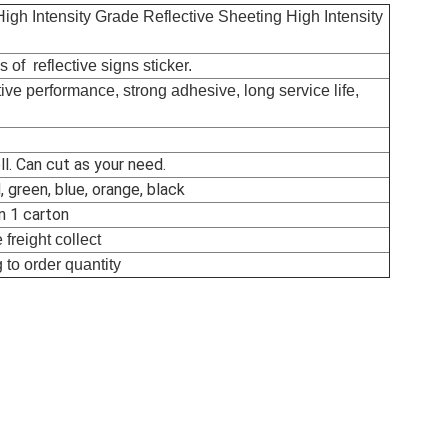
High Intensity Grade Reflective Sheeting High Intensity
 of reflective signs sticker.
tive performance, strong adhesive, long service life,
l. Can cut as your need.
, green, blue, orange, black
in 1 carton
freight collect
 to order quantity