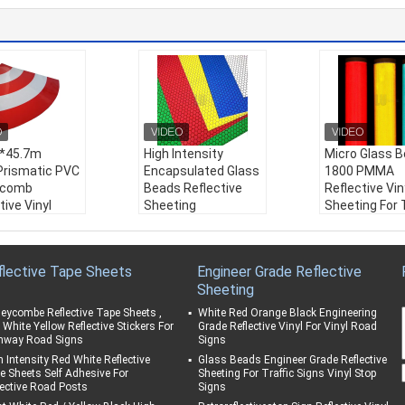
*45.7m
High Intensity
Micro Glass 
Prismatic PVC
Encapsulated Glass
1800 PMMA
ycomb
Beads Reflective
Reflective Vin
tive Vinyl
Sheeting
Sheeting For T
r Film
Honeycomb Film for
Signs Prismat
tive Sheeting
Road and Traffic
Film High Inte
affic Signs
Sign
Weather Resi
flective Tape Sheets
Engineer Grade Reflective
Safety Signs
Weather Resistanc
e:
Excellent
Sheeting
er Resistanc
e:
10 years
Material:
PM
ears
Material:
Acrylic
Color:
White/
eycombe Reflective Tape Sheets ,
White Red Orange Black Engineering
ial:
PVC
Color:
White/ Yello
w/ Red/ Blue/
 White Yellow Reflective Stickers For
Grade Reflective Vinyl For Vinyl Road
hway Road Signs
Signs
:
White/ Yello
w/ Red/ Blue/ Gree
n/ Orange
/ Blue/ Gree
n/ Orange
Product Nam
h Intensity Red White Reflective
Glass Beads Engineer Grade Reflective
e Sheets Self Adhesive For
Sheeting For Traffic Signs Vinyl Stop
ange
Product Name:
Hig
ro Glass Bea
lective Road Posts
Signs
ct Name:
1.24
h Intensity Grade Re
800 PMMA Ref