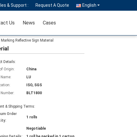
les & Support :
Request A Quote
English
act Us
News
Cases
 Marking Reflective Sign Material
rial
t Details:
of Origin:
China
 Name:
LU
cation:
ISO, SGS
 Number:
BLT1800
nt & Shipping Terms:
mum Order
1 rolls
ity:
Negotiable
ging Details:
1 roll be packed in 1 carton