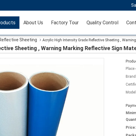
Sa
roducts
About Us
Factory Tour
Quality Control
Cont
Reflective Sheeting
Acrylic High Intensity Grade Reflective Sheeting , Warning
ective Sheeting , Warning Marking Reflective Sign Mate
Produc
Place 
Brand
Certifi
Model
Payme
Mini
Quant
Price:
Packa