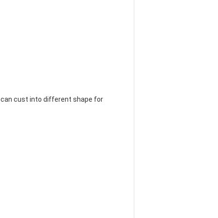
so can cust into different shape for