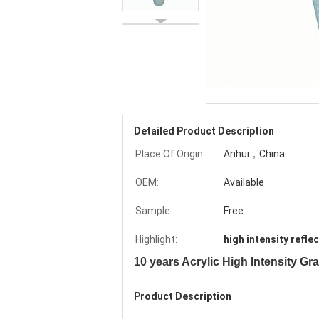
Detailed Product Description
Place Of Origin:
Anhui，China
OEM:
Available
Sample:
Free
Highlight:
high intensity reflec
10 years Acrylic High Intensity Gr
Product Description