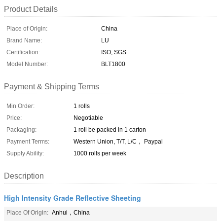
Product Details
Place of Origin:
China
Brand Name:
LU
Certification:
ISO, SGS
Model Number:
BLT1800
Payment & Shipping Terms
Min Order:
1 rolls
Price:
Negotiable
Packaging:
1 roll be packed in 1 carton
Payment Terms:
Western Union, T/T, L/C， Paypal
Supply Ability:
1000 rolls per week
Description
High Intensity Grade Reflective Sheeting
Place Of Origin:
Anhui，China