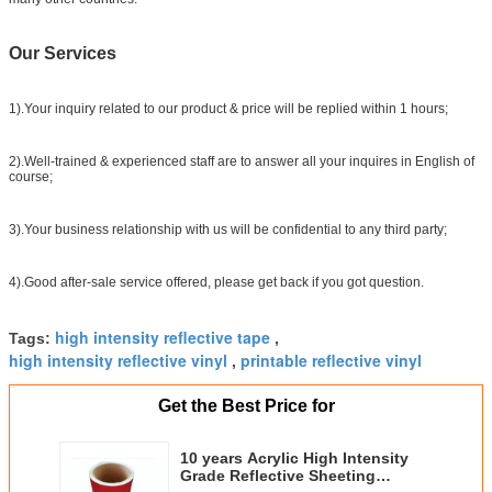
Our Services
1).Your inquiry related to our product & price will be replied within 1 hours;
2).Well-trained & experienced staff are to answer all your inquires in English of
course;
3).Your business relationship with us will be confidential to any third party;
4).Good after-sale service offered, please get back if you got question.
high intensity reflective tape
Tags:
,
high intensity reflective vinyl
printable reflective vinyl
,
Get the Best Price for
10 years Acrylic High Intensity
Grade Reflective Sheeting