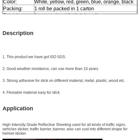
Color:
White, yellow, red, green, blue, orange, black
Packing:
1 roll be packed in 1 carton
Sample:
free sample while freight collect
Delivery
7 days, according to order quantity
Description
1. This product we have got ISO SGS.
2. Good weather resistance, can use more than 10 years.
3. Strong adhesive for stick on different material, metal, plastic, wood etc.
4. Flexiable material easy for stick
Application
High Intensity Grade Reflective Sheeting
used for all kinds of traffic signs,
vehicles sticker, traffic barrier, banner, also can cust into different shape for
helmet sticker.