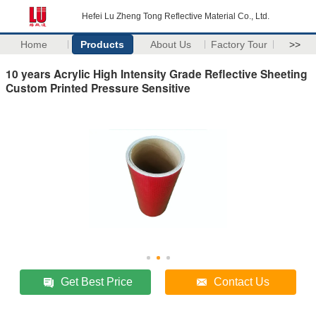
Hefei Lu Zheng Tong Reflective Material Co., Ltd.
Home
Products
About Us
Factory Tour
>>
10 years Acrylic High Intensity Grade Reflective Sheeting
Custom Printed Pressure Sensitive
Get Best Price
Contact Us