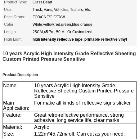
Product Type:
Glass Bead
Use:
Truck, Vans, Vehicles, Trailers, Etc.
Price Terms:
FOB/CNF/CIF/EXW
Color:
White,yellow,red,green,blue,orange
Length:
25CM,45.7m, 50 M , Or Customized
high intensity reflective tape
printable reflective vinyl
High Light:
,
10 years Acrylic High Intensity Grade Reflective Sheeting
Custom Printed Pressure Sensitive
Product Description
Name:
10 years Acrylic High Intensity Grade
Reflective Sheeting Custom Printed Pressure
Sensitive
Main
For make all kinds of reflective signs sticker.
Application:
Feature:
Great retro-reflective performance, strong
adhesive, long service life, clear marks
Material:
Acrylic
Size:
1.22m*45.72m/roll. Can cut as your need.