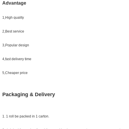
Advantage
1,High quality
2,Best service
3,Popular design
4,fast delivery time
5,Cheaper price
Packaging & Delivery
1. 1 roll be packed in 1 carton.