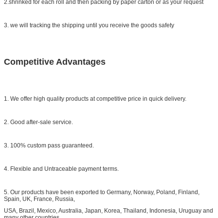
2.shrinked for each roll and then packing by paper carton or as your request
3. we will tracking the shipping until you receive the goods safety
Competitive Advantages
1. We offer high quality products at competitive price in quick delivery.
2. Good after-sale service.
3. 100% custom pass guaranteed.
4. Flexible and Untraceable payment terms.
5. Our products have been exported to Germany, Norway, Poland, Finland,
Spain, UK, France, Russia,
USA, Brazil, Mexico, Australia, Japan, Korea, Thailand, Indonesia, Uruguay and
many other countries.