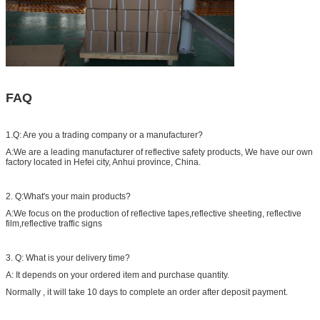
FAQ
1.Q: Are you a trading company or a manufacturer?
A:We are a leading manufacturer of reflective safety products, We have our own
factory located in Hefei city, Anhui province, China.
2. Q:What's your main products?
A:We focus on the production of reflective tapes,reflective sheeting, reflective
film,reflective traffic signs
3. Q: What is your delivery time?
A: It depends on your ordered item and purchase quantity.
Normally , it will take 10 days to complete an order after deposit payment.