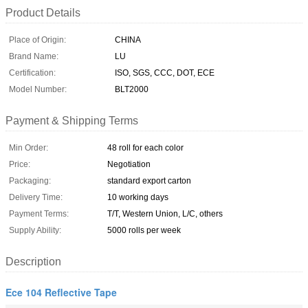
Product Details
Place of Origin:
CHINA
Brand Name:
LU
Certification:
ISO, SGS, CCC, DOT, ECE
Model Number:
BLT2000
Payment & Shipping Terms
Min Order:
48 roll for each color
Price:
Negotiation
Packaging:
standard export carton
Delivery Time:
10 working days
Payment Terms:
T/T, Western Union, L/C, others
Supply Ability:
5000 rolls per week
Description
Ece 104 Reflective Tape