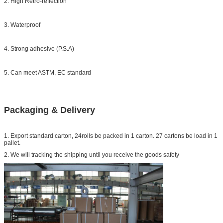
2. High Retro-reflection
3. Waterproof
4. Strong adhesive (P.S.A)
5. Can meet ASTM, EC standard
Packaging & Delivery
1. Export standard carton, 24rolls be packed in 1 carton. 27 cartons be load in 1
pallet.
2. We will tracking the shipping until you receive the goods safety