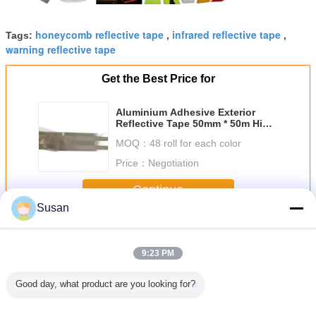
honeycomb reflective tape
infrared reflective tape
Tags:
,
,
warning reflective tape
Get the Best Price for
Aluminium Adhesive Exterior
Reflective Tape 50mm * 50m High
Visibility
MOQ：
48 roll for each color
Price：
Negotiation
Continue
Susan
Ece 104 Reflective Tape
More
9:23 PM
Good day, what product are you looking for?
oof SASO
Diamond Grade
Roadway Safety
2 Inch High
Self Adh