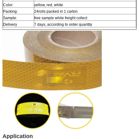
Color:
yellow, red, white
Packing:
24rolls packed in 1 carton
Sample:
free sample while freight collect
Delivery
7 days, according to order quantity
Application