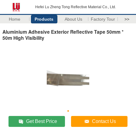
Hefei Lu Zheng Tong Reflective Material Co., Ltd.
Home
Products
About Us
Factory Tour
>>
Aluminium Adhesive Exterior Reflective Tape 50mm *
50m High Visibility
Get Best Price
Contact Us