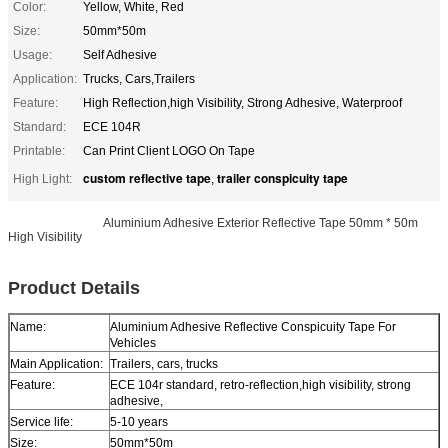
Color:
Yellow, White, Red
Size:
50mm*50m
Usage:
Self Adhesive
Application:
Trucks, Cars,Trailers
Feature:
High Reflection,high Visibility, Strong Adhesive, Waterproof
Standard:
ECE 104R
Printable:
Can Print Client LOGO On Tape
custom reflective tape
trailer conspicuity tape
High Light:
,
Aluminium Adhes
Aluminium Adhesive Exterior Reflective Tape 50mm * 50m
High Visibility
ive Reflective Conspicuity Tape For Vehicles
Product Details
Name:
Aluminium Adhesive Reflective Conspicuity Tape For
Vehicles
Main Application:
Trailers, cars, trucks
Feature:
ECE 104r standard, retro-reflection,high visibility, strong
adhesive,
Service life:
5-10 years
Size:
50mm*50m