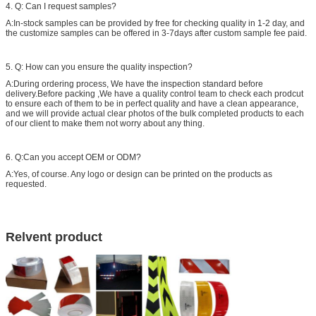
4. Q: Can I request samples?
A:In-stock samples can be provided by free for checking quality in 1-2 day, and
the customize samples can be offered in 3-7days after custom sample fee paid.
5. Q: How can you ensure the quality inspection?
A:During ordering process, We have the inspection standard before
delivery.Before packing ,We have a quality control team to check each prodcut
to ensure each of them to be in perfect quality and have a clean appearance,
and we will provide actual clear photos of the bulk completed products to each
of our client to make them not worry about any thing.
6. Q:Can you accept OEM or ODM?
A:Yes, of course. Any logo or design can be printed on the products as
requested.
Relvent product