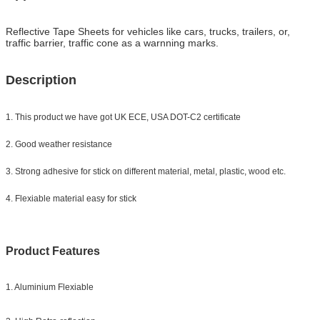
Reflective Tape Sheets for
vehicles like cars, trucks, trailers, or,
traffic barrier, traffic cone as a warnning marks.
Description
1. This product we have got UK ECE, USA DOT-C2 certificate
2. Good weather resistance
3. Strong adhesive for stick on different material, metal, plastic, wood etc.
4. Flexiable material easy for stick
Product Features
1. Aluminium Flexiable