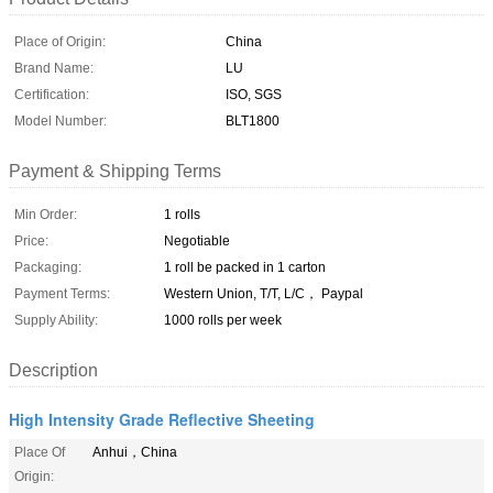
Place of Origin:
China
Brand Name:
LU
Certification:
ISO, SGS
Model Number:
BLT1800
Payment & Shipping Terms
Min Order:
1 rolls
Price:
Negotiable
Packaging:
1 roll be packed in 1 carton
Payment Terms:
Western Union, T/T, L/C， Paypal
Supply Ability:
1000 rolls per week
Description
High Intensity Grade Reflective Sheeting
Place Of
Anhui，China
Origin: