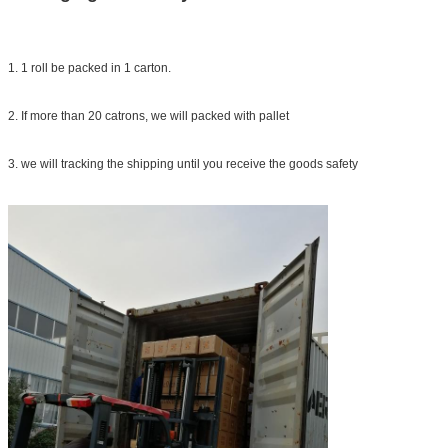
1. 1 roll be packed in 1 carton.
2. If more than 20 catrons, we will packed with pallet
3. we will tracking the shipping until you receive the goods safety