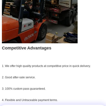
Competitive Advantages
1. We offer high quality products at competitive price in quick delivery.
2. Good after-sale service.
3. 100% custom pass guaranteed.
4. Flexible and Untraceable payment terms.