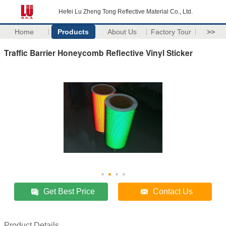
Hefei Lu Zheng Tong Reflective Material Co., Ltd.
Home
Products
About Us
Factory Tour
>>
Traffic Barrier Honeycomb Reflective Vinyl Sticker
Get Best Price
Contact Us
Product Details