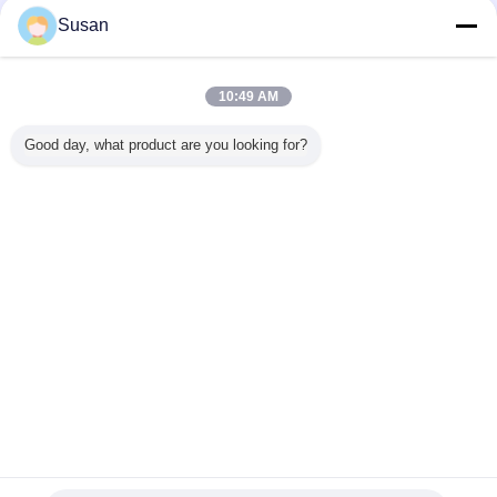
Susan
5. Our products have been exported to Germany, Norway, Poland, Finland,
Spain, UK, France, Russia,
USA, Brazil, Mexico, Australia, Japan, Korea, Thailand, Indonesia, Uruguay and
many other countries.
10:49 AM
Good day, what product are you looking for?
FAQ
1.Q: Are you trading company or manufacturer ?
A: We are factory.
2.Q: How long is your delivery time?
A: 15-20 days after the 30% deposit.
3.Q: Do you provide samples ? is it free or extra ?
A: Yes, we could offer the free sample but do not pay the cost of freight.
4.Q: What is your terms of payment ?
A: 30% T/T in advance ,balance against the copy of Bill of Lading.