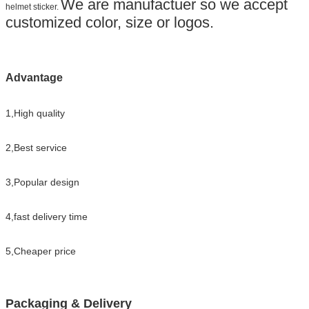
We are manufactuer so we accept
helmet sticker.
customized color, size or logos.
Advantage
1,High quality
2,Best service
3,Popular design
4,fast delivery time
5,Cheaper price
Packaging & Delivery