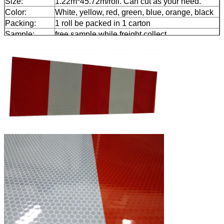
Size:
1.22m*45.72m/roll. Can cut as your need.
Color:
White, yellow, red, green, blue, orange, black
Packing:
1 roll be packed in 1 carton
Sample:
free sample while freight collect
Delivery
7 days, according to order quantity