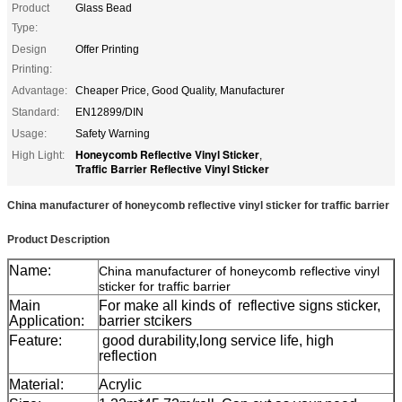
Product
Glass Bead
Type:
Design
Offer Printing
Printing:
Advantage:
Cheaper Price, Good Quality, Manufacturer
Standard:
EN12899/DIN
Usage:
Safety Warning
Honeycomb Reflective Vinyl Sticker
High Light:
,
Traffic Barrier Reflective Vinyl Sticker
China manufacturer of honeycomb reflective vinyl sticker for traffic barrier
Product Description
Name:
China manufacturer of honeycomb reflective vinyl
sticker for traffic barrier
Main
For make all kinds of reflective signs sticker,
Application:
barrier stcikers
Feature:
good durability,long service life, high
reflection
Material:
Acrylic