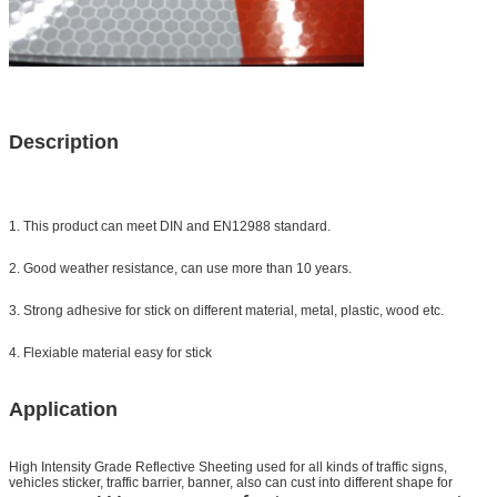
Description
1. This product can meet DIN and EN12988 standard.
2. Good weather resistance, can use more than 10 years.
3. Strong adhesive for stick on different material, metal, plastic, wood etc.
4. Flexiable material easy for stick
Application
High Intensity Grade Reflective Sheeting
used for all kinds of traffic signs,
vehicles sticker, traffic barrier, banner, also can cust into different shape for