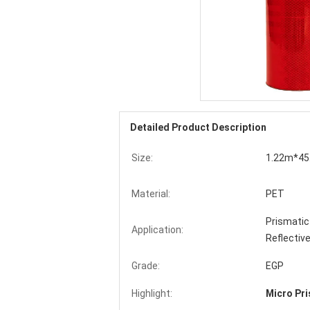
Detailed Product Description
Size:
1.22m*45.
Material:
PET
Prismatic 
Application:
Reflective
Grade:
EGP
Highlight:
Micro Pri