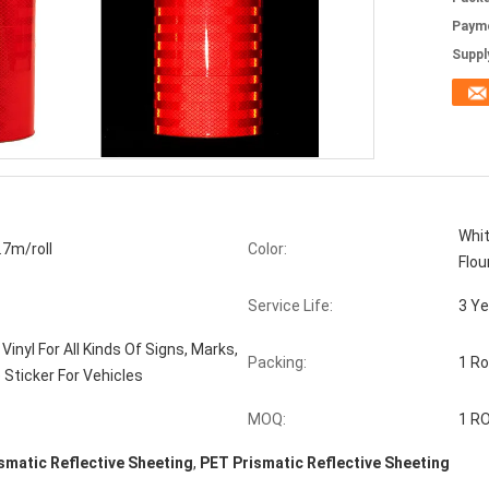
Paym
Supply
Whit
7m/roll
Color:
Flou
Service Life:
3 Ye
Vinyl For All Kinds Of Signs, Marks,
Packing:
1 Ro
 Sticker For Vehicles
MOQ:
1 R
smatic Reflective Sheeting
,
PET Prismatic Reflective Sheeting