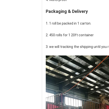
Packaging & Delivery
1. 1 roll be packed in 1 carton.
2. 450 rolls for 1 20ft container
3. we will tracking the shipping until yo