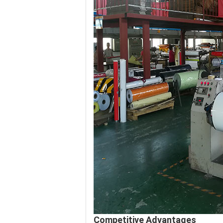
Competitive Advantages