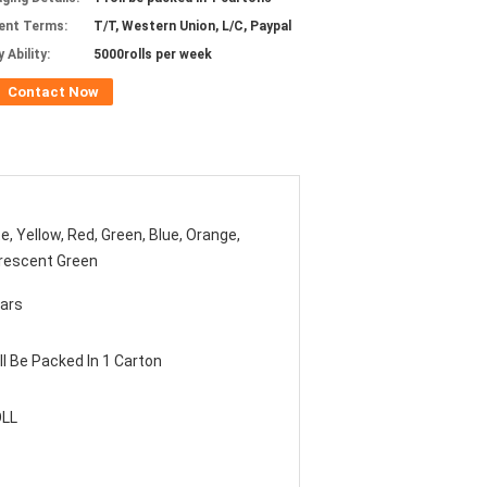
ent Terms:
T/T, Western Union, L/C, Paypal
 Ability:
5000rolls per week
Contact Now
e, Yellow, Red, Green, Blue, Orange,
rescent Green
ars
ll Be Packed In 1 Carton
OLL