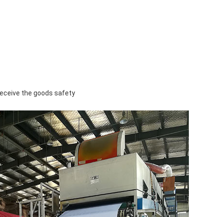
u receive the goods safety