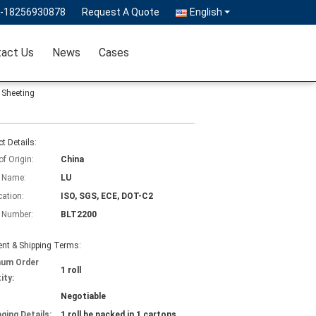
6-18256930878
Request A Quote
English
act Us
News
Cases
 Sheeting
t Details:
of Origin:
China
 Name:
LU
cation:
ISO, SGS, ECE, DOT-C2
 Number:
BLT2200
nt & Shipping Terms:
mum Order
1 roll
ity:
Negotiable
ging Details:
1 roll be packed in 1 cartons