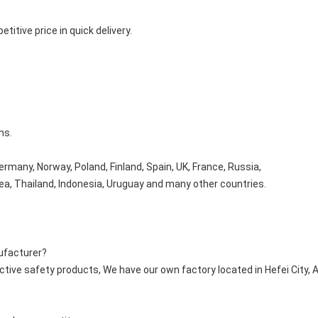
titive price in quick delivery.
ms.
rmany, Norway, Poland, Finland, Spain, UK, France, Russia,
orea, Thailand, Indonesia, Uruguay and many other countries.
ufacturer?
ctive safety products, We have our own factory located in Hefei City, 