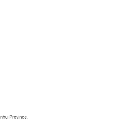
Anhui Province.