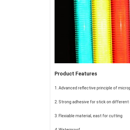
Product Features
1. Advanced reflective principle of micr
2. Strong adhesive for stick on different 
3. Flexiable material, east for cutting
4. Waterproof