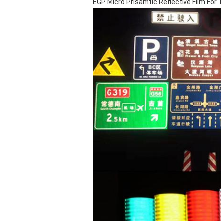
EGP Micro Prisamtic Reflective Film For Tr