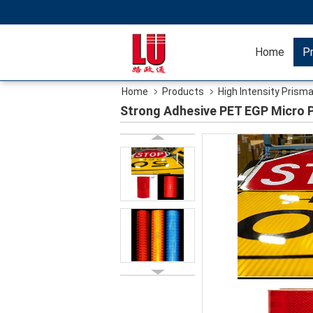
Home
P
Home
Products
High Intensity Prisma
Strong Adhesive PET EGP Micro P