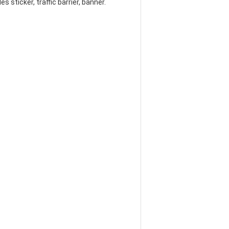
s sticker, traffic barrier, banner.