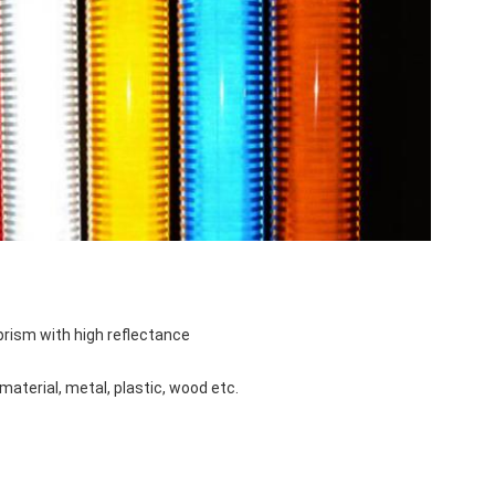
oprism with high reflectance
material, metal, plastic, wood etc.