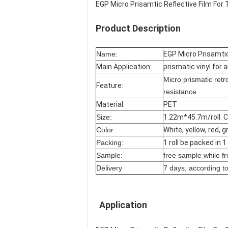
EGP Micro Prisamtic Reflective Film For 
Product Description
Name:
EGP Micro Prisamtic
Main Application:
prismatic vinyl for a
Micro prismatic ret
Feature:
resistance
Material:
PET
Size:
1.22m*45.7m/roll. C
Color:
White, yellow, red, 
Packing:
1 roll be packed in 
Sample:
free sample while fre
Delivery
7 days, according to
Application