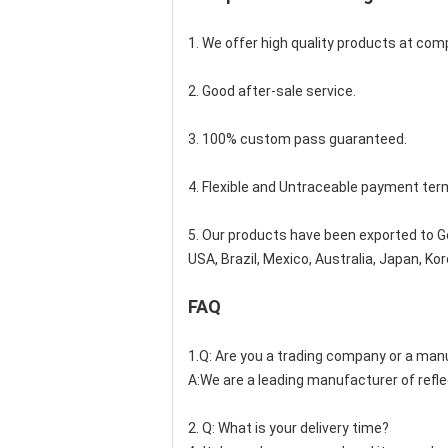
1. We offer high quality products at compe
2. Good after-sale service.
3. 100% custom pass guaranteed.
4. Flexible and Untraceable payment ter
5. Our products have been exported to Ge
USA, Brazil, Mexico, Australia, Japan, K
FAQ
1.Q: Are you a trading company or a man
A:We are a leading manufacturer of refle
2. Q: What is your delivery time?