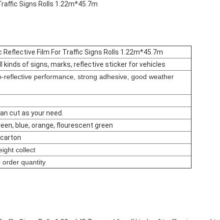
Traffic Signs Rolls 1.22m*45.7m
 Reflective Film For Traffic Signs Rolls 1.22m*45.7m
ll kinds of signs, marks, reflective sticker for vehicles
ro-reflective performance, strong adhesive, good weather
an cut as your need.
green, blue, orange, flourescent green
1 carton
ight collect
 order quantity