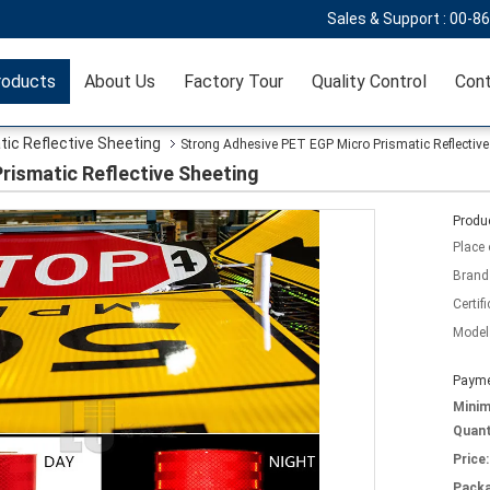
Sales & Support :
00-8
roducts
About Us
Factory Tour
Quality Control
Cont
tic Reflective Sheeting
Strong Adhesive PET EGP Micro Prismatic Reflective
rismatic Reflective Sheeting
Produc
Place 
Brand
Certifi
Model
Payme
Mini
Quant
Price:
Packa