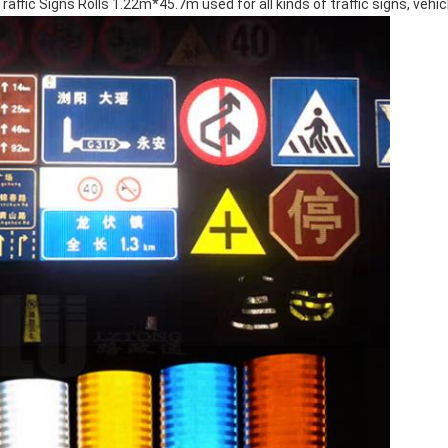
affic Signs Rolls 1.22m*45.7m used for all kinds of traffic signs, vehicle