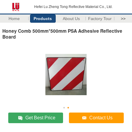
Hefei Lu Zheng Tong Reflective Material Co., Ltd.
Home
Products
About Us
Factory Tour
>>
Honey Comb 500mm*500mm PSA Adhesive Reflective
Board
Get Best Price
Contact Us