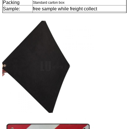
Packing
Standard carton box
Sample:
free sample while freight collect
Delivery
7 days, according to order quantity