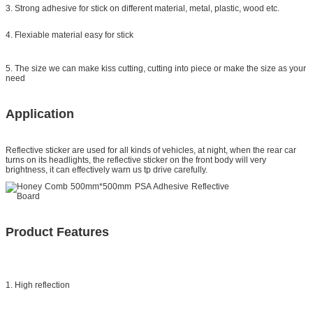
3. Strong adhesive for stick on different material, metal, plastic, wood etc.
4. Flexiable material easy for stick
5. The size we can make kiss cutting, cutting into piece or make the size as your
need
Application
Reflective sticker
are used for all kinds of vehicles, at night, when the rear car
turns on its headlights, the reflective sticker on the front body will very
brightness, it can effectively warn us tp drive carefully.
Product Features
1. High reflection