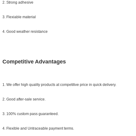
2. Strong adhesive
3. Flexiable material
4. Good weather resistance
Competitive Advantages
1. We offer high quality products at competitive price in quick delivery.
2. Good after-sale service.
3. 100% custom pass guaranteed.
4. Flexible and Untraceable payment terms.