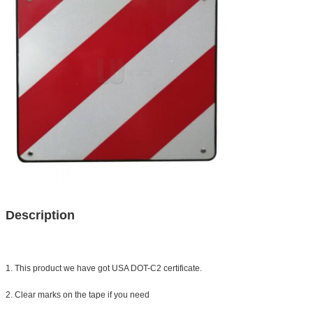
Description
1. This product we have got USA DOT-C2 certificate.
2. Clear marks on the tape if you need