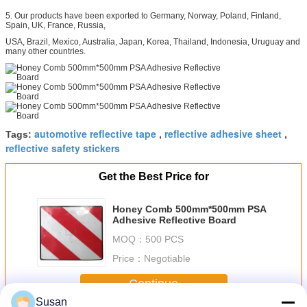
5. Our products have been exported to Germany, Norway, Poland, Finland,
Spain, UK, France, Russia,
USA, Brazil, Mexico, Australia, Japan, Korea, Thailand, Indonesia, Uruguay and
many other countries.
automotive reflective tape
reflective adhesive sheet
Tags:
,
,
reflective safety stickers
Get the Best Price for
Honey Comb 500mm*500mm PSA
Adhesive Reflective Board
MOQ：
500 PCS
Price：
Negotiable
Continue
Susan