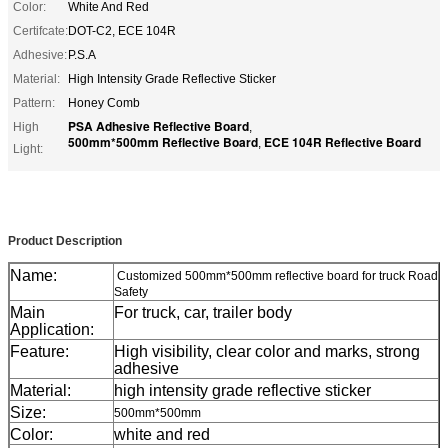
Color:
White And Red
Certifcate:
DOT-C2, ECE 104R
Adhesive:
P.S.A
Material:
High Intensity Grade Reflective Sticker
Pattern:
Honey Comb
PSA Adhesive Reflective Board
High
,
500mm*500mm Reflective Board
ECE 104R Reflective Board
,
Light:
Customized 500mm*500mm reflective board for truck Road Safety
Product Description
Name:
Customized 500mm*500mm reflective board for truck Road
Safety
Main
For truck, car, trailer body
Application:
Feature:
High visibility, clear color and marks, strong
adhesive
Material:
high intensity grade reflective sticker
Size:
500mm*500mm
Color:
white and red