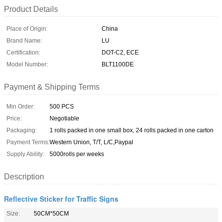
Product Details
Place of Origin:
China
Brand Name:
LU
Certification:
DOT-C2, ECE
Model Number:
BLT1100DE
Payment & Shipping Terms
Min Order:
500 PCS
Price:
Negotiable
Packaging:
1 rolls packed in one small box, 24 rolls packed in one carton
Payment Terms:
Western Union, T/T, L/C,Paypal
Supply Ability:
5000rolls per weeks
Description
Reflective Sticker for Traffic Signs
Size:
50CM*50CM