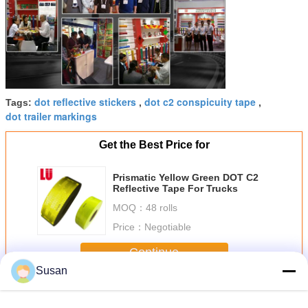
dot reflective stickers
dot c2 conspicuity tape
Tags:
,
,
dot trailer markings
Get the Best Price for
Prismatic Yellow Green DOT C2
Reflective Tape For Trucks
MOQ：
48 rolls
Price：
Negotiable
Continue
Susan
Dot C2 Reflective Tape
More