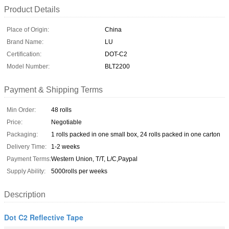
Product Details
Place of Origin:
China
Brand Name:
LU
Certification:
DOT-C2
Model Number:
BLT2200
Payment & Shipping Terms
Min Order:
48 rolls
Price:
Negotiable
Packaging:
1 rolls packed in one small box, 24 rolls packed in one carton
Delivery Time:
1-2 weeks
Payment Terms:
Western Union, T/T, L/C,Paypal
Supply Ability:
5000rolls per weeks
Description
Dot C2 Reflective Tape