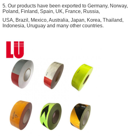
5. Our products have been exported to Germany, Norway,
Poland, Finland, Spain, UK, France, Russia,
USA, Brazil, Mexico, Australia, Japan, Korea, Thailand,
Indonesia, Uruguay and many other countries.