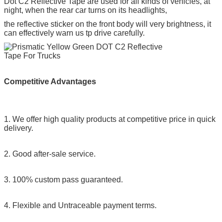
Dot C2 Reflective Tape
are used for all kinds of vehicles, at
night, when the rear car turns on its headlights,
the reflective sticker on the front body will very brightness, it
can effectively warn us tp drive carefully.
Competitive Advantages
1. We offer high quality products at competitive price in quick
delivery.
2. Good after-sale service.
3. 100% custom pass guaranteed.
4. Flexible and Untraceable payment terms.