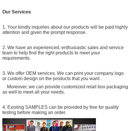
Our Services
1. Your kindly inquiries about our products will be paid highly
attention and given the prompt response.
2. We have an experienced, enthusiastic sales and service
team to help find the right products to meet your
requirements.
3. We offer OEM services. We can print your company logo
or custom design on the products that you want .
Moreover, we can provide customized retail box packaging
as well to meet all your needs.
4. Existing SAMPLES can be provided by free for quality
testing before making an order.