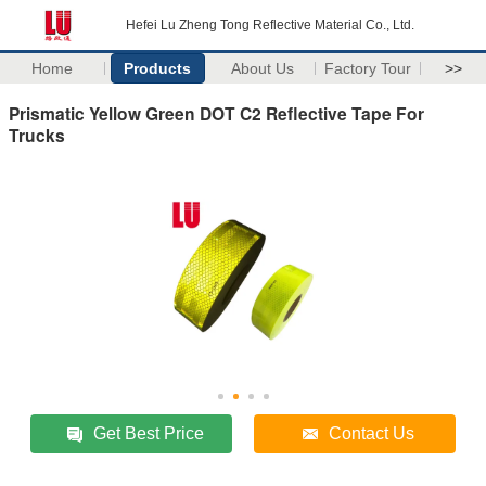
Hefei Lu Zheng Tong Reflective Material Co., Ltd.
Home
Products
About Us
Factory Tour
>>
Prismatic Yellow Green DOT C2 Reflective Tape For
Trucks
Get Best Price
Contact Us