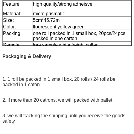
Feature:
high quality/strong adheisve
Material:
micro prismatic
Size:
5cm*45.72m
Color:
flourescent yellow green
Packing
one roll packed in 1 small box, 20pcs/24pcs
packed in one carton
Sample:
free sample while freight collect
Delivery
7 days, according to order quantity
Packaging & Delivery
1. 1 roll be packed in 1 small box, 20 rolls / 24 rolls be
packed in 1 caton
2. If more than 20 catrons, we will packed with pallet
3. we will tracking the shipping until you receive the goods
safety