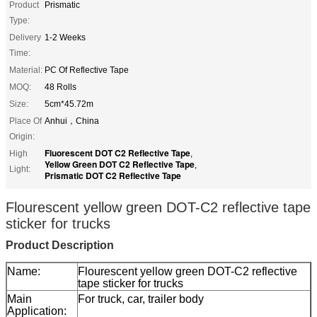
Product
Prismatic
Type:
Delivery
1-2 Weeks
Time:
Material:
PC Of Reflective Tape
MOQ:
48 Rolls
Size:
5cm*45.72m
Place Of
Anhui，China
Origin:
Fluorescent DOT C2 Reflective Tape
High
,
Yellow Green DOT C2 Reflective Tape
,
Light:
Prismatic DOT C2 Reflective Tape
Flourescent yellow green DOT-C2 reflective tape
sticker for trucks
Product Description
Name:
Flourescent yellow green DOT-C2 reflective
tape sticker for trucks
Main
For truck, car, trailer body
Application: