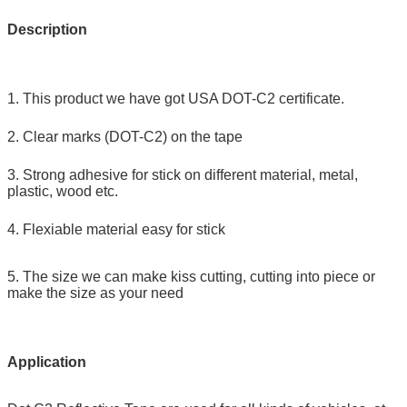
Description
1. This product we have got USA DOT-C2 certificate.
2. Clear marks (DOT-C2) on the tape
3. Strong adhesive for stick on different material, metal,
plastic, wood etc.
4. Flexiable material easy for stick
5. The size we can make kiss cutting, cutting into piece or
make the size as your need
Application