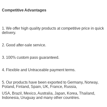
Competitive Advantages
1. We offer high quality products at competitive price in quick
delivery.
2. Good after-sale service.
3. 100% custom pass guaranteed.
4. Flexible and Untraceable payment terms.
5. Our products have been exported to Germany, Norway,
Poland, Finland, Spain, UK, France, Russia,
USA, Brazil, Mexico, Australia, Japan, Korea, Thailand,
Indonesia, Uruguay and many other countries.