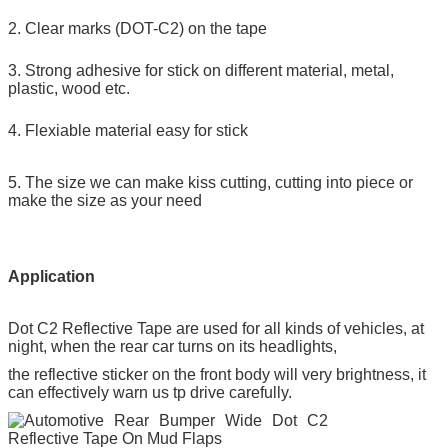
2. Clear marks (DOT-C2) on the tape
3. Strong adhesive for stick on different material, metal,
plastic, wood etc.
4. Flexiable material easy for stick
5. The size we can make kiss cutting, cutting into piece or
make the size as your need
Application
Dot C2 Reflective Tape
are used for all kinds of vehicles, at
night, when the rear car turns on its headlights,
the reflective sticker on the front body will very brightness, it
can effectively warn us tp drive carefully.