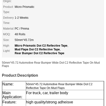
Origin:
Product
Micro Prismatic
Type:
Delivery
1-2 Weeks
Time:
Material:
PC / Pmma
MOQ:
48 Rolls
Size:
50mm*45.72m
Micro Prismatic Dot C2 Reflective Tape
High
,
Mud Flaps Dot C2 Reflective Tape
,
Light:
Rear Bumper Dot C2 Reflective Tape
50mm*45.72 Automotive Rear Bumper Wide Dot C2 Reflective Tape On Mud
Flaps
Product Description
Name:
50mm*45.72 Automotive Rear Bumper Wide Dot C2
Reflective Tape On Mud Flaps
Main
For truck, car, trailer body
Application:
Feature:
high quality/strong adheisve