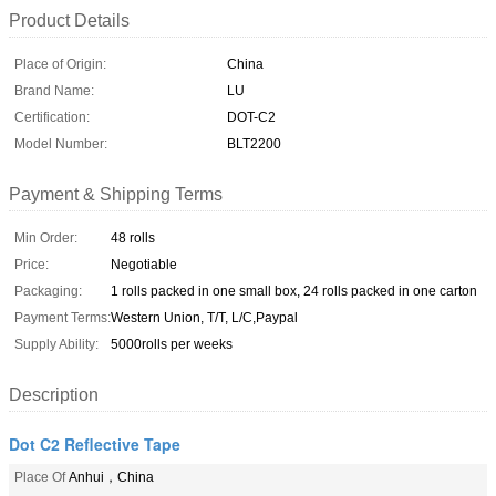
Product Details
Place of Origin:
China
Brand Name:
LU
Certification:
DOT-C2
Model Number:
BLT2200
Payment & Shipping Terms
Min Order:
48 rolls
Price:
Negotiable
Packaging:
1 rolls packed in one small box, 24 rolls packed in one carton
Payment Terms:
Western Union, T/T, L/C,Paypal
Supply Ability:
5000rolls per weeks
Description
Dot C2 Reflective Tape
Place Of
Anhui，China