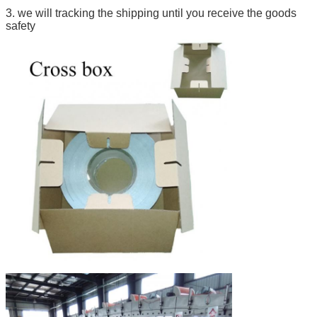
3. we will tracking the shipping until you receive the goods
safety