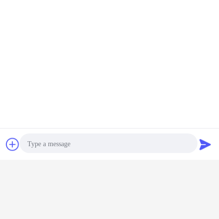
Contact Now
Request A Quote
Photo