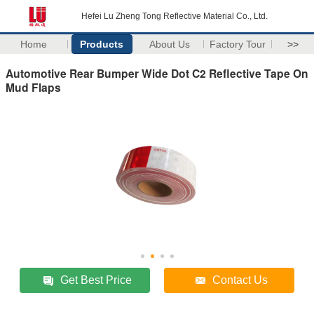
Hefei Lu Zheng Tong Reflective Material Co., Ltd.
Home
Products
About Us
Factory Tour
>>
Automotive Rear Bumper Wide Dot C2 Reflective Tape On
Mud Flaps
Get Best Price
Contact Us