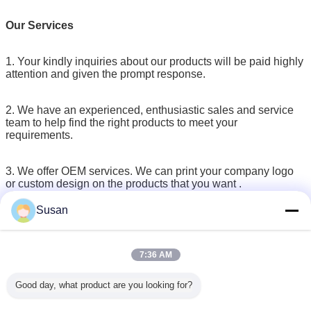
Our Services
1. Your kindly inquiries about our products will be paid highly
attention and given the prompt response.
2. We have an experienced, enthusiastic sales and service
team to help find the right products to meet your
requirements.
3. We offer OEM services. We can print your company logo
or custom design on the products that you want .
Moreover, we can provide customized retail box packaging
Susan
as well to meet all your needs.
4. Existing SAMPLES can be provided by free for quality
7:36 AM
testing before making an order.
Good day, what product are you looking for?