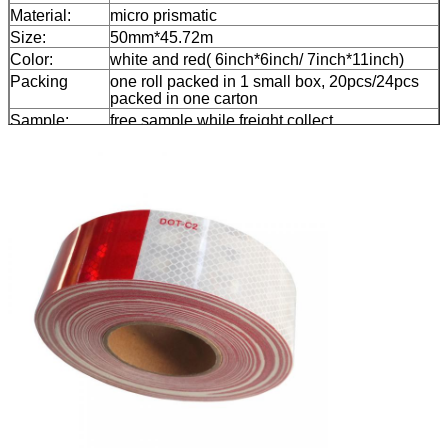
Material:
micro prismatic
Size:
50mm*45.72m
Color:
white and red( 6inch*6inch/ 7inch*11inch)
Packing
one roll packed in 1 small box, 20pcs/24pcs
packed in one carton
Sample:
free sample while freight collect
Delivery
7 days, according to order quantity