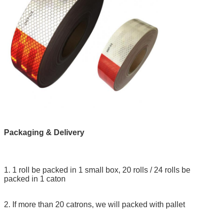
Packaging & Delivery
1. 1 roll be packed in 1 small box, 20 rolls / 24 rolls be
packed in 1 caton
2. If more than 20 catrons, we will packed with pallet