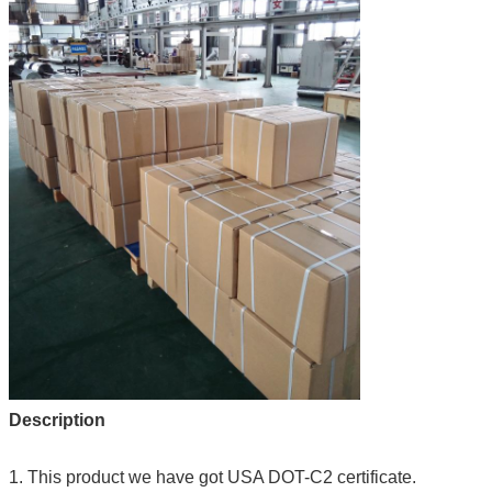
Description
1. This product we have got USA DOT-C2 certificate.