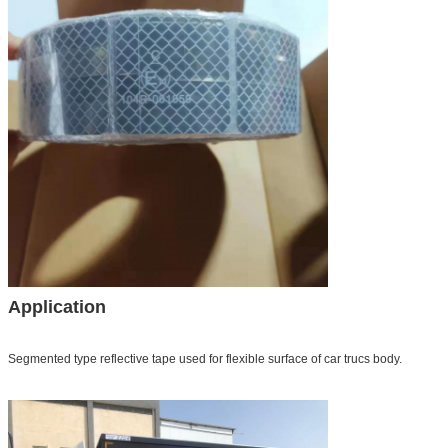
Application
Segmented type reflective tape used for flexible surface of car trucs body.