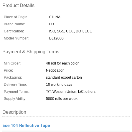
Product Details
Place of Origin:
CHINA
Brand Name:
LU
Certification:
ISO, SGS, CCC, DOT, ECE
Model Number:
BLT2000
Payment & Shipping Terms
Min Order:
48 roll for each color
Price:
Negotiation
Packaging:
standard export carton
Delivery Time:
10 working days
Payment Terms:
T/T, Western Union, L/C, others
Supply Ability:
5000 rolls per week
Description
Ece 104 Reflective Tape