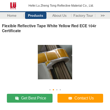
Hefei Lu Zheng Tong Reflective Material Co., Ltd.
Home
Products
About Us
Factory Tour
>>
Flexible Reflective Tape White Yellow Red ECE 104r
Certificate
Get Best Price
Contact Us