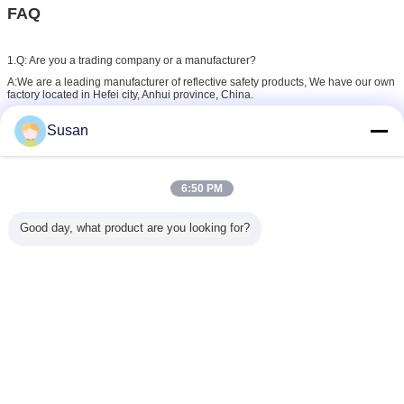
FAQ
1.Q: Are you a trading company or a manufacturer?
A:We are a leading manufacturer of reflective safety products, We have our own
factory located in Hefei city, Anhui province, China.
Susan
2. Q:What's your main products?
A:We focus on the production of reflective tapes,reflective sheeting, reflective
film,reflective traffic signs
6:50 PM
3. Q: What is your delivery time?
Good day, what product are you looking for?
A: It depends on your ordered item and purchase quantity.
Normally , it will take 10 days to complete an order after deposit payment.
4. Q: Can I request samples?
A:In-stock samples can be provided by free for checking quality in 1-2 day, and
the customize samples can be offered in 3-7days after custom sample fee paid.
5. Q: How can you ensure the quality inspection?
A:During ordering process, We have the inspection standard before