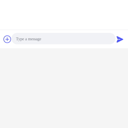
delivery.Before packing ,We have a quality control team to check each prodcut
to ensure each of them to be in perfect quality and have a clean appearance,
and we will provide actual clear photos of the bulk completed products to each
of our client to make them not worry about any thing.
6. Q:Can you accept OEM or ODM?
A:Yes, of course. Any logo or design can be printed on the products as
requested.
Contact Now
Request A Quote
Relvent product
Photo
Video Call
Audio Call