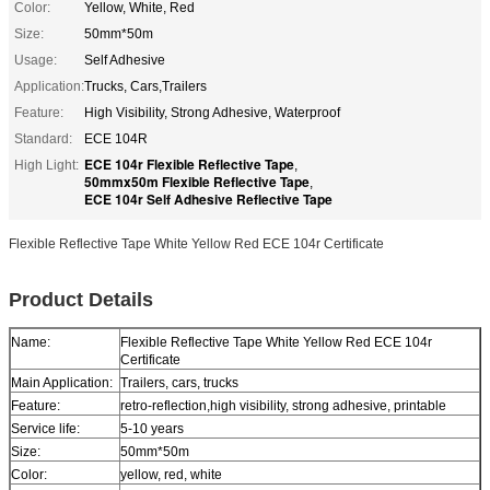
Color:
Yellow, White, Red
Size:
50mm*50m
Usage:
Self Adhesive
Application:
Trucks, Cars,Trailers
Feature:
High Visibility, Strong Adhesive, Waterproof
Standard:
ECE 104R
ECE 104r Flexible Reflective Tape
High Light:
,
50mmx50m Flexible Reflective Tape
,
ECE 104r Self Adhesive Reflective Tape
Flexible Reflective Tape White Yellow Red ECE 104r Certificate
Product Details
Name:
Flexible Reflective Tape White Yellow Red ECE 104r
Certificate
Main Application:
Trailers, cars, trucks
Feature:
retro-reflection,high visibility, strong adhesive, printable
Service life:
5-10 years
Size:
50mm*50m
Color:
yellow, red, white