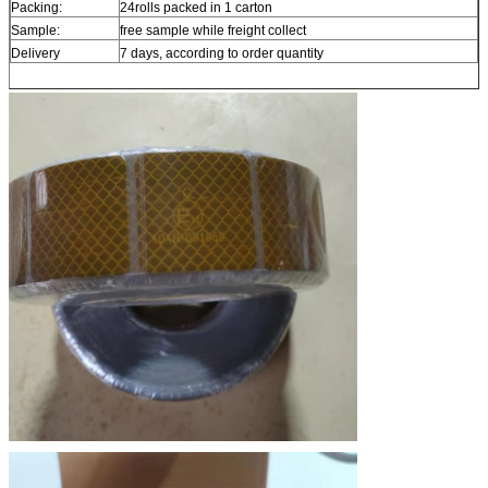
Packing:
24rolls packed in 1 carton
Sample:
free sample while freight collect
Delivery
7 days, according to order quantity