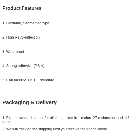
Product Features
1. Flexiable, Senmented type
2. High Retro-reflection
3. Waterproof
4. Strong adhesive (P.S.A)
5. Can meet ASTM, EC standard
Packaging & Delivery
1. Export standard carton, 24rolls be packed in 1 carton. 27 cartons be load in 1
pallet.
2. We will tracking the shipping until you receive the goods safety