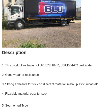
Description
1. This product we have got UK ECE 104R, USA DOT-C2 certificate
2. Good weather resistance
3. Strong adhesive for stick on different material, metal, plastic, wood etc.
4. Flexiable material easy for stick
5. Segmented Type