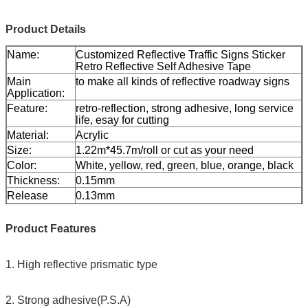
Product Details
Name:
Customized Reflective Traffic Signs Sticker
Retro Reflective Self Adhesive Tape
Main
to make all kinds of reflective roadway signs
Application:
Feature:
retro-reflection, strong adhesive, long service
life, esay for cutting
Material:
Acrylic
Size:
1.22m*45.7m/roll or cut as your need
Color:
White, yellow, red, green, blue, orange, black
Thickness:
0.15mm
Release
0.13mm
paper:
Packing:
1 roll be packed in 1 carton
Product Features
Sample:
free sample while freight collect
Delivery
7 days, according to order quantity
1. High reflective prismatic type
2. Strong adhesive(P.S.A)