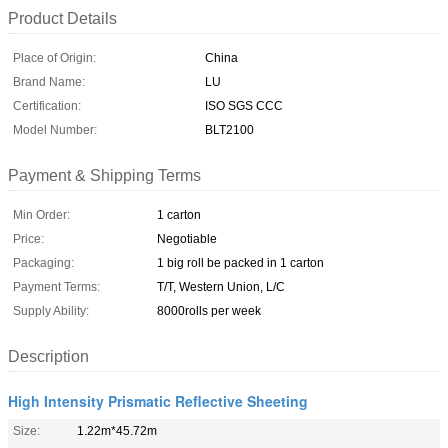
Product Details
Place of Origin:
China
Brand Name:
LU
Certification:
ISO SGS CCC
Model Number:
BLT2100
Payment & Shipping Terms
Min Order:
1 carton
Price:
Negotiable
Packaging:
1 big roll be packed in 1 carton
Payment Terms:
T/T, Western Union, L/C
Supply Ability:
8000rolls per week
Description
High Intensity Prismatic Reflective Sheeting
Size:
1.22m*45.72m