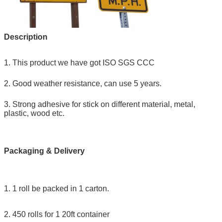
Description
1. This product we have got ISO SGS CCC
2. Good weather resistance, can use 5 years.
3. Strong adhesive for stick on different material, metal,
plastic, wood etc.
Packaging & Delivery
1. 1 roll be packed in 1 carton.
2. 450 rolls for 1 20ft container