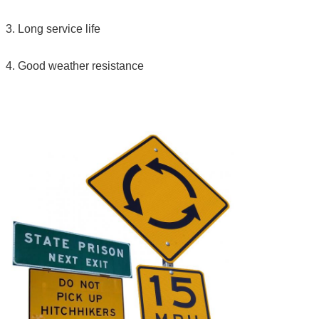
3. Long service life
4. Good weather resistance