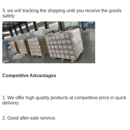
3. we will tracking the shipping until you receive the goods
safety
Competitive Advantages
1. We offer high quality products at competitive price in quick
delivery.
2. Good after-sale service.