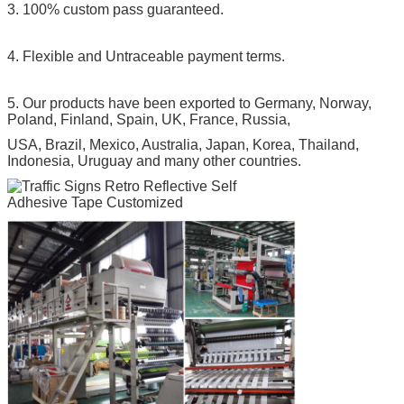
3. 100% custom pass guaranteed.
4. Flexible and Untraceable payment terms.
5. Our products have been exported to Germany, Norway,
Poland, Finland, Spain, UK, France, Russia,
USA, Brazil, Mexico, Australia, Japan, Korea, Thailand,
Indonesia, Uruguay and many other countries.