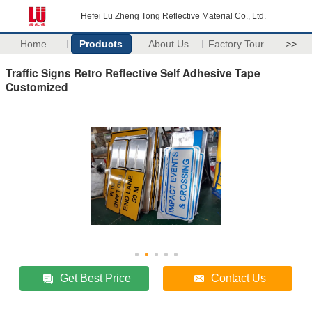
Hefei Lu Zheng Tong Reflective Material Co., Ltd.
Home
Products
About Us
Factory Tour
>>
Traffic Signs Retro Reflective Self Adhesive Tape
Customized
Get Best Price
Contact Us