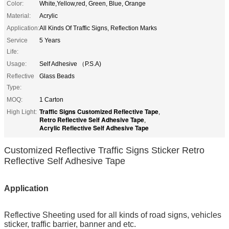
Color:
White,Yellow,red, Green, Blue, Orange
Material:
Acrylic
Application:
All Kinds Of Traffic Signs, Reflection Marks
Service
5 Years
Life:
Usage:
Self Adhesive （P.S.A)
Reflective
Glass Beads
Type:
MOQ:
1 Carton
Traffic Signs Customized Reflective Tape
High Light:
,
Retro Reflective Self Adhesive Tape
,
Acrylic Reflective Self Adhesive Tape
Customized Reflective Traffic Signs Sticker Retro
Reflective Self Adhesive Tape
Application
Reflective Sheeting
used for all kinds of road signs, vehicles
sticker, traffic barrier, banner and etc.