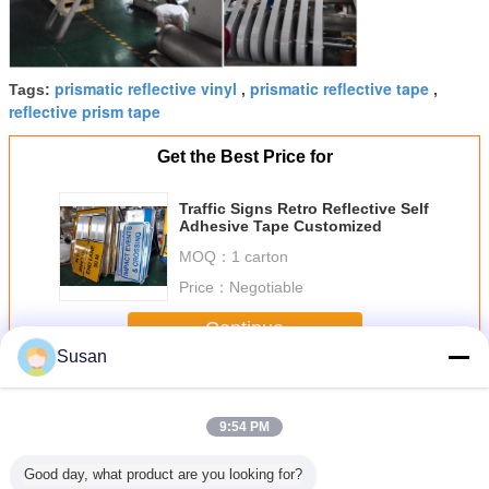
prismatic reflective vinyl
prismatic reflective tape
Tags:
,
,
reflective prism tape
Get the Best Price for
Traffic Signs Retro Reflective Self
Adhesive Tape Customized
MOQ：
1 carton
Price：
Negotiable
Continue
Susan
High Intensity Prismatic Reflective Sheeting
More
9:54 PM
Good day, what product are you looking for?