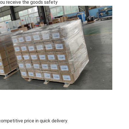
l you receive the goods safety
ompetitive price in quick delivery.