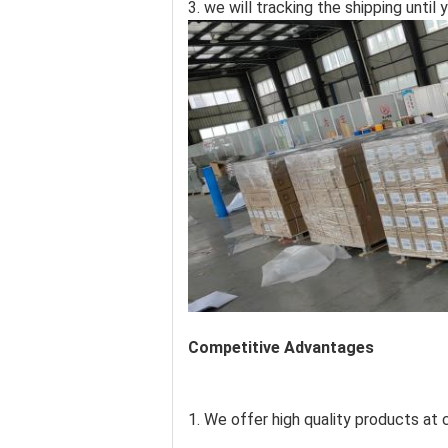
3. we will tracking the shipping unti
Competitive Advantages
1. We offer high quality products at c