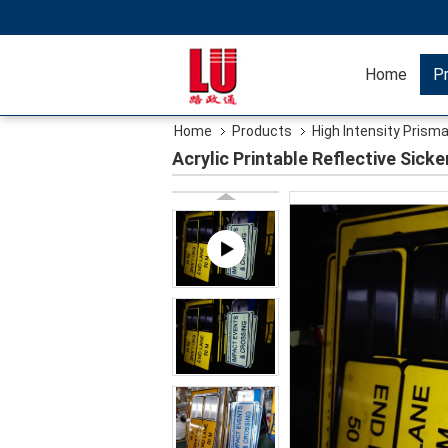
Home
P
Home
Products
High Intensity Prisma
Acrylic Printable Reflective Sick