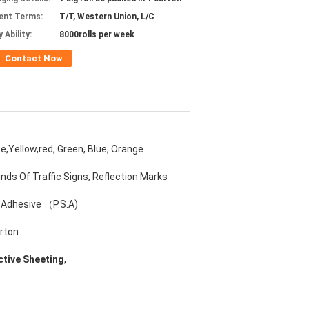
ent Terms:
T/T, Western Union, L/C
 Ability:
8000rolls per week
Contact Now
e,Yellow,red, Green, Blue, Orange
Kinds Of Traffic Signs, Reflection Marks
 Adhesive （P.S.A)
rton
ctive Sheeting
,