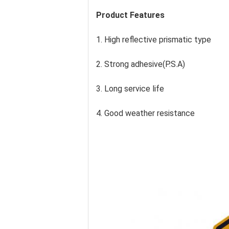
Product Features
1. High reflective prismatic type
2. Strong adhesive(P.S.A)
3. Long service life
4. Good weather resistance