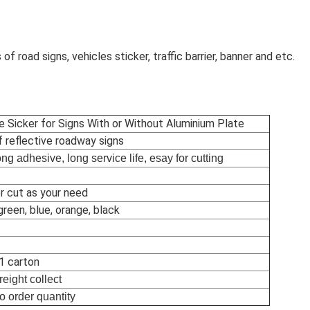
 of road signs, vehicles sticker, traffic barrier, banner and etc.
ve Sicker for Signs With or Without Aluminium Plate
f reflective roadway signs
rong adhesive, long service life, esay for cutting
r cut as your need
green, blue, orange, black
 1 carton
reight collect
o order quantity