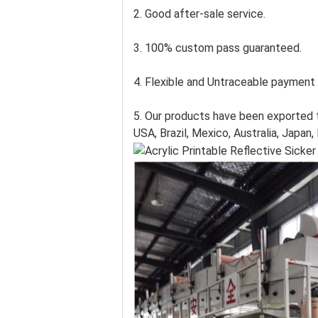
2. Good after-sale service.
3. 100% custom pass guaranteed.
4. Flexible and Untraceable payment
5. Our products have been exported t
USA, Brazil, Mexico, Australia, Japan