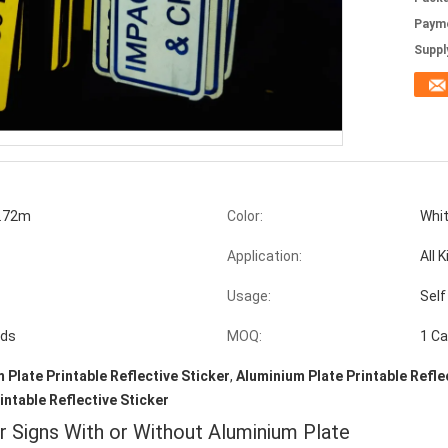
Paym
Supply
.72m
Color:
Whit
Application:
All 
Usage:
Self
ads
MOQ:
1 Ca
 Plate Printable Reflective Sticker
,
Aluminium Plate Printable Refle
rintable Reflective Sticker
or Signs With or Without Aluminium Plate