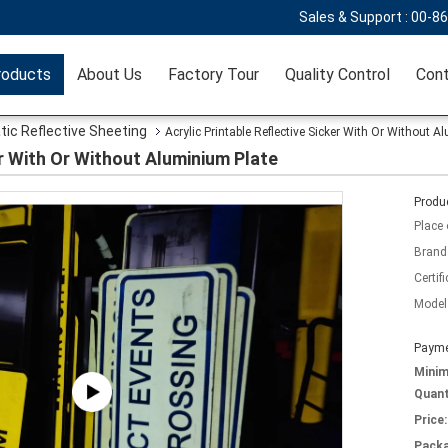
Sales & Support :
00-8
roducts
About Us
Factory Tour
Quality Control
Cont
tic Reflective Sheeting
Acrylic Printable Reflective Sicker With Or Without 
er With Or Without Aluminium Plate
Produc
Place 
Brand
Certifi
Model
Payme
Mini
Quant
Price:
Packa