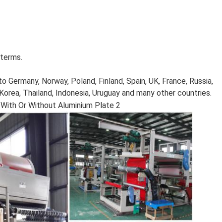
 terms.
o Germany, Norway, Poland, Finland, Spain, UK, France, Russia,
, Korea, Thailand, Indonesia, Uruguay and many other countries.