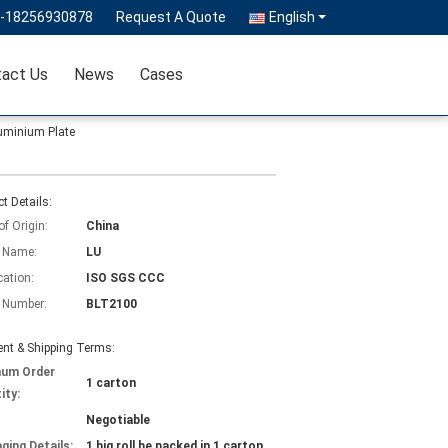
6-18256930878
Request A Quote
English
act Us
News
Cases
Aluminium Plate
t Details:
of Origin:
China
 Name:
LU
cation:
ISO SGS CCC
 Number:
BLT2100
nt & Shipping Terms:
mum Order
1 carton
ity:
Negotiable
ging Details:
1 big roll be packed in 1 carton