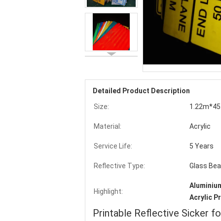
Detailed Product Description
Size:
1.22m*45
Material:
Acrylic
Service Life:
5 Years
Reflective Type:
Glass Be
Aluminium
Highlight:
Acrylic P
Printable Reflective Sicker f