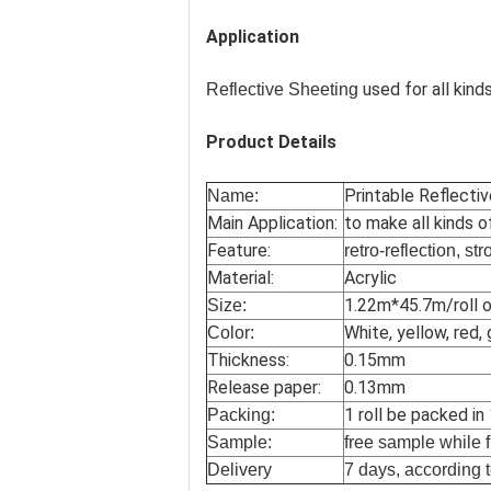
Application
used for all kinds
Reflective Sheeting
Product Details
Printable Reflecti
Name:
Main Application:
to make all kinds o
Feature:
retro-reflection, st
Material:
Acrylic
1.22m*45.7m/roll o
Size:
White, yellow, red, 
Color:
Thickness:
0.15mm
Release paper:
0.13mm
1 roll be packed in
Packing:
Sample:
free sample while f
Delivery
7 days, according t