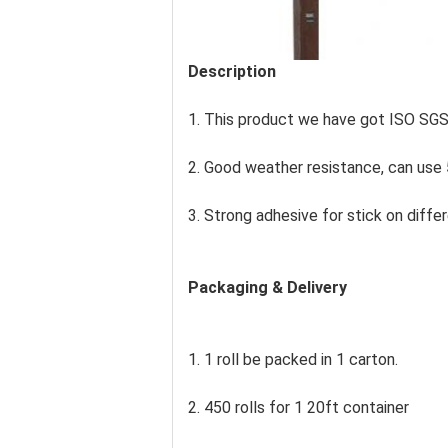
Description
1. This product we have got ISO SG
2. Good weather resistance, can use 
3. Strong adhesive for stick on differ
Packaging & Delivery
1. 1 roll be packed in 1 carton.
2. 450 rolls for 1 20ft container