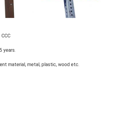
S CCC
5 years.
ent material, metal, plastic, wood etc.