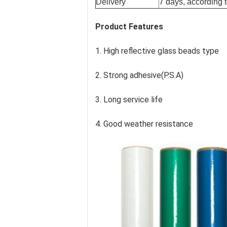
Delivery
7 days, according t
Product Features
1. High reflective glass beads type
2. Strong adhesive(P.S.A)
3. Long service life
4. Good weather resistance