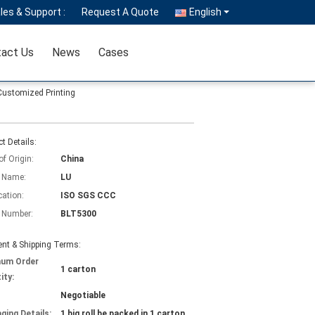
les & Support :
Request A Quote
English
act Us
News
Cases
Customized Printing
t Details:
of Origin:
China
 Name:
LU
cation:
ISO SGS CCC
 Number:
BLT5300
nt & Shipping Terms:
mum Order
1 carton
ity:
Negotiable
ging Details:
1 big roll be packed in 1 carton