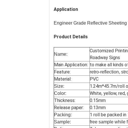
Application
Engineer Grade Reflective Sheeting
Product Details
Customized Printin
Name:
Roadway Signs
Main Application:
to make all kinds o
Feature:
retro-reflection, st
Material:
PVC
1.24m*45.7m/roll o
Size:
White, yellow, red, 
Color:
Thickness:
0.15mm
Release paper:
0.13mm
1 roll be packed in
Packing:
Sample:
free sample while f