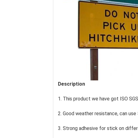
Description
1. This product we have got ISO SG
2. Good weather resistance, can use 
3. Strong adhesive for stick on differ