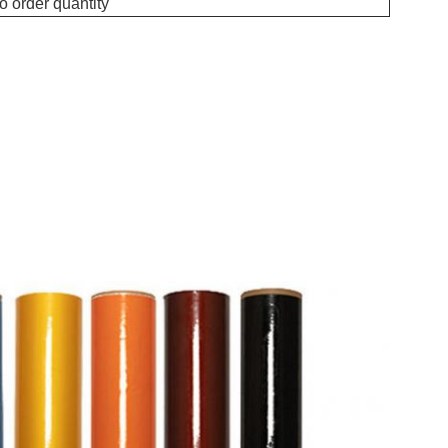
o order quantity