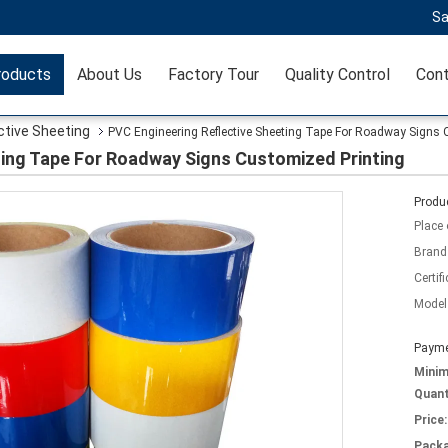
Sa
roducts
About Us
Factory Tour
Quality Control
Cont
ctive Sheeting
PVC Engineering Reflective Sheeting Tape For Roadway Signs 
ting Tape For Roadway Signs Customized Printing
Produc
Place 
Brand
Certifi
Model
Payme
Mini
Quant
Price:
Packa