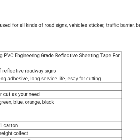
used for all kinds of road signs, vehicles sticker, traffic barrier, 
g PVC Engineering Grade Reflective Sheeting Tape For
f reflective roadway signs
rong adhesive, long service life, esay for cutting
r cut as your need
green, blue, orange, black
 1 carton
reight collect