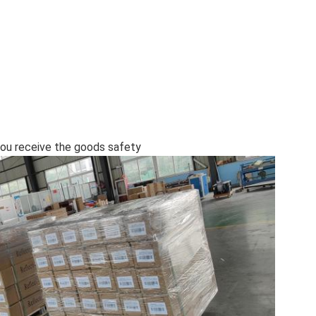
l you receive the goods safety