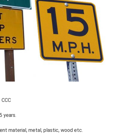
S CCC
5 years.
ent material, metal, plastic, wood etc.