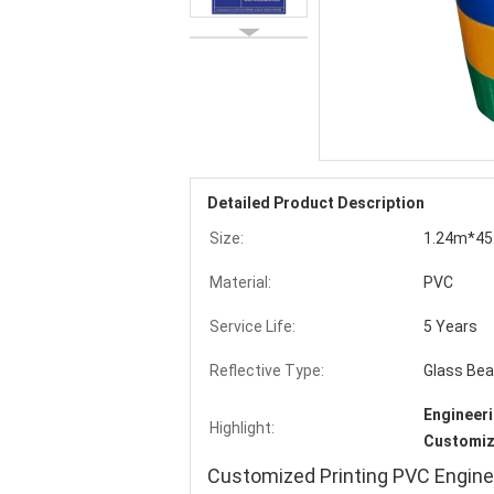
Detailed Product Description
Size:
1.24m*45
Material:
PVC
Service Life:
5 Years
Reflective Type:
Glass Be
Engineeri
Highlight:
Customize
Customized Printing PVC Engine