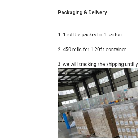
Packaging & Delivery
1. 1 roll be packed in 1 carton.
2. 450 rolls for 1 20ft container
3. we will tracking the shipping unti