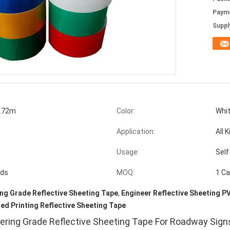
Paym
Supply
.72m
Color:
Whit
Application:
All 
Usage:
Self
ads
MOQ:
1 Ca
ng Grade Reflective Sheeting Tape
,
Engineer Reflective Sheeting P
d Printing Reflective Sheeting Tape
ering Grade Reflective Sheeting Tape For Roadway Sign