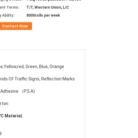
ent Terms:
T/T, Western Union, L/C
 Ability:
8000rolls per week
Contact Now
e,Yellow,red, Green, Blue, Orange
Kinds Of Traffic Signs, Reflection Marks
 Adhesive （P.S.A)
rton
VC Material
,
s