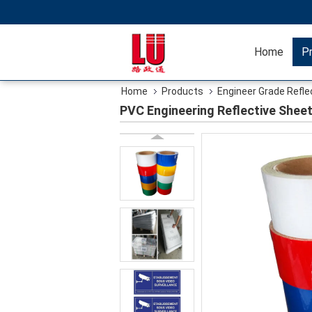
Home
P
Home
Products
Engineer Grade Refle
PVC Engineering Reflective Shee