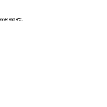
banner and etc.