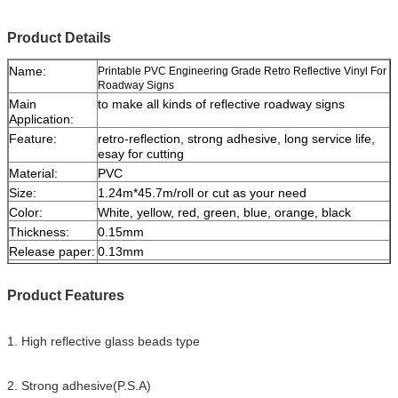
Product Details
Name:
Printable PVC Engineering Grade Retro Reflective Vinyl For
Roadway Signs
Main
to make all kinds of reflective roadway signs
Application:
Feature:
retro-reflection, strong adhesive, long service life,
esay for cutting
Material:
PVC
Size:
1.24m*45.7m/roll or cut as your need
Color:
White, yellow, red, green, blue, orange, black
Thickness:
0.15mm
Release paper:
0.13mm
Packing:
1 roll be packed in 1 carton
Sample:
free sample while freight collect
Product Features
Delivery
7 days, according to order quantity
1. High reflective glass beads type
2. Strong adhesive(P.S.A)