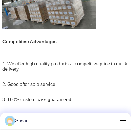
Competitive Advantages
1. We offer high quality products at competitive price in quick
delivery.
2. Good after-sale service.
3. 100% custom pass guaranteed.
4. Flexible and Untraceable payment terms.
Susan
5. Our products have been exported to Germany, Norway,