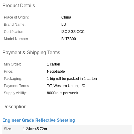
Product Details
Place of Origin:
China
Brand Name:
LU
Certification:
ISO SGS CCC
Model Number:
BLT5300
Payment & Shipping Terms
Min Order:
1 carton
Price:
Negotiable
Packaging:
1 big roll be packed in 1 carton
Payment Terms:
T/T, Western Union, L/C
Supply Ability:
8000rolls per week
Description
Engineer Grade Reflective Sheeting
Size:
1.24m*45.72m