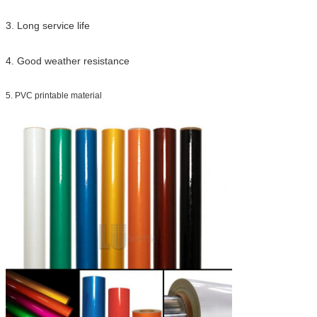
3. Long service life
4. Good weather resistance
5. PVC printable material