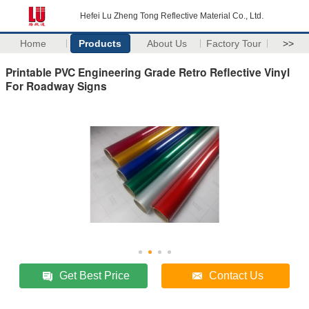
Hefei Lu Zheng Tong Reflective Material Co., Ltd.
Home
Products
About Us
Factory Tour
>>
Printable PVC Engineering Grade Retro Reflective Vinyl
For Roadway Signs
Get Best Price
Contact Us