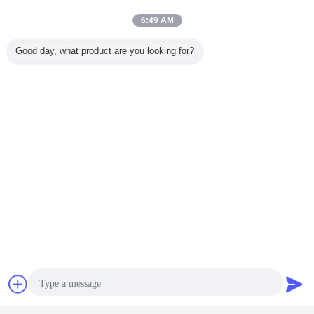
Poland, Finland, Spain, UK, France, Russia,
6:49 AM
USA, Brazil, Mexico, Australia, Japan, Korea, Thailand,
Indonesia, Uruguay and many other countries.
Good day, what product are you looking for?
Contact Now
Request A Quote
reflective adhesive vinyl
reflective outdoor vinyl
Tags:
,
,
engineering grade reflective vinyl