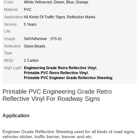
Color:
White,Yellow,red, Green, Blue, Orange
Material:
PVC
Application:
All Kinds Of Traffic Signs, Reflection Marks
Service
5 Years
Life:
Usage:
Self Adhesive （P.S.A)
Reflective
Glass Beads
Type:
MOQ:
1 Carton
Engineering Grade Retro Reflective Vinyl
High Light:
,
Printable PVC Retro Reflective Vinyl
,
Printable PVC Engineer Grade Reflective Sheeting
Printable PVC Engineering Grade Retro
Reflective Vinyl For Roadway Signs
Application
Engineer Grade Reflective Sheeting
used for all kinds of road signs,
vehicles sticker, traffic barrier, banner and etc.