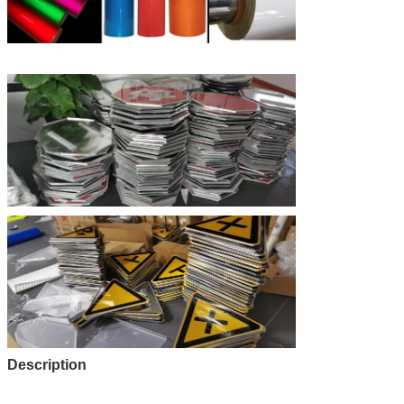
Description