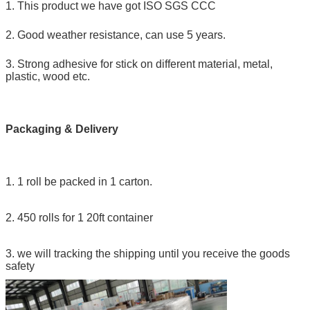
1. This product we have got ISO SGS CCC
2. Good weather resistance, can use 5 years.
3. Strong adhesive for stick on different material, metal,
plastic, wood etc.
Packaging & Delivery
1. 1 roll be packed in 1 carton.
2. 450 rolls for 1 20ft container
3. we will tracking the shipping until you receive the goods
safety