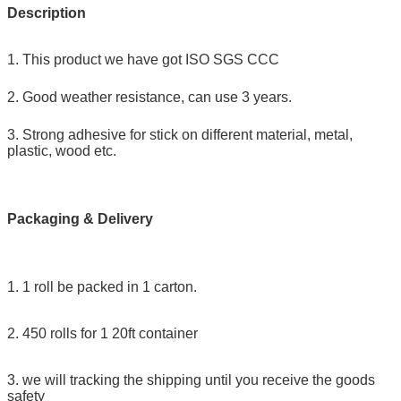
Description
1. This product we have got ISO SGS CCC
2. Good weather resistance, can use 3 years.
3. Strong adhesive for stick on different material, metal,
plastic, wood etc.
Packaging & Delivery
1. 1 roll be packed in 1 carton.
2. 450 rolls for 1 20ft container
3. we will tracking the shipping until you receive the goods
safety