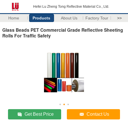
Hefei Lu Zheng Tong Reflective Material Co., Ltd.
Home
Products
About Us
Factory Tour
>>
Glass Beads PET Commercial Grade Reflective Sheeting
Rolls For Traffic Safety
Get Best Price
Contact Us