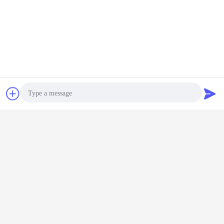
Competitive Advantages
1. We offer high quality products at competitive price in quick
delivery.
Contact Now
Request A Quote
2. Good after-sale service.
3. 100% custom pass guaranteed.
Photo
4. Flexible and Untraceable payment terms.
Video Call
5. Our products have been exported to Germany, Norway,
Poland, Finland, Spain, UK, France, Russia,
Audio Call
USA, Brazil, Mexico, Australia, Japan, Korea, Thailand,
Indonesia, Uruguay and many other countries.