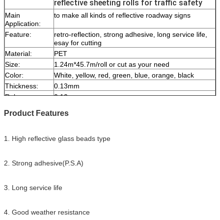
reflective sheeting rolls for traffic safety
Main
to make all kinds of reflective roadway signs
Application:
Feature:
retro-reflection, strong adhesive, long service life,
esay for cutting
Material:
PET
Size:
1.24m*45.7m/roll or cut as your need
Color:
White, yellow, red, green, blue, orange, black
Thickness:
0.13mm
Release paper:
0.10mm
Packing:
1 roll be packed in 1 carton
Product Features
Sample:
free sample while freight collect
Delivery
7 days, according to order quantity
1. High reflective glass beads type
2. Strong adhesive(P.S.A)
3. Long service life
4. Good weather resistance