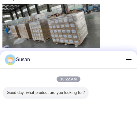
Susan
10:22 AM
Good day, what product are you looking for?