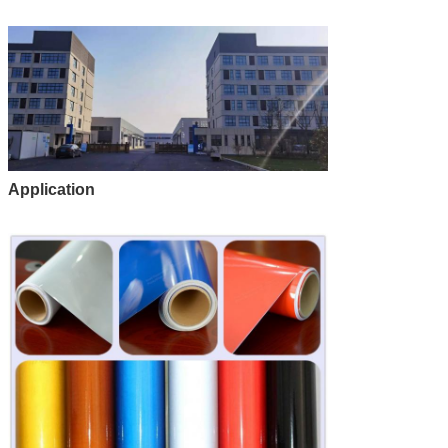
Application