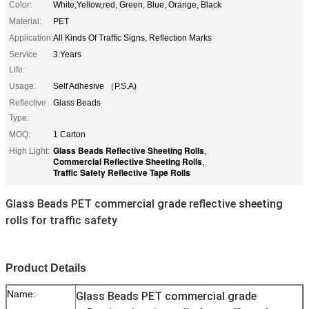
Color:
White,Yellow,red, Green, Blue, Orange, Black
Material:
PET
Application:
All Kinds Of Traffic Signs, Reflection Marks
Service
3 Years
Life:
Usage:
Self Adhesive （P.S.A)
Reflective
Glass Beads
Type:
MOQ:
1 Carton
Glass Beads Reflective Sheeting Rolls
High Light:
,
Commercial Reflective Sheeting Rolls
,
Traffic Safety Reflective Tape Rolls
Glass Beads PET commercial grade reflective sheeting
rolls for traffic safety
Product Details
Name:
Glass Beads PET commercial grade