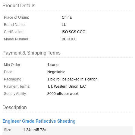
Product Details
Place of Origin:
China
Brand Name:
LU
Certification:
ISO SGS CCC
Model Number:
BLT3100
Payment & Shipping Terms
Min Order:
1 carton
Price:
Negotiable
Packaging:
1 big roll be packed in 1 carton
Payment Terms:
T/T, Western Union, L/C
Supply Ability:
8000rolls per week
Description
Engineer Grade Reflective Sheeting
Size:
1.24m*45.72m