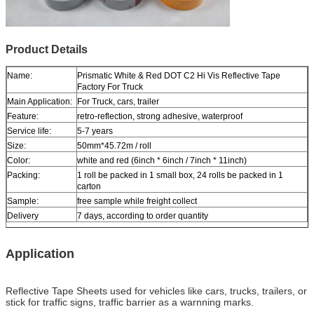
Product Details
Name:
Prismatic White & Red DOT C2 Hi Vis Reflective Tape
Factory For Truck
Main Application:
For Truck, cars, trailer
Feature:
retro-reflection, strong adhesive, waterproof
Service life:
5-7 years
Size:
50mm*45.72m / roll
Color:
white and red (6inch * 6inch / 7inch * 11inch)
Packing:
1 roll be packed in 1 small box, 24 rolls be packed in 1
carton
Sample:
free sample while freight collect
Delivery
7 days, according to order quantity
Application
Reflective Tape Sheets used for vehicles like cars, trucks, trailers, or
stick for traffic signs, traffic barrier as a warnning marks.