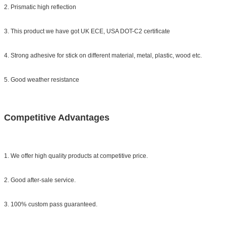
2. Prismatic high reflection
3. This product we have got UK ECE, USA DOT-C2 certificate
4. Strong adhesive for stick on different material, metal, plastic, wood etc.
5. Good weather resistance
Competitive Advantages
1. We offer high quality products at competitive price.
2. Good after-sale service.
3. 100% custom pass guaranteed.