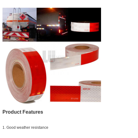
Product Features
1. Good weather resistance