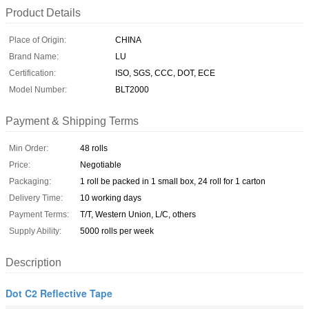
Product Details
Place of Origin:
CHINA
Brand Name:
LU
Certification:
ISO, SGS, CCC, DOT, ECE
Model Number:
BLT2000
Payment & Shipping Terms
Min Order:
48 rolls
Price:
Negotiable
Packaging:
1 roll be packed in 1 small box, 24 roll for 1 carton
Delivery Time:
10 working days
Payment Terms:
T/T, Western Union, L/C, others
Supply Ability:
5000 rolls per week
Description
Dot C2 Reflective Tape