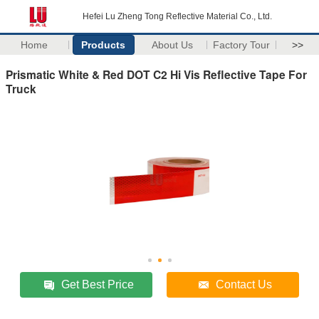
Hefei Lu Zheng Tong Reflective Material Co., Ltd.
Home
Products
About Us
Factory Tour
>>
Prismatic White & Red DOT C2 Hi Vis Reflective Tape For
Truck
Get Best Price
Contact Us