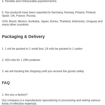
4. Flexible and Untraceable payment terms.
5. Our products have been exported to Germany, Norway, Poland, Finland,
Spain, UK, France, Russia,
USA, Brazil, Mexico, Australia, Japan, Korea, Thailand, Indonesia, Uruguay and
many other countries.
Packaging & Delivery
1. 1 roll be packed in 1 small box, 24 rolls be packed in 1 carton
2. 450 rolls for 1 20ft container
3. we will tracking the shipping until you receive the goods safety
FAQ
1. Are you a factory?
Our company is a manufacturer specializing in processing and selling various
kinds of reflective materials.