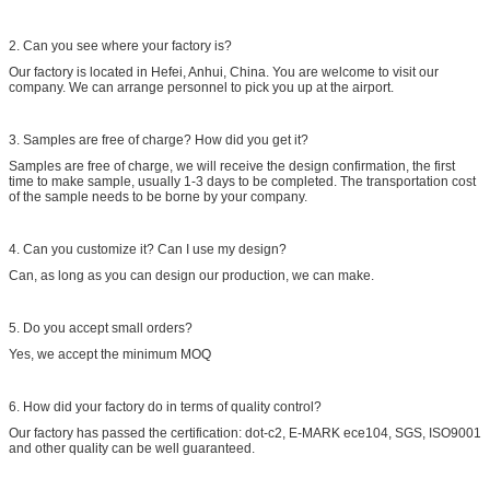
2. Can you see where your factory is?
Our factory is located in Hefei, Anhui, China. You are welcome to visit our
company. We can arrange personnel to pick you up at the airport.
3. Samples are free of charge? How did you get it?
Samples are free of charge, we will receive the design confirmation, the first
time to make sample, usually 1-3 days to be completed. The transportation cost
of the sample needs to be borne by your company.
4. Can you customize it? Can I use my design?
Can, as long as you can design our production, we can make.
5. Do you accept small orders?
Yes, we accept the minimum MOQ
6. How did your factory do in terms of quality control?
Our factory has passed the certification: dot-c2, E-MARK ece104, SGS, ISO9001
and other quality can be well guaranteed.