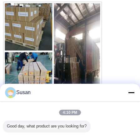
Susan
4:10 PM
dot reflective stickers
dot c2 conspicuity tape
Tags:
,
,
dot trailer markings
Good day, what product are you looking for?
Get the Best Price for