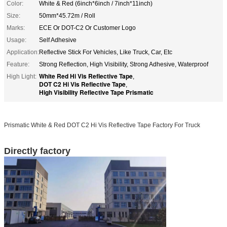
Color:
White & Red (6inch*6inch / 7inch*11inch)
Size:
50mm*45.72m / Roll
Marks:
ECE Or DOT-C2 Or Customer Logo
Usage:
Self Adhesive
Application:
Reflective Stick For Vehicles, Like Truck, Car, Etc
Feature:
Strong Reflection, High Visibility, Strong Adhesive, Waterproof
White Red Hi Vis Reflective Tape
High Light:
,
DOT C2 Hi Vis Reflective Tape
,
High Visibility Reflective Tape Prismatic
Prismatic White & Red DOT C2 Hi Vis Reflective Tape Factory For Truck
Directly factory