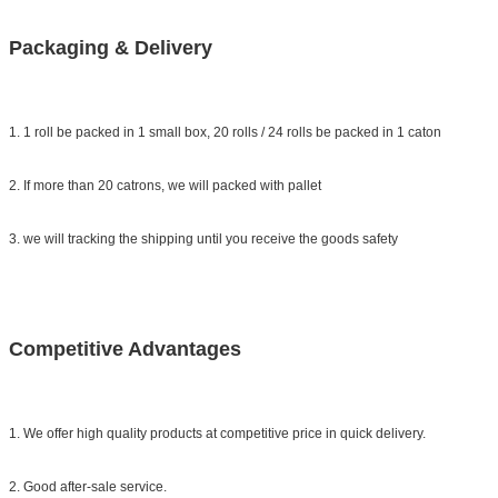
Packaging & Delivery
1. 1 roll be packed in 1 small box, 20 rolls / 24 rolls be packed in 1 caton
2. If more than 20 catrons, we will packed with pallet
3. we will tracking the shipping until you receive the goods safety
Competitive Advantages
1. We offer high quality products at competitive price in quick delivery.
2. Good after-sale service.