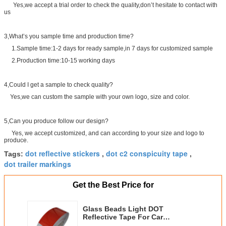
Yes,we accept a trial order to check the quality,don’t hesitate to contact with
us
3,What’s you sample time and production time?
1.Sample time:1-2 days for ready sample,in 7 days for customized sample
2.Production time:10-15 working days
4,Could I get a sample to check quality?
Yes,we can custom the sample with your own logo, size and color.
5,Can you produce follow our design?
Yes, we accept customized, and can according to your size and logo to
produce.
dot reflective stickers
dot c2 conspicuity tape
Tags:
,
,
dot trailer markings
Get the Best Price for
Glass Beads Light DOT
Reflective Tape For Car
0.05x45.72m