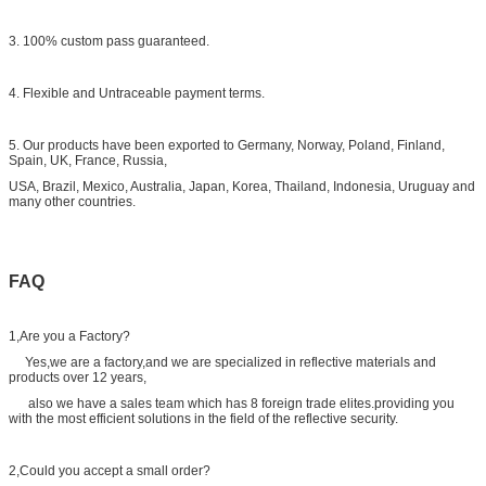
3. 100% custom pass guaranteed.
4. Flexible and Untraceable payment terms.
5. Our products have been exported to Germany, Norway, Poland, Finland,
Spain, UK, France, Russia,
USA, Brazil, Mexico, Australia, Japan, Korea, Thailand, Indonesia, Uruguay and
many other countries.
FAQ
1,Are you a Factory?
Yes,we are a factory,and we are specialized in reflective materials and
products over 12 years,
also we have a sales team which has 8 foreign trade elites.providing you
with the most efficient solutions in the field of the reflective security.
2,Could you accept a small order?