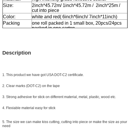
Size:
2inch*45.72m/ 1inch*45.72m / 2inch*25m /
cut into piece
Color:
white and red( 6inch*6inch/ 7inch*11inch)
Packing
one roll packed in 1 small box, 20pcs/24pcs
packed in one carton
Sample:
free sample while freight collect
Delivery
7 days, according to order quantity
Description
1. This product we have got USA DOT-C2 certificate.
2. Clear marks (DOT-C2) on the tape
3. Strong adhesive for stick on different material, metal, plastic, wood etc.
4. Flexiable material easy for stick
5. The size we can make kiss cutting, cutting into piece or make the size as your
need