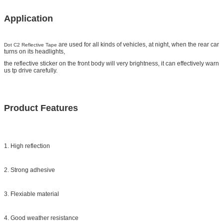
Application
are used for all kinds of vehicles, at night, when the rear car
Dot C2 Reflective Tape
turns on its headlights,
the reflective sticker on the front body will very brightness, it can effectively warn
us tp drive carefully.
Product Features
1. High reflection
2. Strong adhesive
3. Flexiable material
4. Good weather resistance