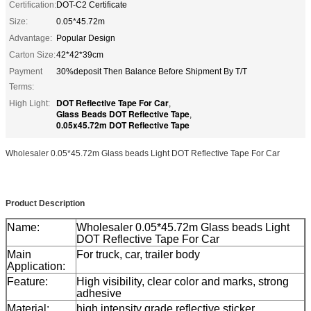
Certification:
DOT-C2 Certificate
Size:
0.05*45.72m
Advantage:
Popular Design
Carton Size:
42*42*39cm
Payment
30%deposit Then Balance Before Shipment By T/T
Terms:
DOT Reflective Tape For Car
High Light:
,
Glass Beads DOT Reflective Tape
,
0.05x45.72m DOT Reflective Tape
Wholesaler 0.05*45.72m Glass beads Light DOT Reflective Tape For Car
Product Description
Name:
Wholesaler 0.05*45.72m Glass beads Light
DOT Reflective Tape For Car
Main
For truck, car, trailer body
Application:
Feature:
High visibility, clear color and marks, strong
adhesive
Material:
high intensity grade reflective sticker