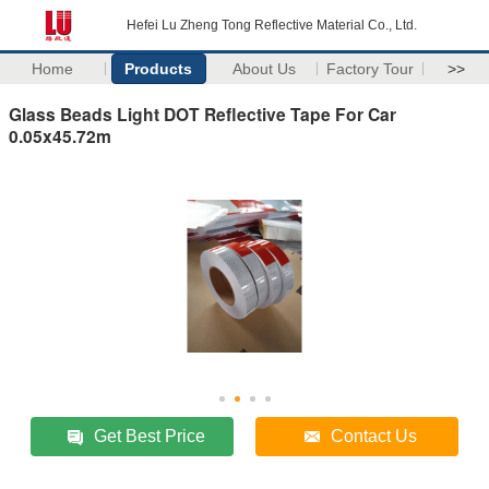
Hefei Lu Zheng Tong Reflective Material Co., Ltd.
Home
Products
About Us
Factory Tour
>>
Glass Beads Light DOT Reflective Tape For Car
0.05x45.72m
Get Best Price
Contact Us