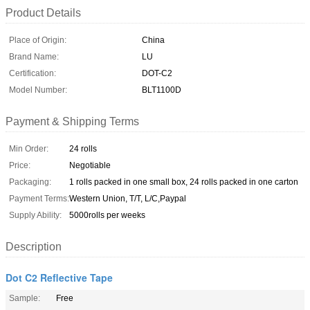
Product Details
Place of Origin:
China
Brand Name:
LU
Certification:
DOT-C2
Model Number:
BLT1100D
Payment & Shipping Terms
Min Order:
24 rolls
Price:
Negotiable
Packaging:
1 rolls packed in one small box, 24 rolls packed in one carton
Payment Terms:
Western Union, T/T, L/C,Paypal
Supply Ability:
5000rolls per weeks
Description
Dot C2 Reflective Tape
Sample:
Free