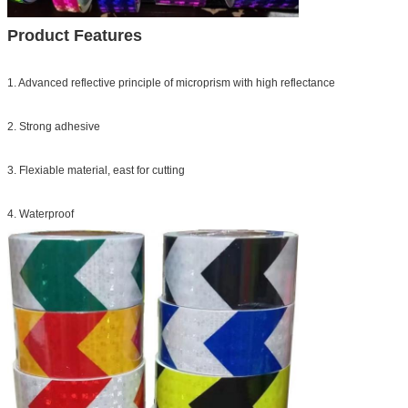
Product Features
1. Advanced reflective principle of microprism with high reflectance
2. Strong adhesive
3. Flexiable material, east for cutting
4. Waterproof