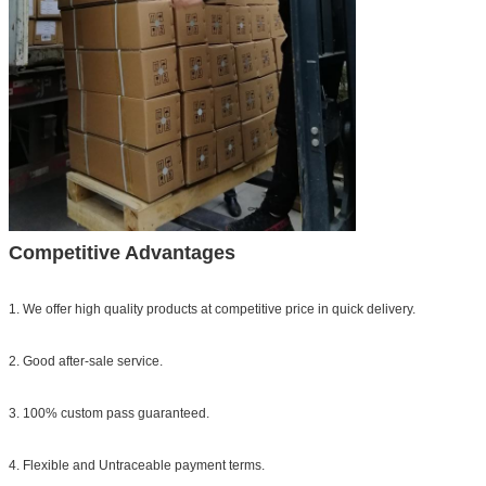
Competitive Advantages
1. We offer high quality products at competitive price in quick delivery.
2. Good after-sale service.
3. 100% custom pass guaranteed.
4. Flexible and Untraceable payment terms.