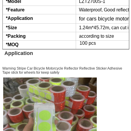
*Model
LZT2700S-1
*Feature
Waterproof, Good reflect
*Application
for cars bicycle motor
*Size
1.24m*45.72m, can cut in
*Packing
according to size
100 pcs
*MOQ
Application
Warning Stripe Car Bicycle Motorcycle Reflector Reflective Sticker Adhesive
Tape stick for wheels for keep safety