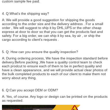
custom sample fee paid.
4. Q:What's the shipping way?
A: We will provide a good suggestion for shipping the goods
according to the order size and the delivery address . For a small
order , We will suggest to ship it by DHL,UPS or the other cheap
express at door to door so that you can get the products fast and
safety. For a big order, we can ship it by sea, by air , or ship the
cargo according to client's requests .
5. Q: How can you ensure the quality inspection?
A: During ordering process, We have the inspection standard before
delivery.Before packing ,We have a quality control team to check
each prodcut to ensure each of them to be in perfect quality and
have a clean appearance, and we will provide actual clear photos of
the bulk completed products to each of our client to make them not
worry about any thing.
6. Q:Can you accept OEM or ODM?
A: Yes, of course. Any logo or design can be printed on the products
as requested.