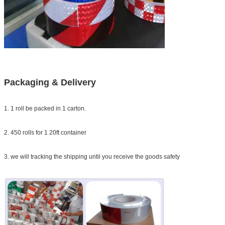
Packaging & Delivery
1. 1 roll be packed in 1 carton.
2. 450 rolls for 1 20ft container
3. we will tracking the shipping until you receive the goods safety