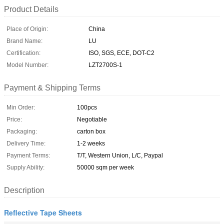
Product Details
Place of Origin:
China
Brand Name:
LU
Certification:
ISO, SGS, ECE, DOT-C2
Model Number:
LZT2700S-1
Payment & Shipping Terms
Min Order:
100pcs
Price:
Negotiable
Packaging:
carton box
Delivery Time:
1-2 weeks
Payment Terms:
T/T, Western Union, L/C, Paypal
Supply Ability:
50000 sqm per week
Description
Reflective Tape Sheets