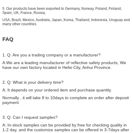
5. Our products have been exported to Germany, Norway, Poland, Finland,
Spain, UK, France, Russia,
USA, Brazil, Mexico, Australia, Japan, Korea, Thailand, Indonesia, Uruguay and
many other countries.
FAQ
1. Q: Are you a trading company or a manufacturer?
A:We are a leading manufacturer of reflective safety products, We
have our own factory located in Hefei City, Anhui Province.
2. Q: What is your delivery time?
A: It depends on your ordered item and purchase quantity.
Normally , it will take 8 to 10days to complete an order after deposit
payment.
3. Q: Can I request samples?
A: In-stock samples can be provided by free for checking quality in
1-2 day, and the customize samples can be offered in 3-7days after