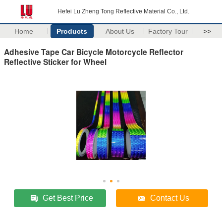
Hefei Lu Zheng Tong Reflective Material Co., Ltd.
Home
Products
About Us
Factory Tour
>>
Adhesive Tape Car Bicycle Motorcycle Reflector
Reflective Sticker for Wheel
Get Best Price
Contact Us