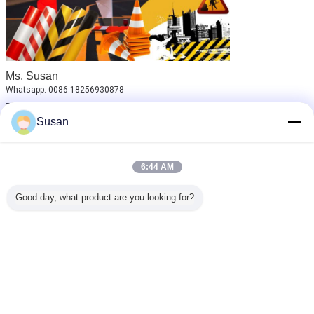
Ms. Susan
Whatsapp: 0086 18256930878
Email: susan_reflective@126.com
Susan
Welcome to send us inquiry!
reflective adhesive sheet
automotive reflective tape
Tags:
,
,
6:44 AM
reflective sheet material
Good day, what product are you looking for?
Get the Best Price for
Adhesive Tape Car Bicycle
Motorcycle Reflector Reflective
Sticker for Wheel
MOQ：
100pcs
Price：
Negotiable