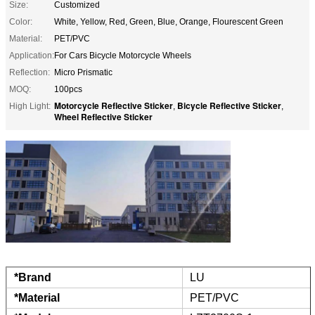
Size:
Customized
Color:
White, Yellow, Red, Green, Blue, Orange, Flourescent Green
Material:
PET/PVC
Application:
For Cars Bicycle Motorcycle Wheels
Reflection:
Micro Prismatic
MOQ:
100pcs
Motorcycle Reflective Sticker
Bicycle Reflective Sticker
High Light:
,
,
Wheel Reflective Sticker
*Brand
LU
*Material
PET/PVC